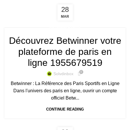
28
MAR
BATWINNER28032
Découvrez Betwinner votre
plateforme de paris en
ligne 1955679519
0
Solvdinbox
Betwinner : La Référence des Paris Sportifs en Ligne
Dans l'univers des paris en ligne, ouvrir un compte
officiel Betw...
CONTINUE READING