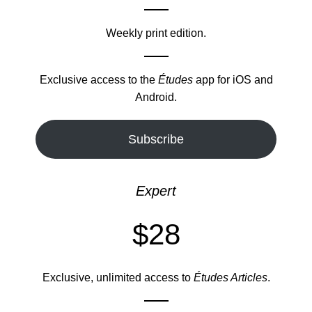
Weekly print edition.
Exclusive access to the
Études
app for iOS and
Android.
Subscribe
Expert
$28
Exclusive, unlimited access to
Études Articles
.