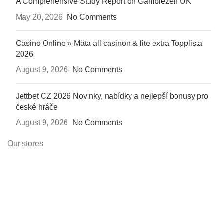
A Comprehensive Study Report on Gamblezen UK
May 20, 2026
No Comments
Casino Online » Mäta all casinon & lite extra Topplista
2026
August 9, 2026
No Comments
Jettbet CZ 2026 Novinky, nabídky a nejlepší bonusy pro
české hráče
August 9, 2026
No Comments
Our stores
My Account
My Cart
Wishlist
Order