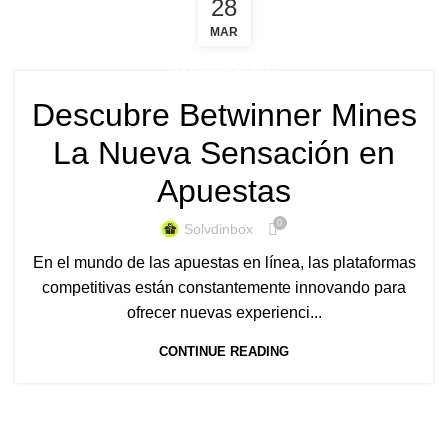
28
MAR
BATWINNER28032
Descubre Betwinner Mines
La Nueva Sensación en
Apuestas
0
Solvdinbox
En el mundo de las apuestas en línea, las plataformas
competitivas están constantemente innovando para
ofrecer nuevas experienci...
CONTINUE READING