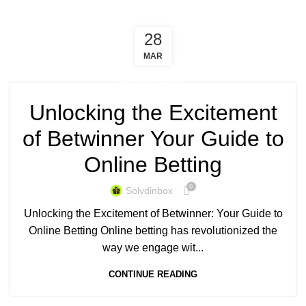
28
MAR
BATWINNER28032
Unlocking the Excitement
of Betwinner Your Guide to
Online Betting
0
Solvdinbox
Unlocking the Excitement of Betwinner: Your Guide to
Online Betting Online betting has revolutionized the
way we engage wit...
CONTINUE READING