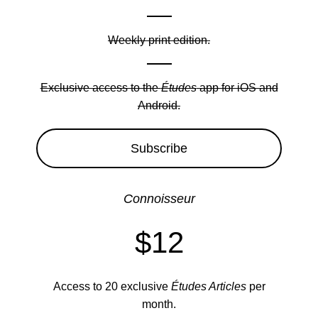
Weekly print edition.
Exclusive access to the
Études
app for iOS and
Android.
Subscribe
Connoisseur
$12
Access to 20 exclusive
Études Articles
per
month.