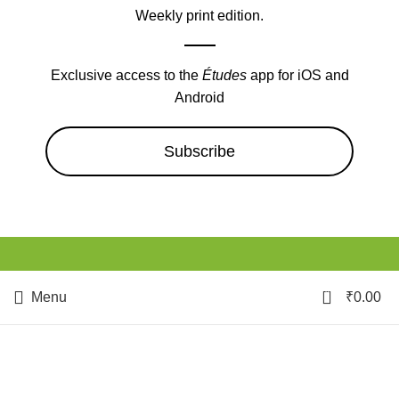
Weekly print edition.
Exclusive access to the
Études
app for iOS and
Android
Subscribe
0
Menu
₹
0.00
batwinner28032