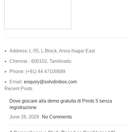
Address: L-55, L-Block, Anna Nagar East
Chennai - 600102, Tamilnadu
Phone: (+91) 44 47100689
Email:
enquiry@solvdinbox.com
Recent Posts
Dove giocare alla demo gratuita di Pirots 5 senza
registrazione
June 26, 2026
No Comments