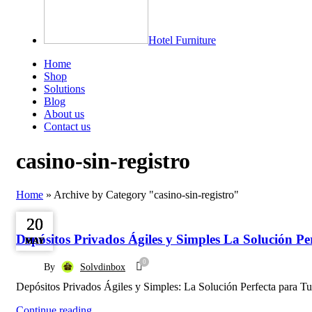
Hotel Furniture
Home
Shop
Solutions
Blog
About us
Contact us
casino-sin-registro
Home
»
Archive by Category "casino-sin-registro"
CASINO-SIN-REGISTRO
20
20
20
Depósitos Privados Ágiles y Simples La Solución Pe
MAY
MAY
MAY
0
By
Solvdinbox
Depósitos Privados Ágiles y Simples: La Solución Perfecta para Tus F
Continue reading