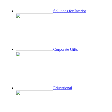
Solutions for Interior
Corporate Gifts
Educational