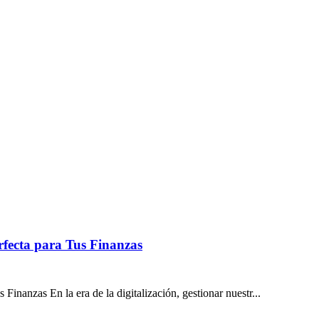
rfecta para Tus Finanzas
inanzas En la era de la digitalización, gestionar nuestr...