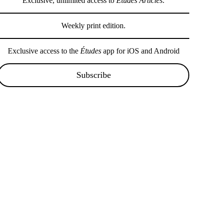
Exclusive, unlimited access to
Études Articles
.
Weekly print edition.
Exclusive access to the
Études
app for iOS and Android
Subscribe