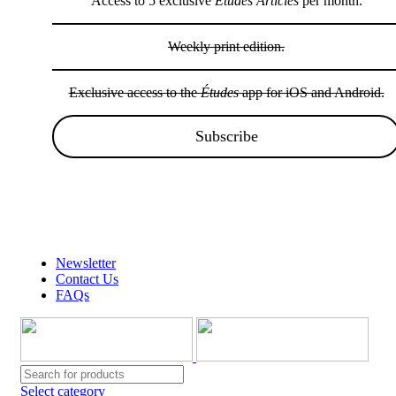
Access to 5 exclusive
Études Articles
per month.
Weekly print edition.
Exclusive access to the
Études
app for iOS and Android.
Subscribe
Wow sale discounts up to 30% off | Hurryup, Limited Period Offer
Newsletter
Contact Us
FAQs
Select category