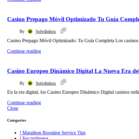
CASINO-SIN-REGISTRO
Casino Prepago Móvil Optimizado Tu Guía Compl
0
By
Solvdinbox
Casino Prepago Móvil Optimizado: Tu Guía Completa Los casinos on
Continue reading
CASINO-SIN-REGISTRO
Casino Europeo Dinámico Digital La Nueva Era de
0
By
Solvdinbox
En la era digital, los Casino Europeo Dinámico Digital casinos onl
Continue reading
Close
Categories
! Marathon Boosting Service Tips
! Без рубрики