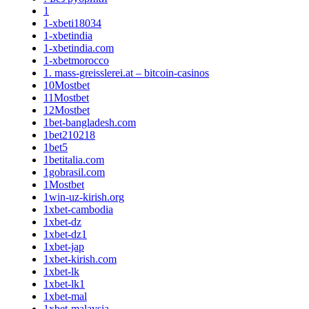
1
1-xbeti18034
1-xbetindia
1-xbetindia.com
1-xbetmorocco
1. mass-greisslerei.at – bitcoin-casinos
10Mostbet
11Mostbet
12Mostbet
1bet-bangladesh.com
1bet210218
1bet5
1betitalia.com
1gobrasil.com
1Mostbet
1win-uz-kirish.org
1xbet-cambodia
1xbet-dz
1xbet-dz1
1xbet-jap
1xbet-kirish.com
1xbet-lk
1xbet-lk1
1xbet-mal
1xbet-malaysia