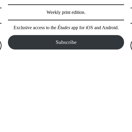
Weekly print edition.
Exclusive access to the
Études
app for iOS and Android.
Subscribe
!!!