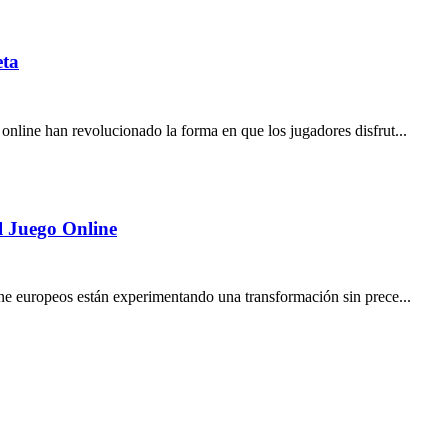
eta
line han revolucionado la forma en que los jugadores disfrut...
l Juego Online
ine europeos están experimentando una transformación sin prece...