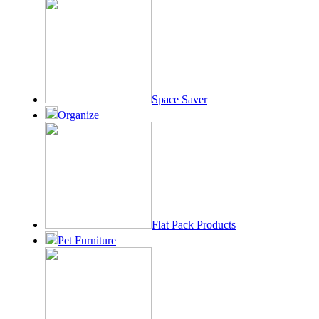
Space Saver
Organize
Flat Pack Products
Pet Furniture