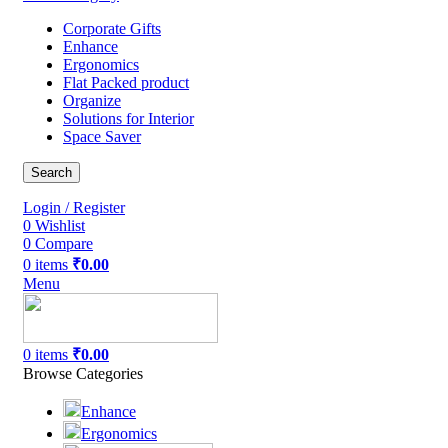
Corporate Gifts
Enhance
Ergonomics
Flat Packed product
Organize
Solutions for Interior
Space Saver
Search
Login / Register
0
Wishlist
0
Compare
0
items
₹
0.00
Menu
0
items
₹
0.00
Browse Categories
Enhance
Ergonomics