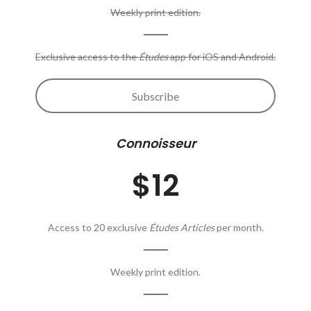
Weekly print edition.
Exclusive access to the
Études
app for iOS and Android.
Subscribe
Connoisseur
$12
Access to 20 exclusive
Études Articles
per month.
Weekly print edition.