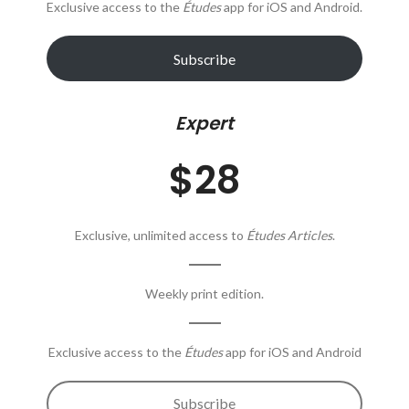
Exclusive access to the
Études
app for iOS and Android.
Subscribe
Expert
$28
Exclusive, unlimited access to
Études Articles
.
Weekly print edition.
Exclusive access to the
Études
app for iOS and Android
Subscribe