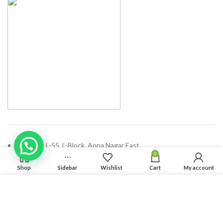
Address: L-55, L-Block, Anna Nagar East
0
Chennai - 600102, Tamilnadu
Shop
Sidebar
Wishlist
Cart
My account
Phone: (+91) 44 47100689
We use cookies to improve your experience on our website.
Email:
enquiry@solvdinbox.com
By browsing this website, you agree to our use of cookies.
ACCEPT
RECENT POSTS