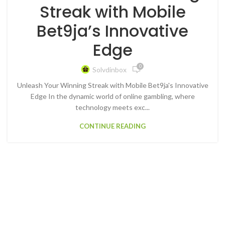
Streak with Mobile
Bet9ja’s Innovative
Edge
0
Solvdinbox
Unleash Your Winning Streak with Mobile Bet9ja's Innovative
Edge In the dynamic world of online gambling, where
technology meets exc...
CONTINUE READING