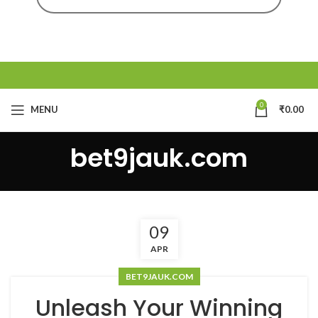
0
MENU
₹
0.00
bet9jauk.com
09
APR
BET9JAUK.COM
Unleash Your Winning