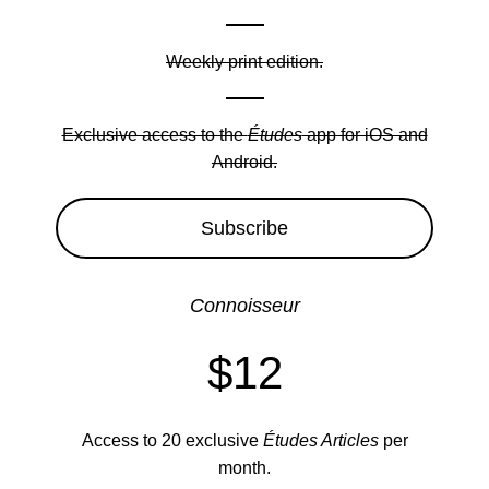
Weekly print edition.
Exclusive access to the
Études
app for iOS and
Android.
Subscribe
Connoisseur
$12
Access to 20 exclusive
Études Articles
per
month.