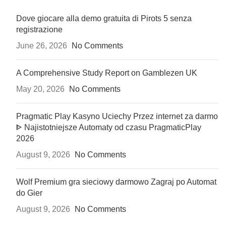
Dove giocare alla demo gratuita di Pirots 5 senza
registrazione
June 26, 2026
No Comments
A Comprehensive Study Report on Gamblezen UK
May 20, 2026
No Comments
Pragmatic Play Kasyno Uciechy Przez internet za darmo
ᐈ Najistotniejsze Automaty od czasu PragmaticPlay
2026
August 9, 2026
No Comments
Wolf Premium gra sieciowy darmowo Zagraj po Automat
do Gier
August 9, 2026
No Comments