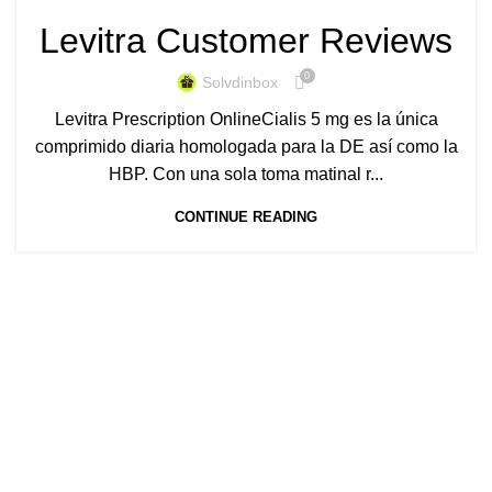
Levitra Customer Reviews
0
Solvdinbox
Levitra Prescription OnlineCialis 5 mg es la única
comprimido diaria homologada para la DE así como la
HBP. Con una sola toma matinal r...
CONTINUE READING