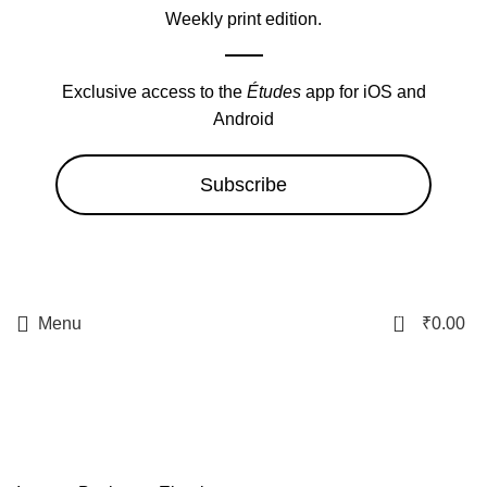
Weekly print edition.
Exclusive access to the
Études
app for iOS and
Android
Subscribe
0
Menu
₹
0.00
Internet Business, Ebooks