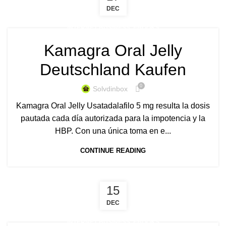
DEC
INTERNET BUSINESS, EBOOKS
Kamagra Oral Jelly
Deutschland Kaufen
0
Solvdinbox
Kamagra Oral Jelly Usatadalafilo 5 mg resulta la dosis
pautada cada día autorizada para la impotencia y la
HBP. Con una única toma en e...
CONTINUE READING
15
DEC
INTERNET BUSINESS, EBOOKS