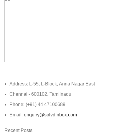
Address: L-55, L-Block, Anna Nagar East
Chennai - 600102, Tamilnadu
Phone: (+91) 44 47100689
Email:
enquiry@solvdinbox.com
Recent Posts