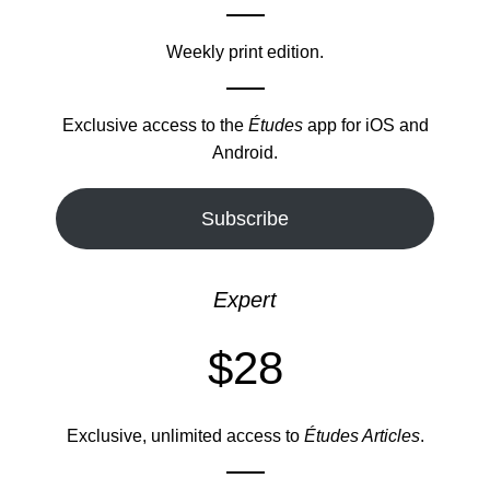
Weekly print edition.
Exclusive access to the
Études
app for iOS and
Android.
Subscribe
Expert
$28
Exclusive, unlimited access to
Études Articles
.