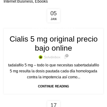
Internet Business, Ebooks
05
JAN
INTERNET BUSINESS, EBOOKS
Cialis 5 mg original precio
bajo online
0
Solvdinbox
tadalafilo 5 mg – todo lo que necesitas sabertadalafilo
5 mg resulta la dosis pautada cada día homologada
contra la impotencia así como...
CONTINUE READING
17