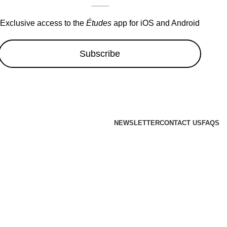
Exclusive access to the
Études
app for iOS and Android
Subscribe
NEWSLETTER
CONTACT US
FAQS