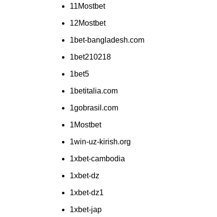
11Mostbet
12Mostbet
1bet-bangladesh.com
1bet210218
1bet5
1betitalia.com
1gobrasil.com
1Mostbet
1win-uz-kirish.org
1xbet-cambodia
1xbet-dz
1xbet-dz1
1xbet-jap