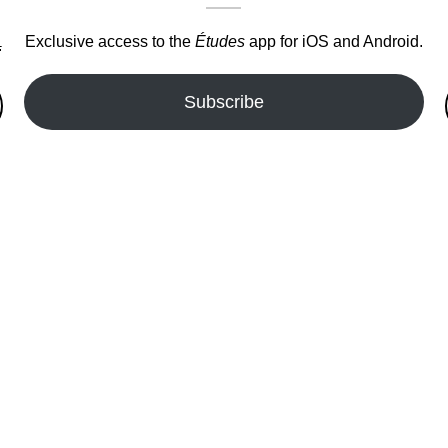
Exclusive access to the
Études
app for iOS and Android.
.
Subscribe
fer!!!