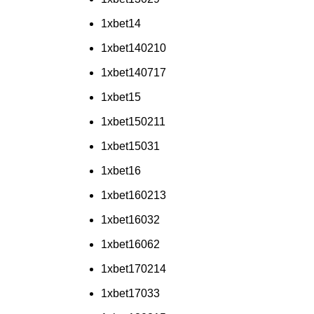
1xbet14
1xbet140210
1xbet140717
1xbet15
1xbet150211
1xbet15031
1xbet16
1xbet160213
1xbet16032
1xbet16062
1xbet170214
1xbet17033