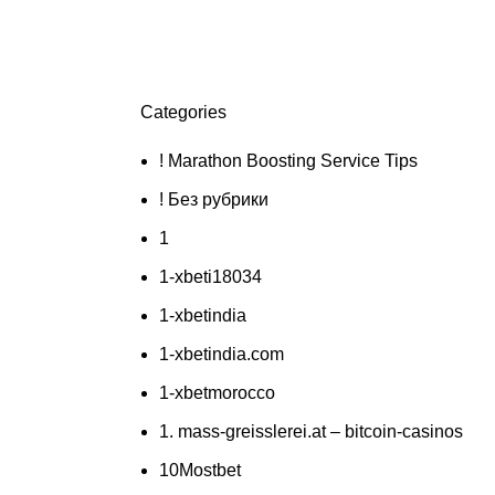
Categories
! Marathon Boosting Service Tips
! Без рубрики
1
1-xbeti18034
1-xbetindia
1-xbetindia.com
1-xbetmorocco
1. mass-greisslerei.at – bitcoin-casinos
10Mostbet