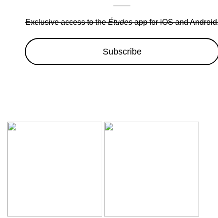
Exclusive access to the
Études
app for iOS and Android
Subscribe
Wow sale discounts up to 30% off | Hurryup, Limited Period Of