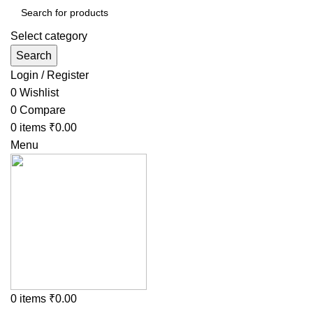
Select category
Search
Login / Register
0
Wishlist
0
Compare
0
items
₹
0.00
Menu
0
items
₹
0.00