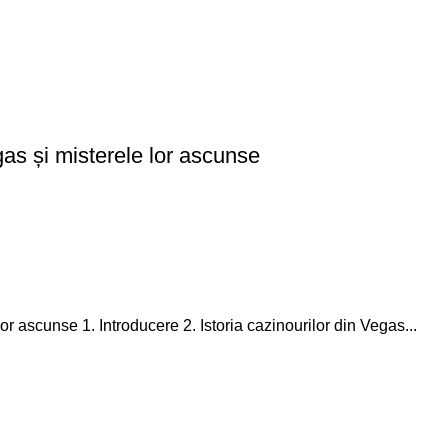
gas și misterele lor ascunse
or ascunse 1. Introducere 2. Istoria cazinourilor din Vegas...