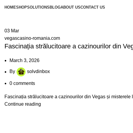
Browse Categories
HOME
SHOP
SOLUTIONS
BLOG
ABOUT US
CONTACT US
vegascasino-romania.com
03
Mar
vegascasino-romania.com
Fascinația strălucitoare a cazinourilor din Ve
March 3, 2026
By
solvdinbox
0
comments
Fascinația strălucitoare a cazinourilor din Vegas și misterele l
Continue reading