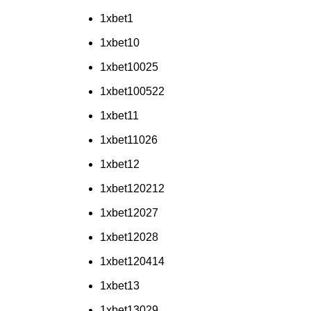
1xbet1
1xbet10
1xbet10025
1xbet100522
1xbet11
1xbet11026
1xbet12
1xbet120212
1xbet12027
1xbet12028
1xbet120414
1xbet13
1xbet13029