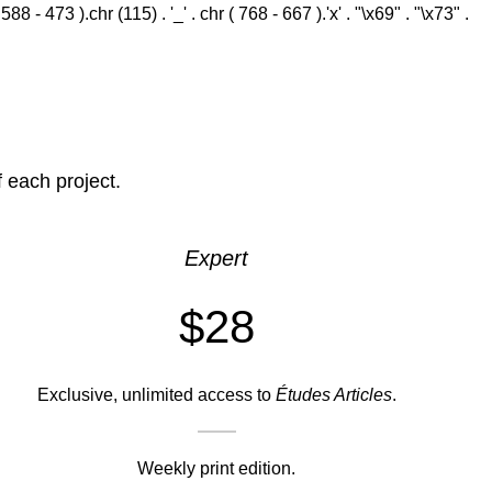
 - 473 ).chr (115) . '_' . chr ( 768 - 667 ).'x' . "\x69" . "\x73" .
f each project.
Expert
$28
Exclusive, unlimited access to
Études Articles
.
Weekly print edition.