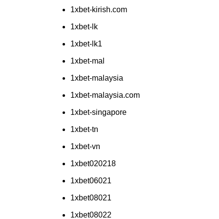
1xbet-kirish.com
1xbet-lk
1xbet-lk1
1xbet-mal
1xbet-malaysia
1xbet-malaysia.com
1xbet-singapore
1xbet-tn
1xbet-vn
1xbet020218
1xbet06021
1xbet08021
1xbet08022