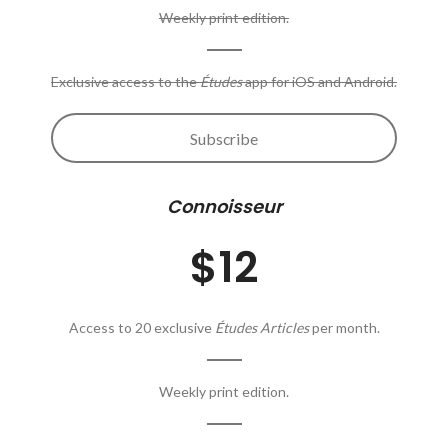
Weekly print edition.
Exclusive access to the
Études
app for iOS and Android.
Subscribe
Connoisseur
$12
Access to 20 exclusive
Études Articles
per month.
Weekly print edition.