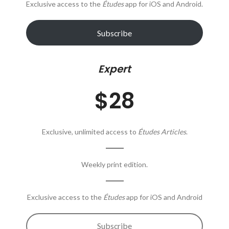
Exclusive access to the
Études
app for iOS and Android.
Subscribe
Expert
$28
Exclusive, unlimited access to
Études Articles
.
Weekly print edition.
Exclusive access to the
Études
app for iOS and Android
Subscribe