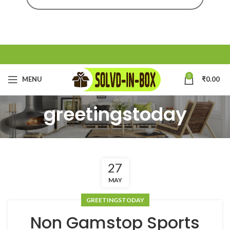
0
MENU
₹
0.00
greetingstoday
27
MAY
GREETINGSTODAY
Non Gamstop Sports