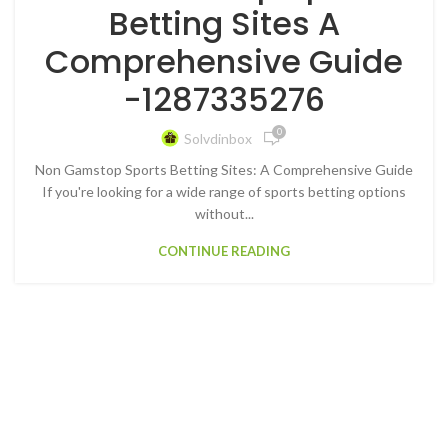
Betting Sites A
Comprehensive Guide
-1287335276
0
Solvdinbox
Non Gamstop Sports Betting Sites: A Comprehensive Guide
If you're looking for a wide range of sports betting options
without...
CONTINUE READING