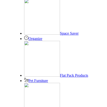
Space Saver
Organize
Flat Pack Products
Pet Furniture