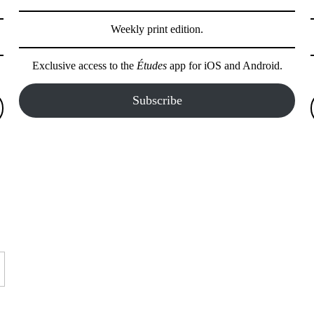
Weekly print edition.
Exclusive access to the
Études
app for iOS and Android.
Subscribe
 Offer!!!