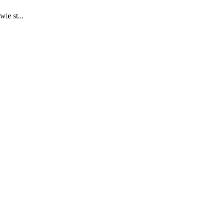
ie st...