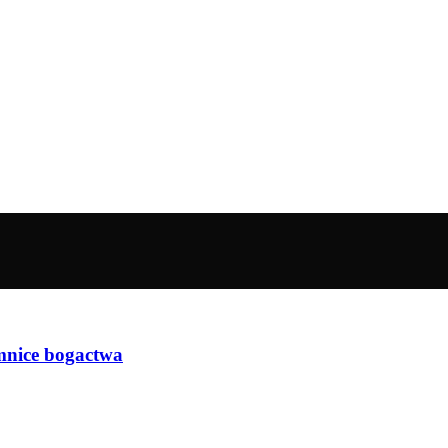
emnice bogactwa