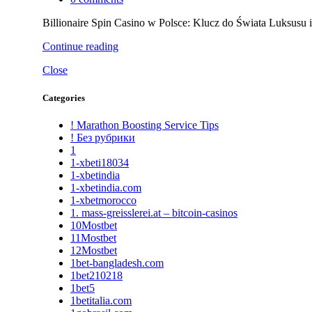
Billionaire Spin Casino w Polsce: Klucz do Świata Luksusu i
Continue reading
Close
Categories
! Marathon Boosting Service Tips
! Без рубрики
1
1-xbeti18034
1-xbetindia
1-xbetindia.com
1-xbetmorocco
1. mass-greisslerei.at – bitcoin-casinos
10Mostbet
11Mostbet
12Mostbet
1bet-bangladesh.com
1bet210218
1bet5
1betitalia.com