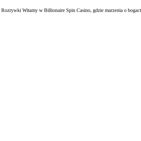
 Rozrywki Witamy w Billionaire Spin Casino, gdzie marzenia o bogactw