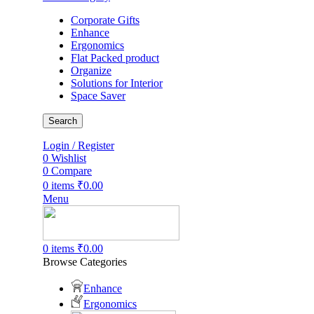
Corporate Gifts
Enhance
Ergonomics
Flat Packed product
Organize
Solutions for Interior
Space Saver
Search
Login / Register
0
Wishlist
0
Compare
0
items
₹
0.00
Menu
0
items
₹
0.00
Browse Categories
Enhance
Ergonomics