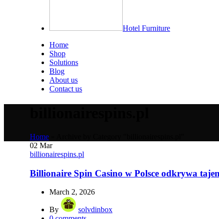
Hotel Furniture
Home
Shop
Solutions
Blog
About us
Contact us
billionairespins.pl
Home
»
Archive by Category "billionairespins.pl"
02
Mar
billionairespins.pl
Billionaire Spin Casino w Polsce odkrywa taj
March 2, 2026
By
solvdinbox
0
comments