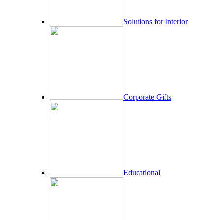
Solutions for Interior
Corporate Gifts
Educational