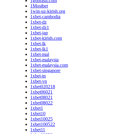
1gobrasil.com
1Mostbet
1win-uz-kirish.org
1xbet-cambodia
1xbet-dz
1xbet-dz1
1xbet-jap
1xbet-kirish.com
1xbet-lk
1xbet-lk1
1xbet-mal
1xbet-malaysia
1xbet-malaysia.com
1xbet-singapore
1xbet-tn
1xbet-vn
1xbet020218
1xbet06021
1xbet08021
1xbet08022
1xbet1
1xbet10
1xbet10025
1xbet100522
1xbet11