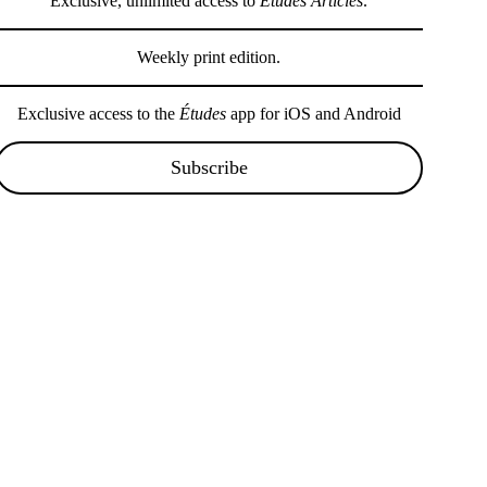
Exclusive, unlimited access to
Études Articles
.
Weekly print edition.
Exclusive access to the
Études
app for iOS and Android
Subscribe