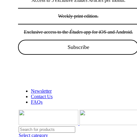
Access to 5 exclusive
Études Articles
per month.
Weekly print edition.
Exclusive access to the
Études
app for iOS and Android.
Subscribe
Wow sale discounts up to 30% off | Hurryup, Limited Period
Newsletter
Contact Us
FAQs
Select category