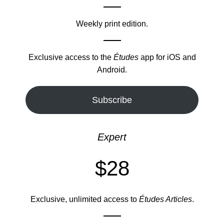
Weekly print edition.
Exclusive access to the
Études
app for iOS and
Android.
Subscribe
Expert
$28
Exclusive, unlimited access to
Études Articles
.