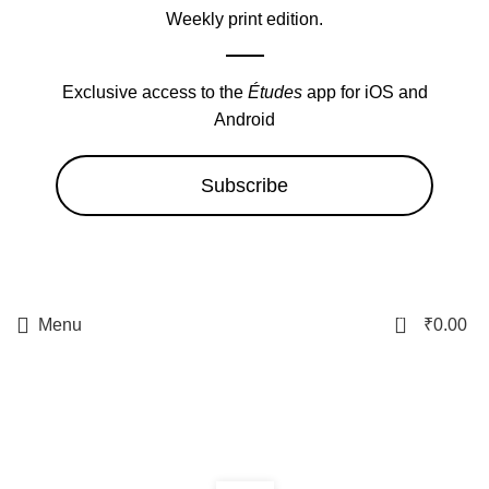
Weekly print edition.
Exclusive access to the
Études
app for iOS and
Android
Subscribe
0
Menu
₹
0.00
Casino13047