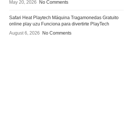
May 20, 2026
No Comments
Safari Heat Playtech Máquina Tragamonedas Gratuito
online play uzu Funciona para divertirte PlayTech
August 6, 2026
No Comments
100 percent free Every day Gaming Info And you can Pro
Predictions
August 6, 2026
No Comments
Our stores
My Account
My Cart
Wishlist
Order