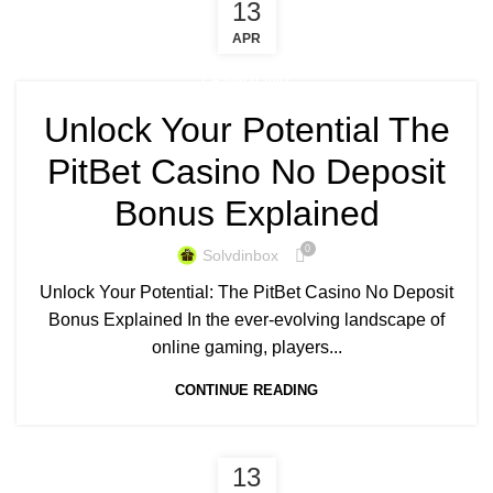
13
APR
CASINO13047
Unlock Your Potential The
PitBet Casino No Deposit
Bonus Explained
0
Solvdinbox
Unlock Your Potential: The PitBet Casino No Deposit
Bonus Explained In the ever-evolving landscape of
online gaming, players...
CONTINUE READING
13