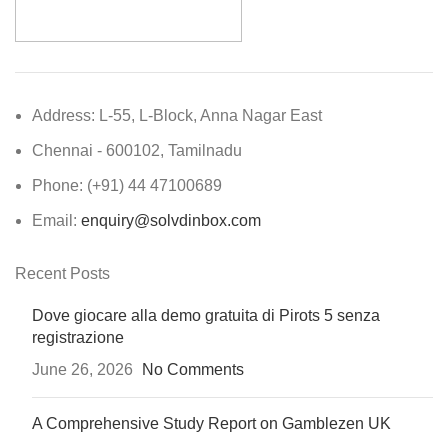
Address: L-55, L-Block, Anna Nagar East
Chennai - 600102, Tamilnadu
Phone: (+91) 44 47100689
Email:
enquiry@solvdinbox.com
Recent Posts
Dove giocare alla demo gratuita di Pirots 5 senza
registrazione
June 26, 2026
No Comments
A Comprehensive Study Report on Gamblezen UK