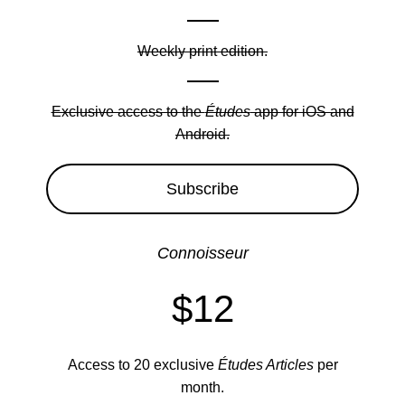
Weekly print edition.
Exclusive access to the
Études
app for iOS and
Android.
Subscribe
Connoisseur
$12
Access to 20 exclusive
Études Articles
per
month.