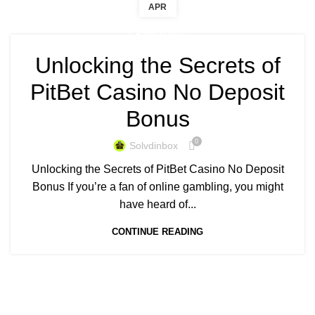
APR
CASINO13047
Unlocking the Secrets of
PitBet Casino No Deposit
Bonus
0
Solvdinbox
Unlocking the Secrets of PitBet Casino No Deposit
Bonus If you’re a fan of online gambling, you might
have heard of...
CONTINUE READING