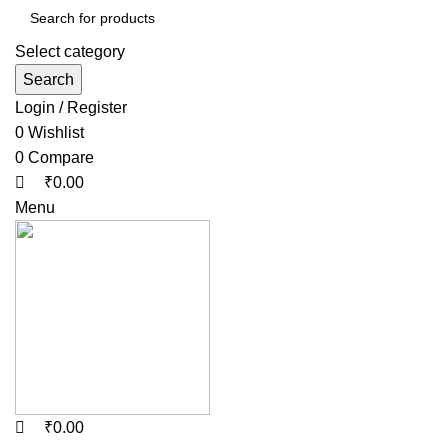
Select category
Search
Login / Register
0
Wishlist
0
Compare
₹
0.00
Menu
₹
0.00