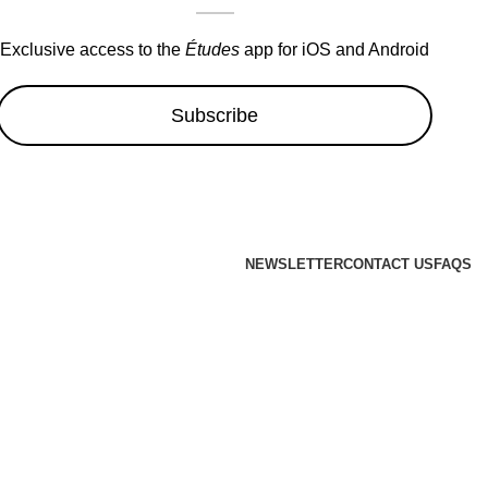
Exclusive access to the
Études
app for iOS and Android
Subscribe
NEWSLETTER
CONTACT US
FAQS