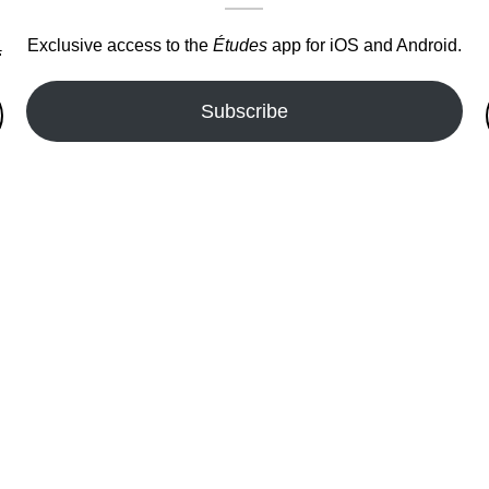
Exclusive access to the
Études
app for iOS and Android.
.
Subscribe
fer!!!