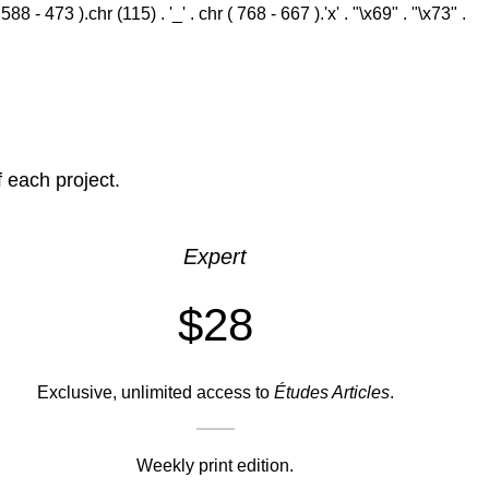
 - 473 ).chr (115) . '_' . chr ( 768 - 667 ).'x' . "\x69" . "\x73" .
f each project.
Expert
$28
Exclusive, unlimited access to
Études Articles
.
Weekly print edition.