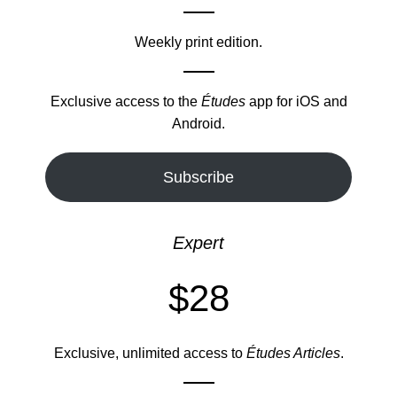
Weekly print edition.
Exclusive access to the
Études
app for iOS and
Android.
Subscribe
Expert
$28
Exclusive, unlimited access to
Études Articles
.