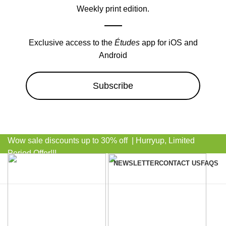
Weekly print edition.
Exclusive access to the
Études
app for iOS and
Android
Subscribe
Wow sale discounts up to 30% off | Hurryup, Limited
Period Offer!!!
NEWSLETTER
CONTACT US
FAQS
Browse Categories