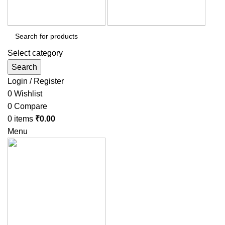
Select category
Search
Login / Register
0
Wishlist
0
Compare
0
items
₹
0.00
Menu