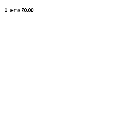
0
items
₹
0.00