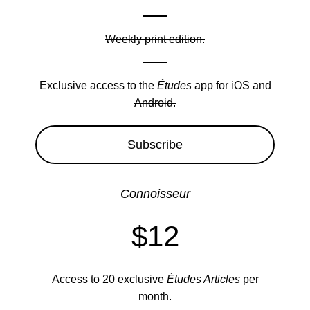
Weekly print edition.
Exclusive access to the
Études
app for iOS and
Android.
Subscribe
Connoisseur
$12
Access to 20 exclusive
Études Articles
per
month.