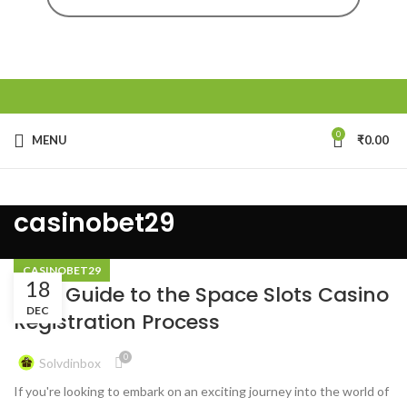
0
MENU
₹
0.00
casinobet29
CASINOBET29
18
Your Guide to the Space Slots Casino
DEC
Registration Process
0
Solvdinbox
If you're looking to embark on an exciting journey into the world of