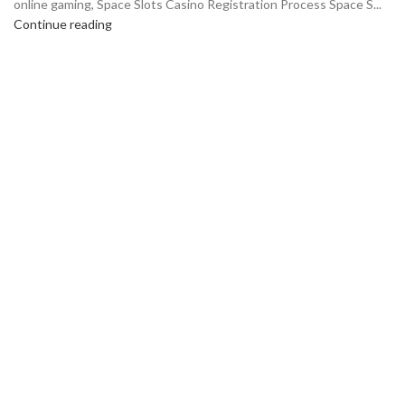
online gaming, Space Slots Casino Registration Process Space S...
Continue reading