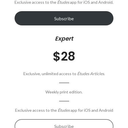
Exclusive access to the
Études
app for iOS and Android.
Subscribe
Expert
$28
Exclusive, unlimited access to
Études Articles
.
Weekly print edition.
Exclusive access to the
Études
app for iOS and Android
Subscribe