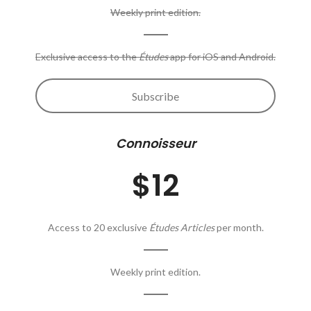
Weekly print edition.
Exclusive access to the
Études
app for iOS and Android.
Subscribe
Connoisseur
$12
Access to 20 exclusive
Études Articles
per month.
Weekly print edition.