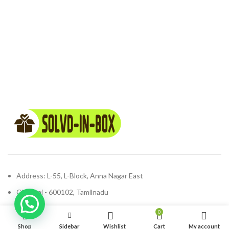
Address: L-55, L-Block, Anna Nagar East
Chennai - 600102, Tamilnadu
Phone: (+91) 44 47100689
0
Email:
enquiry@solvdinbox.com
Shop
Sidebar
Wishlist
Cart
My account