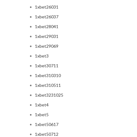
1xbet26031
1xbet26037
1xbet28041
1xbet29031
1xbet29069
1xbet3
1xbet30711
1xbet310310
1xbet310511
1xbet3231025
1xbet4
1xbet5
1xbet50617
1xbet50712