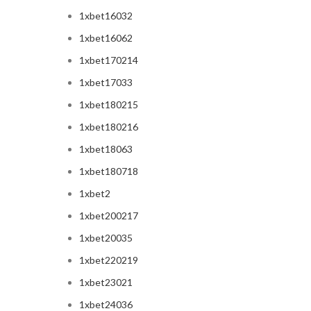
1xbet16032
1xbet16062
1xbet170214
1xbet17033
1xbet180215
1xbet180216
1xbet18063
1xbet180718
1xbet2
1xbet200217
1xbet20035
1xbet220219
1xbet23021
1xbet24036