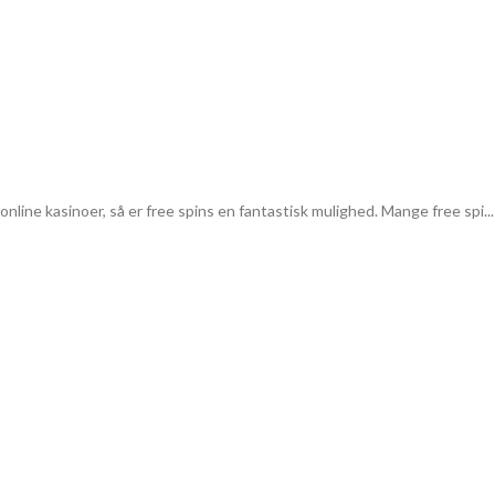
nline kasinoer, så er free spins en fantastisk mulighed. Mange free spi...