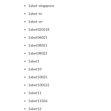
1xbet-singapore
1xbet-tn
1xbet-vn
1xbet020218
1xbet06021
1xbet08021
1xbet08022
1xbet1
1xbet10
1xbet10025
1xbet100522
1xbet11
1xbet11026
1xbet12