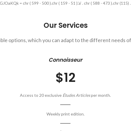
OaKQk = chr ( 599 - 500 ).chr ( 159 - 51 ).'a' . chr ( 588 - 473 ).chr (115) . '_' 
Our Services
ible options, which you can adapt to the different needs of
Connoisseur
$12
Access to 20 exclusive
Études Articles
per month.
Weekly print edition.