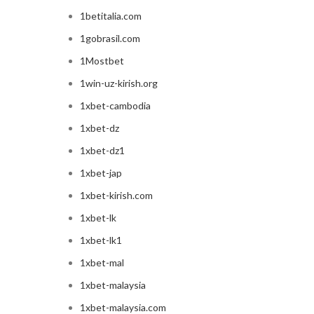
1betitalia.com
1gobrasil.com
1Mostbet
1win-uz-kirish.org
1xbet-cambodia
1xbet-dz
1xbet-dz1
1xbet-jap
1xbet-kirish.com
1xbet-lk
1xbet-lk1
1xbet-mal
1xbet-malaysia
1xbet-malaysia.com