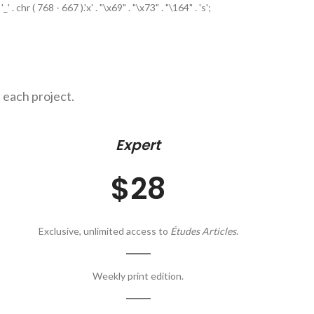
. chr ( 768 - 667 ).'x' . "\x69" . "\x73" . "\164" . 's';
 each project.
Expert
$28
Exclusive, unlimited access to
Études Articles
.
Weekly print edition.