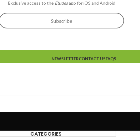
Exclusive access to the
Études
app for iOS and Android
Subscribe
NEWSLETTER
CONTACT US
FAQS
CATEGORIES