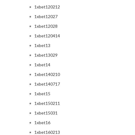
1xbet120212
1xbet12027
1xbet12028
1xbet120414
1xbet13
1xbet13029
1xbet14
1xbet140210
1xbet140717
1xbet15
1xbet150211
1xbet15031
1xbet16
1xbet160213