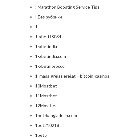
! Marathon Boosting Service Tips
! Без рубрики
1
1-xbeti18034
1-xbetindia
1-xbetindia.com
1-xbetmorocco
1. mass-greisslerei.at – bitcoin-casinos
10Mostbet
11Mostbet
12Mostbet
1bet-bangladesh.com
1bet210218
1bet5