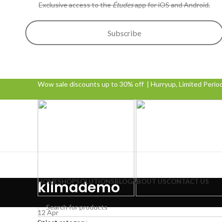
Exclusive access to the
Études
app for iOS and Android.
Subscribe
Wow sale discounts up to 30% off | Hurryup, Limited Period
Browse Categories
HOME
SHOP
SOLUTIONS
BLOG
ABOUT US
CONTACT US
klimademo
12
Apr