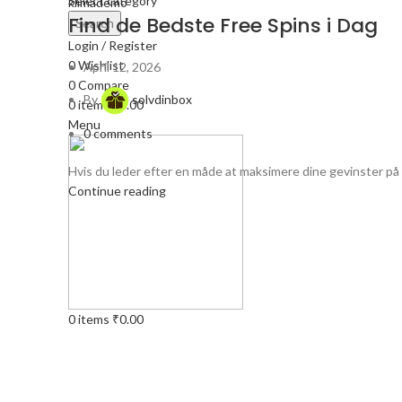
Select category
klimademo
Find de Bedste Free Spins i Dag
Search
Login / Register
0
Wishlist
April 12, 2026
0
Compare
By
solvdinbox
0
items
₹
0.00
Menu
0
comments
Hvis du leder efter en måde at maksimere dine gevinster på o
Continue reading
0
items
₹
0.00