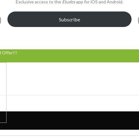
Exclusive access to the
Études
app for iOS and Android.
Subscribe
 Offer!!!