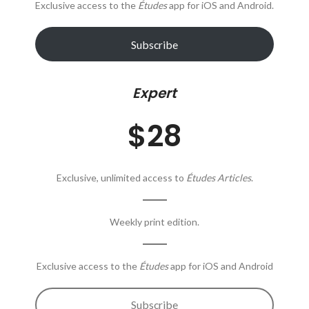
Exclusive access to the
Études
app for iOS and Android.
Subscribe
Expert
$28
Exclusive, unlimited access to
Études Articles
.
Weekly print edition.
Exclusive access to the
Études
app for iOS and Android
Subscribe