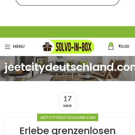
0
MENU
₹
0.00
jeetcitydeutschland.c
17
MAR
JEETCITYDEUTSCHLAND.COM
Erlebe grenzenlosen