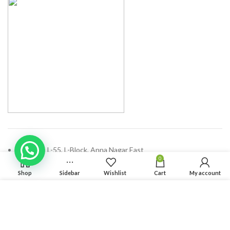
Address: L-55, L-Block, Anna Nagar East
0
Chennai - 600102, Tamilnadu
Shop
Sidebar
Wishlist
Cart
My account
Phone: (+91) 44 47100689
We use cookies to improve your experience on our website.
Email:
enquiry@solvdinbox.com
By browsing this website, you agree to our use of cookies.
ACCEPT
RECENT POSTS