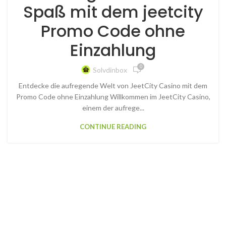
Spaß mit dem jeetcity
Promo Code ohne
Einzahlung
0
Solvdinbox
Entdecke die aufregende Welt von JeetCity Casino mit dem
Promo Code ohne Einzahlung Willkommen im JeetCity Casino,
einem der aufrege...
CONTINUE READING