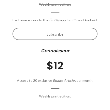
Weekly print edition.
Exclusive access to the
Études
app for iOS and Android.
Subscribe
Connoisseur
$12
Access to 20 exclusive
Études Articles
per month.
Weekly print edition.