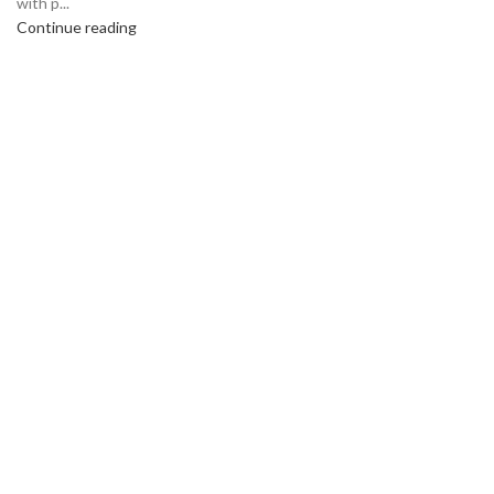
with p...
Continue reading