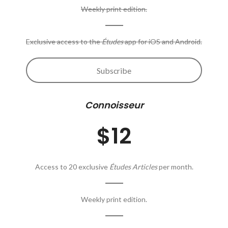
Weekly print edition.
Exclusive access to the
Études
app for iOS and Android.
Subscribe
Connoisseur
$12
Access to 20 exclusive
Études Articles
per month.
Weekly print edition.