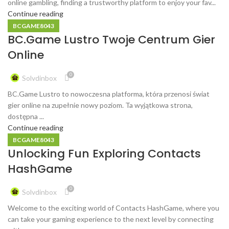
online gambling, finding a trustworthy platform to enjoy your fav...
Continue reading
BCGAME8043
BC.Game Lustro Twoje Centrum Gier
Online
0
Solvdinbox
BC.Game Lustro to nowoczesna platforma, która przenosi świat
gier online na zupełnie nowy poziom. Ta wyjątkowa strona,
dostępna ...
Continue reading
BCGAME8043
Unlocking Fun Exploring Contacts
HashGame
0
Solvdinbox
Welcome to the exciting world of Contacts HashGame, where you
can take your gaming experience to the next level by connecting