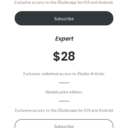
Exclusive access to the
Études
app for iOS and Android.
Subscribe
Expert
$28
Exclusive, unlimited access to
Études Articles
.
Weekly print edition.
Exclusive access to the
Études
app for iOS and Android
Subscribe