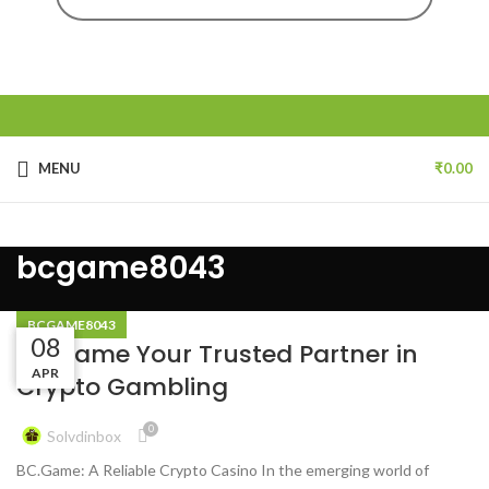
MENU
₹
0.00
bcgame8043
BCGAME8043
08
08
08
BC.Game Your Trusted Partner in
APR
APR
APR
Crypto Gambling
0
Solvdinbox
BC.Game: A Reliable Crypto Casino In the emerging world of