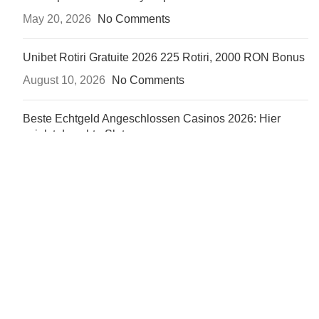
May 20, 2026
No Comments
Unibet Rotiri Gratuite 2026 225 Rotiri, 2000 RON Bonus
August 10, 2026
No Comments
Beste Echtgeld Angeschlossen Casinos 2026: Hier
spielst du echte Slots
August 10, 2026
No Comments
Our stores
My Account
My Cart
Wishlist
Order