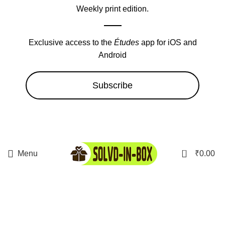
Weekly print edition.
Exclusive access to the
Études
app for iOS and
Android
Subscribe
0
Menu
₹
0.00
1xbet-malaysia.com