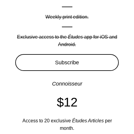
Weekly print edition.
Exclusive access to the
Études
app for iOS and
Android.
Subscribe
Connoisseur
$12
Access to 20 exclusive
Études Articles
per
month.