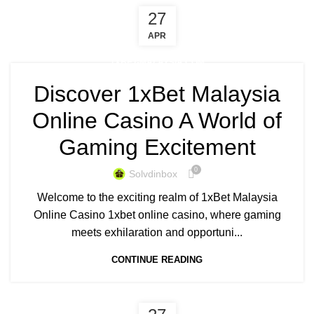
27
APR
1XBET-MALAYSIA.COM
Discover 1xBet Malaysia
Online Casino A World of
Gaming Excitement
0
Solvdinbox
Welcome to the exciting realm of 1xBet Malaysia
Online Casino 1xbet online casino, where gaming
meets exhilaration and opportuni...
CONTINUE READING