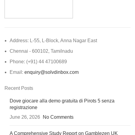
Address: L-55, L-Block, Anna Nagar East
Chennai - 600102, Tamilnadu
Phone: (+91) 44 47100689
Email:
enquiry@solvdinbox.com
Recent Posts
Dove giocare alla demo gratuita di Pirots 5 senza
registrazione
June 26, 2026
No Comments
A Comprehensive Study Report on Gamblezen UK