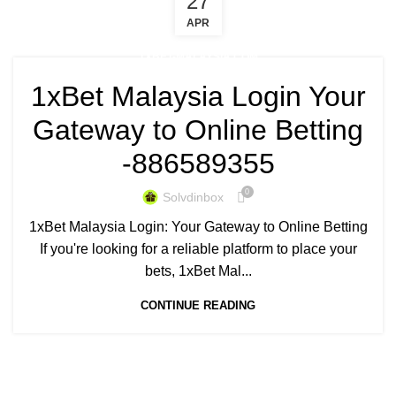
27
APR
1XBET-MALAYSIA.COM
1xBet Malaysia Login Your
Gateway to Online Betting
-886589355
0
Solvdinbox
1xBet Malaysia Login: Your Gateway to Online Betting
If you're looking for a reliable platform to place your
bets, 1xBet Mal...
CONTINUE READING