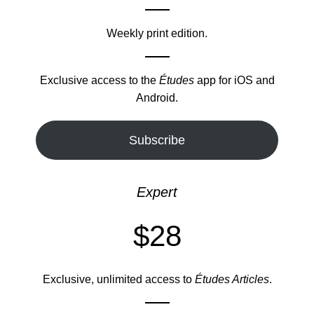
Weekly print edition.
Exclusive access to the
Études
app for iOS and
Android.
Subscribe
Expert
$28
Exclusive, unlimited access to
Études Articles
.