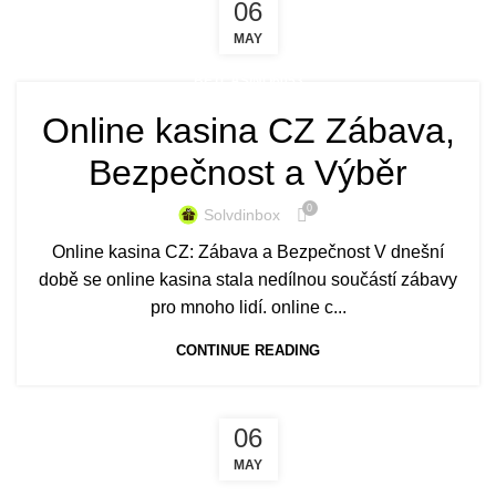
06
MAY
BETCASINO6053
Online kasina CZ Zábava,
Bezpečnost a Výběr
0
Solvdinbox
Online kasina CZ: Zábava a Bezpečnost V dnešní
době se online kasina stala nedílnou součástí zábavy
pro mnoho lidí. online c...
CONTINUE READING
06
MAY