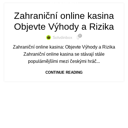
BETCASINO6053
Zahraniční online kasina
Objevte Výhody a Rizika
0
Solvdinbox
Zahraniční online kasina: Objevte Výhody a Rizika
Zahraniční online kasina se stávají stále
populárnějšími mezi českými hráč...
CONTINUE READING