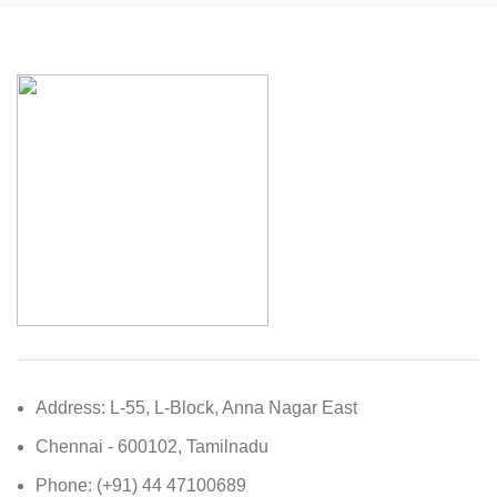
Address: L-55, L-Block, Anna Nagar East
Chennai - 600102, Tamilnadu
Phone: (+91) 44 47100689