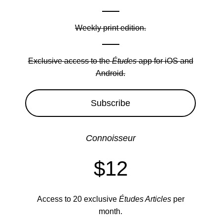
Weekly print edition.
Exclusive access to the
Études
app for iOS and
Android.
Subscribe
Connoisseur
$12
Access to 20 exclusive
Études Articles
per
month.