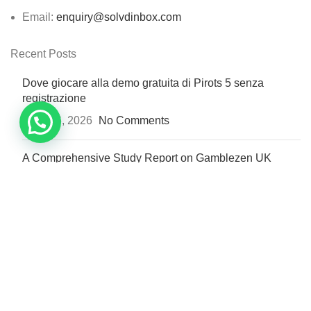
Email:
enquiry@solvdinbox.com
Recent Posts
Dove giocare alla demo gratuita di Pirots 5 senza
registrazione
June 26, 2026
No Comments
A Comprehensive Study Report on Gamblezen UK
May 20, 2026
No Comments
Nätcasino ino Sverige 2026 » Samtliga casinon kungen
nätet 80+ listade
August 9, 2026
No Comments
Casino Utan Svensk person Licens samt Spelpaus 2026
️ Goplay