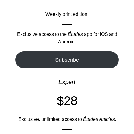
Weekly print edition.
Exclusive access to the
Études
app for iOS and
Android.
Subscribe
Expert
$28
Exclusive, unlimited access to
Études Articles
.