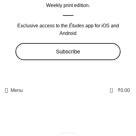
Weekly print edition.
Exclusive access to the
Études
app for iOS and
Android
Subscribe
0
Menu
₹
0.00
betcasino6053