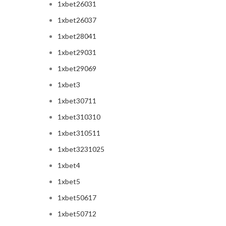
1xbet26031
1xbet26037
1xbet28041
1xbet29031
1xbet29069
1xbet3
1xbet30711
1xbet310310
1xbet310511
1xbet3231025
1xbet4
1xbet5
1xbet50617
1xbet50712