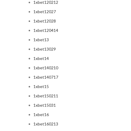
1xbet120212
1xbet12027
1xbet12028
1xbet120414
1xbet13
1xbet13029
1xbet14
1xbet140210
1xbet140717
1xbet15
1xbet150211
1xbet15031
1xbet16
1xbet160213