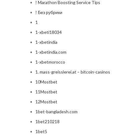
! Marathon Boosting Service Tips
! Без рубрики
1
1-xbeti18034
1-xbetindia
1-xbetindia.com
1-xbetmorocco
1. mass-greisslerei.at – bitcoin-casinos
10Mostbet
11Mostbet
12Mostbet
1bet-bangladesh.com
1bet210218
1bet5