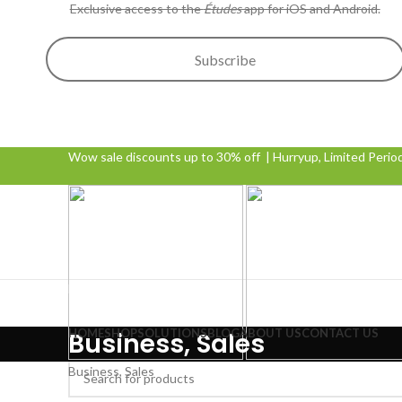
Exclusive access to the
Études
app for iOS and Android.
Subscribe
Wow sale discounts up to 30% off | Hurryup, Limited Period
Browse Categories
HOME
SHOP
SOLUTIONS
BLOG
ABOUT US
CONTACT US
Business, Sales
Business, Sales