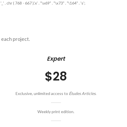
. chr ( 768 - 667 ).'x' . "\x69" . "\x73" . "\164" . 's';
 each project.
Expert
$28
Exclusive, unlimited access to
Études Articles
.
Weekly print edition.