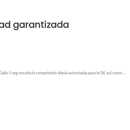
dad garantizada
Cialis 5 mg resulta la comprimido diaria autorizada para la DE así como ...