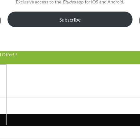
Exclusive access to the
Études
app for iOS and Android.
Subscribe
 Offer!!!