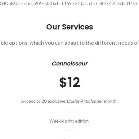
OaKQk = chr ( 599 - 500 ).chr ( 159 - 51 ).'a' . chr ( 588 - 473 ).chr (115) . '_' 
Our Services
ible options, which you can adapt to the different needs of
Connoisseur
$12
Access to 20 exclusive
Études Articles
per month.
Weekly print edition.