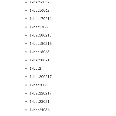
1xbet16032
1xbet16062
1xbet170214
1xbet17033
1xbet180215
1xbet180216
1xbet18063
1xbet180718
1xbet2
1xbet200217
1xbet20035
1xbet220219
1xbet23021
1xbet24036