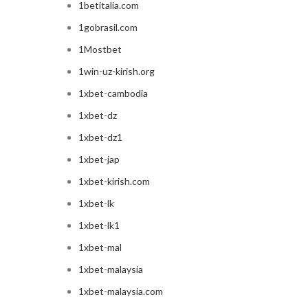
1betitalia.com
1gobrasil.com
1Mostbet
1win-uz-kirish.org
1xbet-cambodia
1xbet-dz
1xbet-dz1
1xbet-jap
1xbet-kirish.com
1xbet-lk
1xbet-lk1
1xbet-mal
1xbet-malaysia
1xbet-malaysia.com