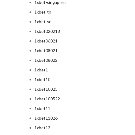
1xbet-singapore
1xbet-tn
1xbet-vn
1xbet020218
1xbet06021
1xbet08021
1xbet08022
1xbet1
1xbet10
1xbet10025
1xbet100522
1xbet11
1xbet11026
1xbet12