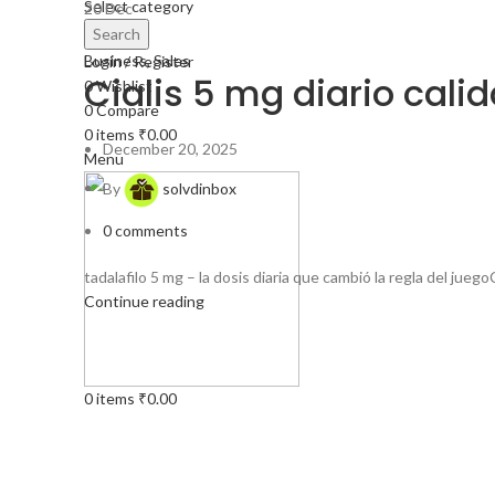
Select category
20
Dec
Search
Business, Sales
Login / Register
Cialis 5 mg diario cali
0
Wishlist
0
Compare
0
items
₹
0.00
December 20, 2025
Menu
By
solvdinbox
0
comments
tadalafilo 5 mg – la dosis diaria que cambió la regla del juego
Continue reading
0
items
₹
0.00