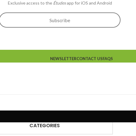
Exclusive access to the
Études
app for iOS and Android
Subscribe
NEWSLETTER
CONTACT US
FAQS
CATEGORIES