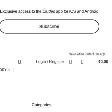
Exclusive access to the
Études
app for iOS and Android
Subscribe
Newsletter
Contact Us
FAQs
Login / Register
₹
0.00
GORY
Categories