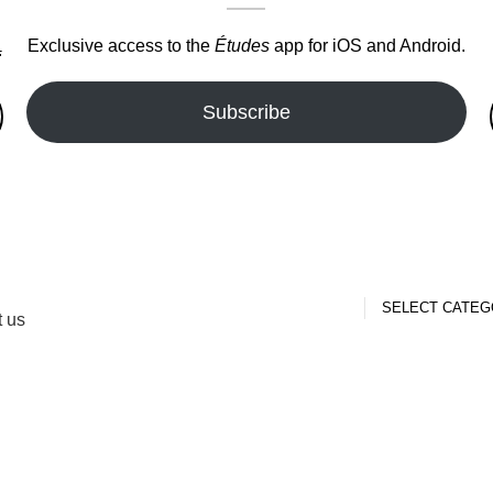
Exclusive access to the
Études
app for iOS and Android.
.
Subscribe
SELECT CATE
t us