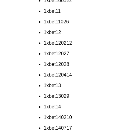
1xbet100522
1xbet11
1xbet11026
1xbet12
1xbet120212
1xbet12027
1xbet12028
1xbet120414
1xbet13
1xbet13029
1xbet14
1xbet140210
1xbet140717