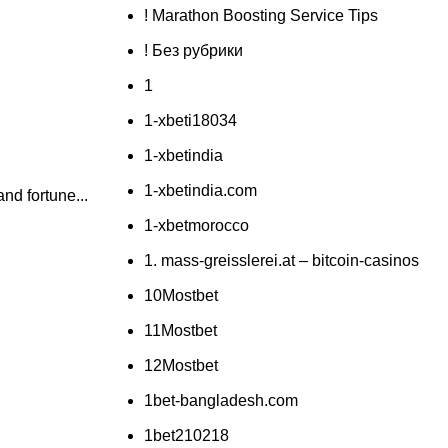
! Marathon Boosting Service Tips
! Без рубрики
1
1-xbeti18034
1-xbetindia
1-xbetindia.com
nd fortune...
1-xbetmorocco
1. mass-greisslerei.at – bitcoin-casinos
10Mostbet
11Mostbet
12Mostbet
1bet-bangladesh.com
1bet210218