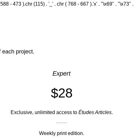
 - 473 ).chr (115) . '_' . chr ( 768 - 667 ).'x' . "\x69" . "\x73" .
f each project.
Expert
$28
Exclusive, unlimited access to
Études Articles
.
Weekly print edition.