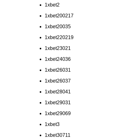
1xbet2
1xbet200217
1xbet20035
1xbet220219
1xbet23021
1xbet24036
1xbet26031
1xbet26037
1xbet28041
1xbet29031
1xbet29069
1xbet3
1xbet30711