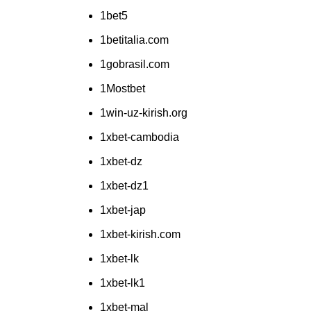
1bet5
1betitalia.com
1gobrasil.com
1Mostbet
1win-uz-kirish.org
1xbet-cambodia
1xbet-dz
1xbet-dz1
1xbet-jap
1xbet-kirish.com
1xbet-lk
1xbet-lk1
1xbet-mal