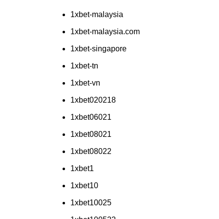
1xbet-malaysia
1xbet-malaysia.com
1xbet-singapore
1xbet-tn
1xbet-vn
1xbet020218
1xbet06021
1xbet08021
1xbet08022
1xbet1
1xbet10
1xbet10025