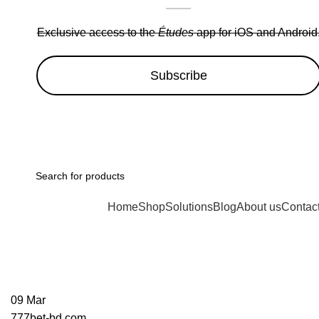
Exclusive access to the
Études
app for iOS and Android
Subscribe
Wow sale discounts up to 30% off | Hurryup, Limited Period Offer!!!
Browse Categories
Home
Shop
Solutions
Blog
About us
Contac
777bet-bd.com
09
Mar
777bet-bd.com