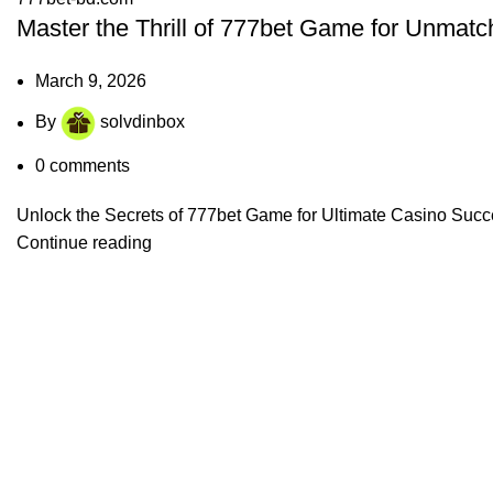
Master the Thrill of 777bet Game for Unmat
March 9, 2026
By
solvdinbox
0
comments
Unlock the Secrets of 777bet Game for Ultimate Casino Succes
Continue reading