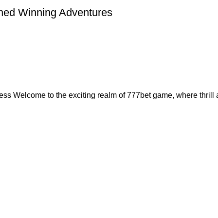
ched Winning Adventures
s Welcome to the exciting realm of 777bet game, where thrill a