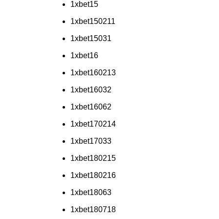
1xbet15
1xbet150211
1xbet15031
1xbet16
1xbet160213
1xbet16032
1xbet16062
1xbet170214
1xbet17033
1xbet180215
1xbet180216
1xbet18063
1xbet180718