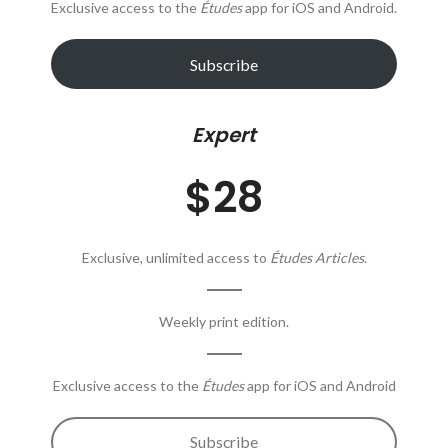
Exclusive access to the
Études
app for iOS and Android.
Subscribe
Expert
$28
Exclusive, unlimited access to
Études Articles
.
Weekly print edition.
Exclusive access to the
Études
app for iOS and Android
Subscribe