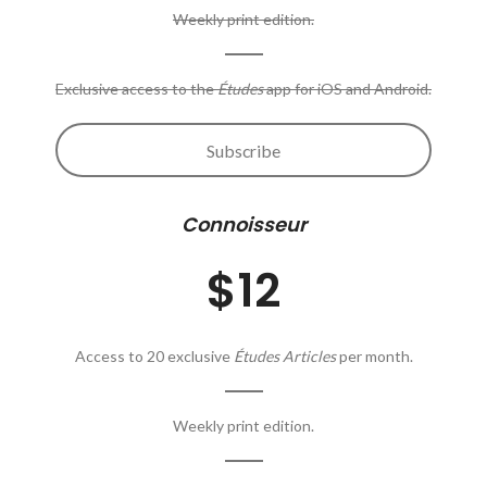
Weekly print edition.
Exclusive access to the
Études
app for iOS and Android.
Subscribe
Connoisseur
$12
Access to 20 exclusive
Études Articles
per month.
Weekly print edition.