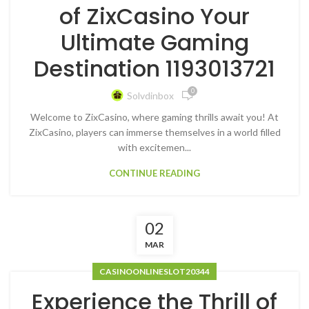
of ZixCasino Your
Ultimate Gaming
Destination 1193013721
0
Solvdinbox
Welcome to ZixCasino, where gaming thrills await you! At
ZixCasino, players can immerse themselves in a world filled
with excitemen...
CONTINUE READING
02
MAR
CASINOONLINESLOT20344
Experience the Thrill of