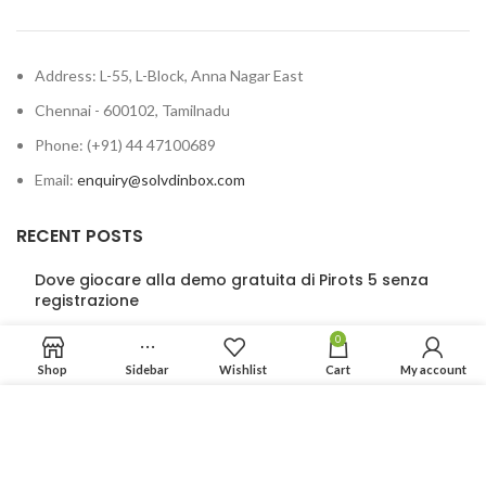
Address: L-55, L-Block, Anna Nagar East
Chennai - 600102, Tamilnadu
Phone: (+91) 44 47100689
Email:
enquiry@solvdinbox.com
RECENT POSTS
Dove giocare alla demo gratuita di Pirots 5 senza
registrazione
June 26, 2026
No Comments
0
Shop
Sidebar
Wishlist
Cart
My account
A Comprehensive Study Report on Gamblezen UK
We use cookies to improve your experience on our website.
May 20, 2026
No Comments
By browsing this website, you agree to our use of cookies.
Bemerkenswerte_Chancen_für_Spieler_mit_dem_einz
ACCEPT