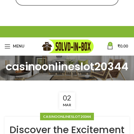
0
MENU
₹
0.00
casinoonlineslot20344
02
MAR
CASINOONLINESLOT20344
Discover the Excitement