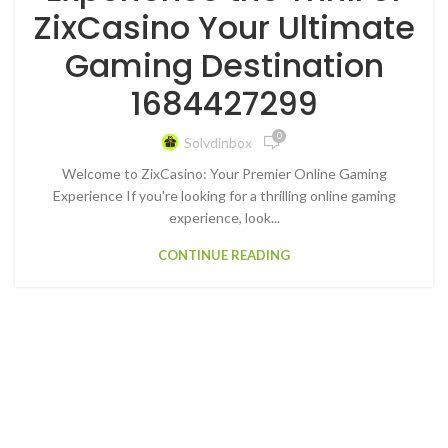
ZixCasino Your Ultimate
Gaming Destination
1684427299
0
Solvdinbox
Welcome to ZixCasino: Your Premier Online Gaming
Experience If you're looking for a thrilling online gaming
experience, look...
CONTINUE READING