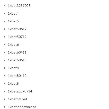
1xbet3231025
1xbet4
1xbet5
1xbet50617
1xbet50712
1xbet6
1xbet60411
1xbet60618
1xbet8
1xbet80412
1xbet9
1xbetapp70714
1xbetcm.net
1xbetinddownload