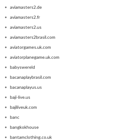
aviamasters2.de
aviamasters2.fr
aviamasters2.us
aviamasters2brasil.com
aviatorgames.uk.com
aviatorplanegame.uk.com
babyswereld
bacanaplaybrasil.com
bacanaplayus.us
baji-live.us
bajiliveuk.com
banc
bangkokhouse
bantamclothing.co.uk