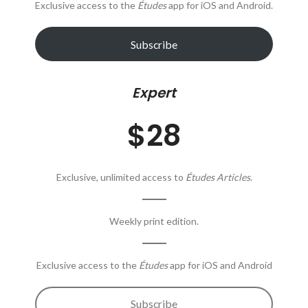
Exclusive access to the
Études
app for iOS and Android.
Subscribe
Expert
$28
Exclusive, unlimited access to
Études Articles
.
Weekly print edition.
Exclusive access to the
Études
app for iOS and Android
Subscribe