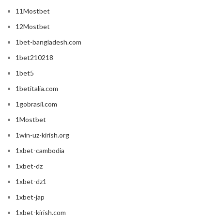
11Mostbet
12Mostbet
1bet-bangladesh.com
1bet210218
1bet5
1betitalia.com
1gobrasil.com
1Mostbet
1win-uz-kirish.org
1xbet-cambodia
1xbet-dz
1xbet-dz1
1xbet-jap
1xbet-kirish.com