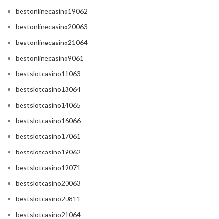
bestonlinecasino19062
bestonlinecasino20063
bestonlinecasino21064
bestonlinecasino9061
bestslotcasino11063
bestslotcasino13064
bestslotcasino14065
bestslotcasino16066
bestslotcasino17061
bestslotcasino19062
bestslotcasino19071
bestslotcasino20063
bestslotcasino20811
bestslotcasino21064