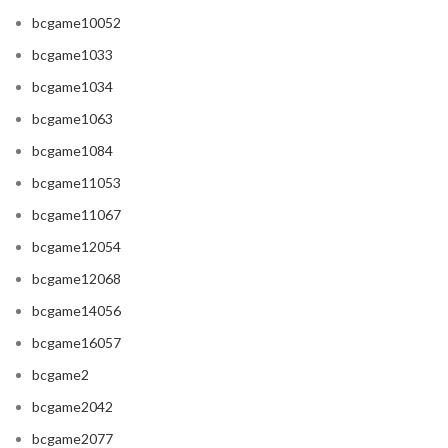
bcgame10052
bcgame1033
bcgame1034
bcgame1063
bcgame1084
bcgame11053
bcgame11067
bcgame12054
bcgame12068
bcgame14056
bcgame16057
bcgame2
bcgame2042
bcgame2077