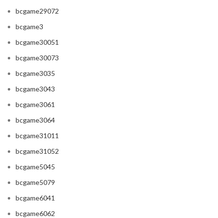
bcgame29072
bcgame3
bcgame30051
bcgame30073
bcgame3035
bcgame3043
bcgame3061
bcgame3064
bcgame31011
bcgame31052
bcgame5045
bcgame5079
bcgame6041
bcgame6062