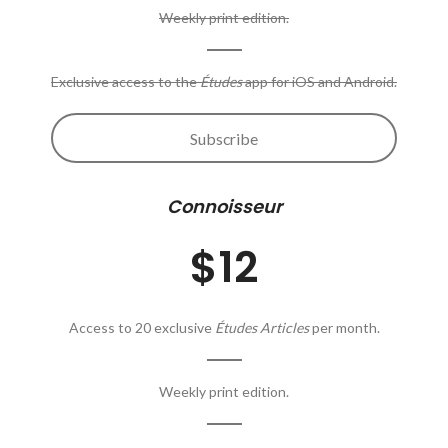
Weekly print edition.
Exclusive access to the
Études
app for iOS and Android.
Subscribe
Connoisseur
$12
Access to 20 exclusive
Études Articles
per month.
Weekly print edition.