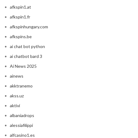
afkspin1.at
afkspin1.fr
afkspinhungary.com
afkspins.be
ai chat bot python
ai chatbot bard 3
Ai News 2025
ainews
akktranemo
akss.uz
aktivi
albaniadrops
alessiafilippi
alfcasino1.es