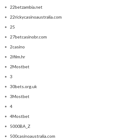
22betzambia.net
22rickycasinoaustralia.com
25
27betcasinobr.com
2casino
2ifilm.hr
2Mostbet
3
30bets.org.uk
3Mostbet
4
4Mostbet
5000BA_Z
500casinoaustralia.com