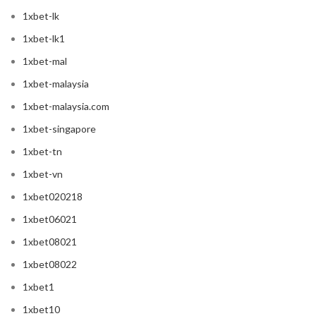
1xbet-lk
1xbet-lk1
1xbet-mal
1xbet-malaysia
1xbet-malaysia.com
1xbet-singapore
1xbet-tn
1xbet-vn
1xbet020218
1xbet06021
1xbet08021
1xbet08022
1xbet1
1xbet10