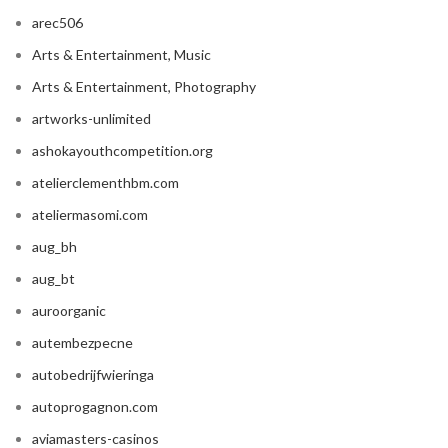
arec506
Arts & Entertainment, Music
Arts & Entertainment, Photography
artworks-unlimited
ashokayouthcompetition.org
atelierclementhbm.com
ateliermasomi.com
aug_bh
aug_bt
auroorganic
autembezpecne
autobedrijfwieringa
autoprogagnon.com
aviamasters-casinos