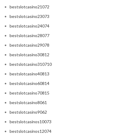
bestslotcasino21072
bestslotcasino23073
bestslotcasino24074
bestslotcasino28077
bestslotcasino29078
bestslotcasino30812
bestslotcasino310710
bestslotcasino40813
bestslotcasino60814
bestslotcasino70815
bestslotcasino8061
bestslotcasino9062
bestslotcasinos10073
bestslotcasinos12074