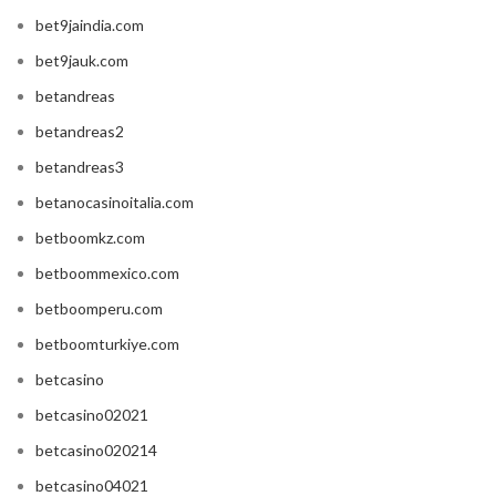
bet9jaindia.com
bet9jauk.com
betandreas
betandreas2
betandreas3
betanocasinoitalia.com
betboomkz.com
betboommexico.com
betboomperu.com
betboomturkiye.com
betcasino
betcasino02021
betcasino020214
betcasino04021