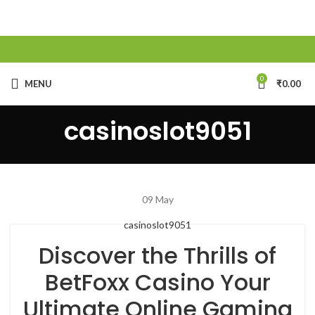
0
MENU
₹
0.00
casinoslot9051
09
May
casinoslot9051
Discover the Thrills of
BetFoxx Casino Your
Ultimate Online Gaming