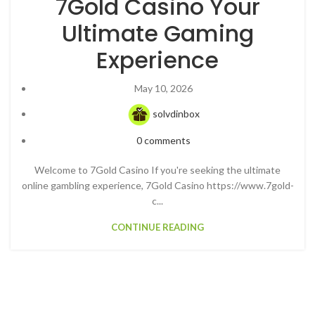
7Gold Casino Your
Ultimate Gaming
Experience
May 10, 2026
solvdinbox
0
comments
Welcome to 7Gold Casino If you're seeking the ultimate
online gambling experience, 7Gold Casino https://www.7gold-
c...
CONTINUE READING