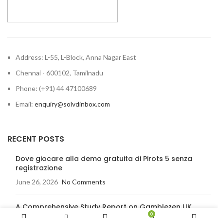
Address: L-55, L-Block, Anna Nagar East
Chennai - 600102, Tamilnadu
Phone: (+91) 44 47100689
Email:
enquiry@solvdinbox.com
RECENT POSTS
Dove giocare alla demo gratuita di Pirots 5 senza
registrazione
June 26, 2026
No Comments
A Comprehensive Study Report on Gamblezen UK
0