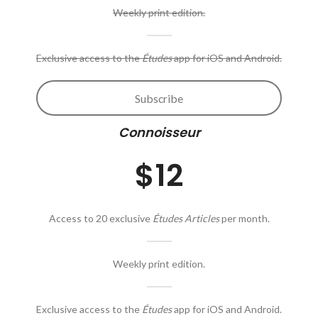
Weekly print edition.
Exclusive access to the
Études
app for iOS and Android.
Subscribe
Connoisseur
$12
Access to 20 exclusive
Études Articles
per month.
Weekly print edition.
Exclusive access to the
Études
app for iOS and Android.