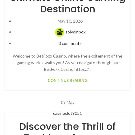
Destination
May 10, 2026
solvdinbox
0
comments
Welcome to BetFoxx Casino, where the excitement of the
gaming world awaits you! As you navigate through our
BetFoxx Casino https://...
CONTINUE READING
09
May
casinoslot9051
Discover the Thrill of