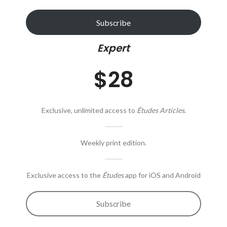
Subscribe
Expert
$28
Exclusive, unlimited access to
Études Articles
.
Weekly print edition.
Exclusive access to the
Études
app for iOS and Android
Subscribe