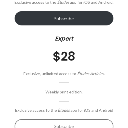
Exclusive access to the
Études
app for iOS and Android.
Subscribe
Expert
$28
Exclusive, unlimited access to
Études Articles
.
Weekly print edition.
Exclusive access to the
Études
app for iOS and Android
Subscribe