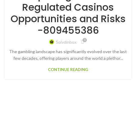
Regulated Casinos
Opportunities and Risks
-809455386
0
Solvdinbox
The gambling landscape has significantly evolved over the last
few decades, offering players around the world a plethor...
CONTINUE READING