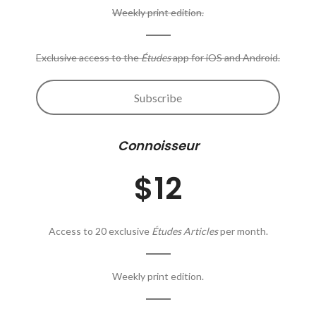
Weekly print edition.
Exclusive access to the
Études
app for iOS and Android.
Subscribe
Connoisseur
$12
Access to 20 exclusive
Études Articles
per month.
Weekly print edition.