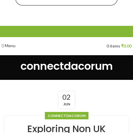
Menu
0
items
₹
0.00
connectdacorum
02
JUN
CONNECTDACORUM
Exploring Non UK