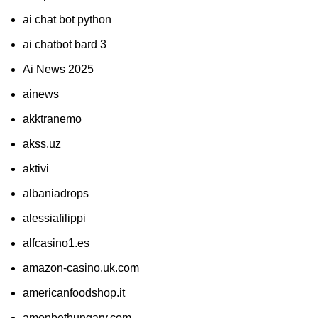
ai chat bot python
ai chatbot bard 3
Ai News 2025
ainews
akktranemo
akss.uz
aktivi
albaniadrops
alessiafilippi
alfcasino1.es
amazon-casino.uk.com
americanfoodshop.it
amonbethungary.com