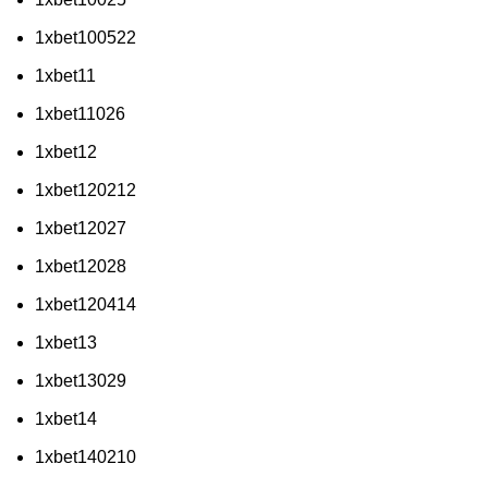
1xbet100522
1xbet11
1xbet11026
1xbet12
1xbet120212
1xbet12027
1xbet12028
1xbet120414
1xbet13
1xbet13029
1xbet14
1xbet140210