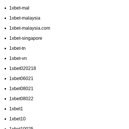
1xbet-mal
1xbet-malaysia
1xbet-malaysia.com
1xbet-singapore
1xbet-tn
1xbet-vn
1xbet020218
1xbet06021
1xbet08021
1xbet08022
1xbet1
1xbet10
1xbet10025