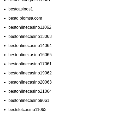
bestcasinos1
bestdiplomsa.com
bestonlinecasino11062
bestonlinecasino13063
bestonlinecasino14064
bestonlinecasino16065
bestonlinecasino17061
bestonlinecasino19062
bestonlinecasino20063
bestonlinecasino21064
bestonlinecasino9061
bestslotcasino11063