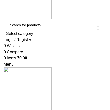
Select category
Login / Register
0
Wishlist
0
Compare
0
items
₹
0.00
Menu