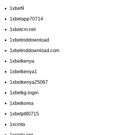
1xbet9
1xbetapp70714
1xbetcm.net
1xbetinddownload
1xbetinddownload.com
1xbetkenya
1xbetkenya1
1xbetkenya25067
1xbetkg-login
1xbetkorea
1xbetpt80715
1xcinta
1xcinta.org