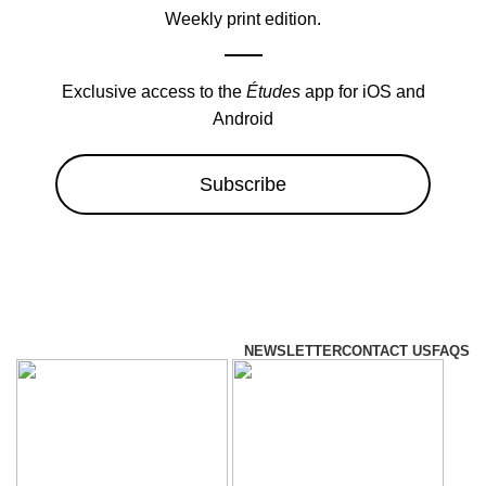
Weekly print edition.
Exclusive access to the
Études
app for iOS and
Android
Subscribe
Wow sale discounts up to 30% off | Hurryup, Limited
Period Offer!!!
NEWSLETTER
CONTACT US
FAQS