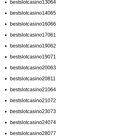
bestslotcasino13064
bestslotcasino14065
bestslotcasino16066
bestslotcasino17061
bestslotcasino19062
bestslotcasino19071
bestslotcasino20063
bestslotcasino20811
bestslotcasino21064
bestslotcasino21072
bestslotcasino23073
bestslotcasino24074
bestslotcasino28077