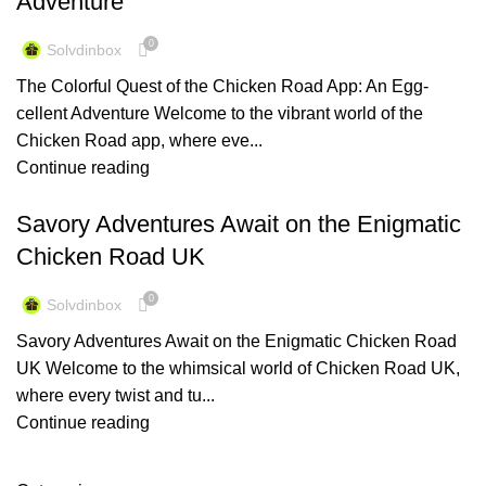
Adventure
0
Solvdinbox
The Colorful Quest of the Chicken Road App: An Egg-
cellent Adventure Welcome to the vibrant world of the
Chicken Road app, where eve...
Continue reading
CHICKENROADGAMES.UK.COM
Savory Adventures Await on the Enigmatic
Chicken Road UK
0
Solvdinbox
Savory Adventures Await on the Enigmatic Chicken Road
UK Welcome to the whimsical world of Chicken Road UK,
where every twist and tu...
Continue reading