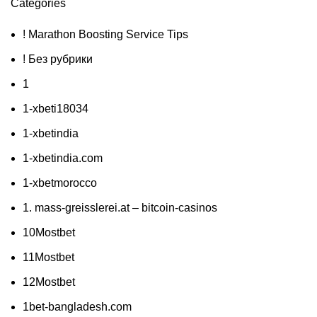
Categories
! Marathon Boosting Service Tips
! Без рубрики
1
1-xbeti18034
1-xbetindia
1-xbetindia.com
1-xbetmorocco
1. mass-greisslerei.at – bitcoin-casinos
10Mostbet
11Mostbet
12Mostbet
1bet-bangladesh.com