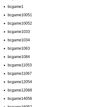
bcgame1
bcgame10051
bcgame10052
bcgame1033
bcgame1034
bcgame1063
bcgame1084
bcgame11053
bcgame11067
bcgame12054
bcgame12068
bcgame14056
bcgame16057