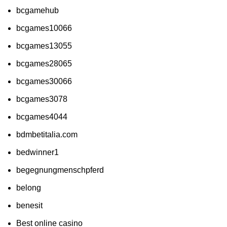
bcgamehub
bcgames10066
bcgames13055
bcgames28065
bcgames30066
bcgames3078
bcgames4044
bdmbetitalia.com
bedwinner1
begegnungmenschpferd
belong
benesit
Best online casino