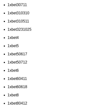
1xbet30711
1xbet310310
1xbet310511
1xbet3231025
1xbet4
1xbet5
1xbet50617
1xbet50712
1xbet6
1xbet60411
1xbet60618
1xbet8
1xbet80412