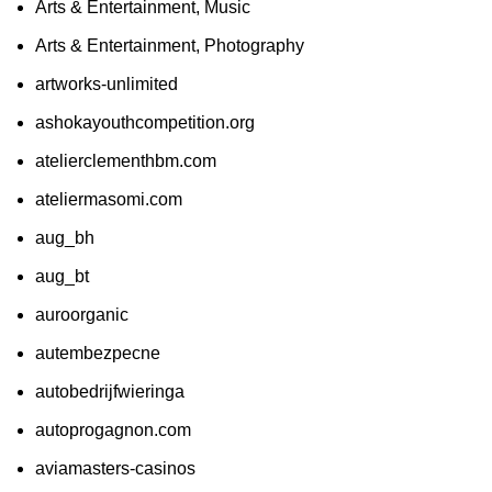
Arts & Entertainment, Music
Arts & Entertainment, Photography
artworks-unlimited
ashokayouthcompetition.org
atelierclementhbm.com
ateliermasomi.com
aug_bh
aug_bt
auroorganic
autembezpecne
autobedrijfwieringa
autoprogagnon.com
aviamasters-casinos