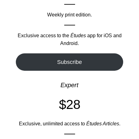
Weekly print edition.
Exclusive access to the
Études
app for iOS and
Android.
Subscribe
Expert
$28
Exclusive, unlimited access to
Études Articles
.