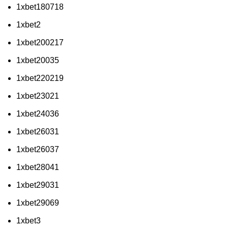
1xbet180718
1xbet2
1xbet200217
1xbet20035
1xbet220219
1xbet23021
1xbet24036
1xbet26031
1xbet26037
1xbet28041
1xbet29031
1xbet29069
1xbet3