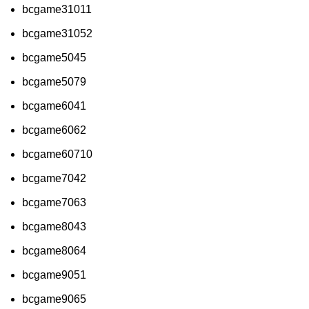
bcgame31011
bcgame31052
bcgame5045
bcgame5079
bcgame6041
bcgame6062
bcgame60710
bcgame7042
bcgame7063
bcgame8043
bcgame8064
bcgame9051
bcgame9065