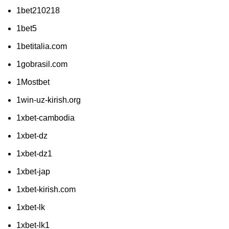
1bet210218
1bet5
1betitalia.com
1gobrasil.com
1Mostbet
1win-uz-kirish.org
1xbet-cambodia
1xbet-dz
1xbet-dz1
1xbet-jap
1xbet-kirish.com
1xbet-lk
1xbet-lk1