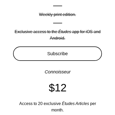
Weekly print edition.
Exclusive access to the
Études
app for iOS and
Android.
Subscribe
Connoisseur
$12
Access to 20 exclusive
Études Articles
per
month.