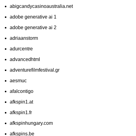
abigcandycasinoaustralia.net
adobe generative ai 1
adobe generative ai 2
adriaanstorm
adurcentre
advancedhtml
adventurefilmfestival.gr
aesmuc
afalcontigo
afkspin1.at
afkspin1.fr
afkspinhungary.com
afkspins.be