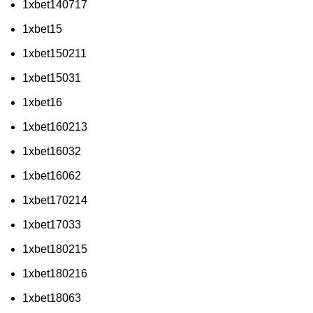
1xbet140717
1xbet15
1xbet150211
1xbet15031
1xbet16
1xbet160213
1xbet16032
1xbet16062
1xbet170214
1xbet17033
1xbet180215
1xbet180216
1xbet18063