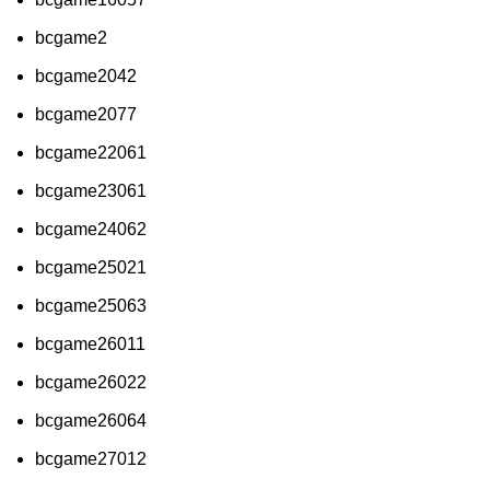
bcgame2
bcgame2042
bcgame2077
bcgame22061
bcgame23061
bcgame24062
bcgame25021
bcgame25063
bcgame26011
bcgame26022
bcgame26064
bcgame27012