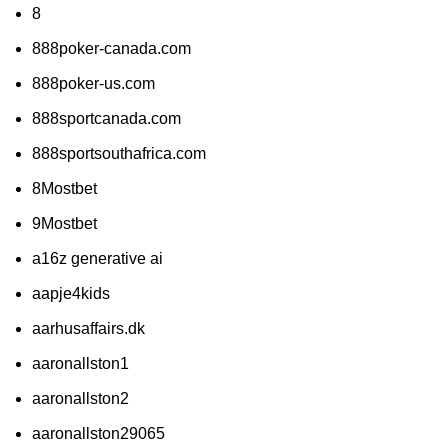
8
888poker-canada.com
888poker-us.com
888sportcanada.com
888sportsouthafrica.com
8Mostbet
9Mostbet
a16z generative ai
aapje4kids
aarhusaffairs.dk
aaronallston1
aaronallston2
aaronallston29065