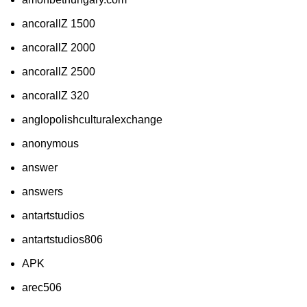
ancorallZ 1500
ancorallZ 2000
ancorallZ 2500
ancorallZ 320
anglopolishculturalexchange
anonymous
answer
answers
antartstudios
antartstudios806
APK
arec506