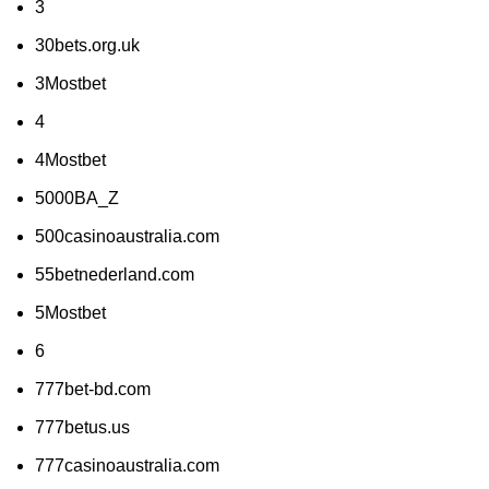
3
30bets.org.uk
3Mostbet
4
4Mostbet
5000BA_Z
500casinoaustralia.com
55betnederland.com
5Mostbet
6
777bet-bd.com
777betus.us
777casinoaustralia.com