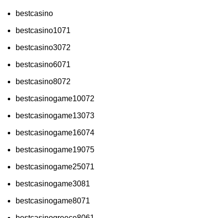
bestcasino
bestcasino1071
bestcasino3072
bestcasino6071
bestcasino8072
bestcasinogame10072
bestcasinogame13073
bestcasinogame16074
bestcasinogame19075
bestcasinogame25071
bestcasinogame3081
bestcasinogame8071
bestcasinogreece8061