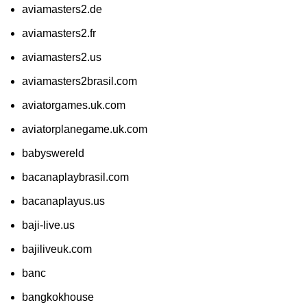
aviamasters2.de
aviamasters2.fr
aviamasters2.us
aviamasters2brasil.com
aviatorgames.uk.com
aviatorplanegame.uk.com
babyswereld
bacanaplaybrasil.com
bacanaplayus.us
baji-live.us
bajiliveuk.com
banc
bangkokhouse