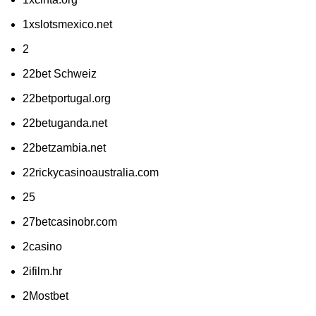
1xslotsmexico.net
2
22bet Schweiz
22betportugal.org
22betuganda.net
22betzambia.net
22rickycasinoaustralia.com
25
27betcasinobr.com
2casino
2ifilm.hr
2Mostbet