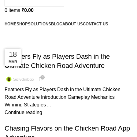
0
items
₹
0.00
Browse Categories
HOME
SHOP
SOLUTIONS
BLOG
ABOUT US
CONTACT US
chickenroadgames.uk.com
CHICKENROADGAMES.UK.COM
02
24
18
Feathers Fly as Players Dash in the
MAR
MAR
APR
Ultimate Chicken Road Adventure
0
Solvdinbox
Feathers Fly as Players Dash in the Ultimate Chicken
Road Adventure Introduction Gameplay Mechanics
Winning Strategies ...
Continue reading
CHICKENROADGAMES.UK.COM
Chasing Flavors on the Chicken Road App