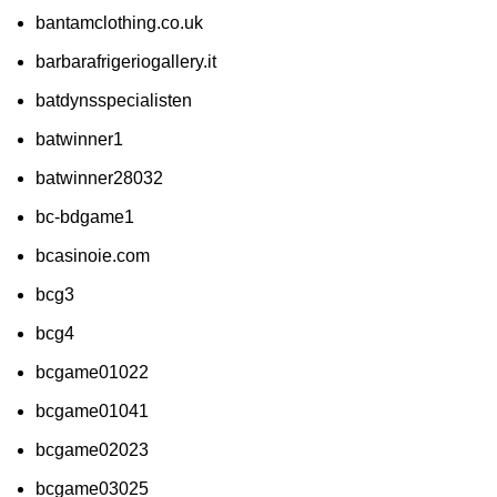
bantamclothing.co.uk
barbarafrigeriogallery.it
batdynsspecialisten
batwinner1
batwinner28032
bc-bdgame1
bcasinoie.com
bcg3
bcg4
bcgame01022
bcgame01041
bcgame02023
bcgame03025