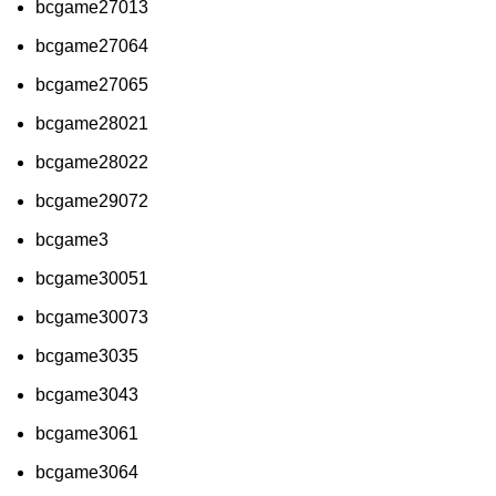
bcgame27013
bcgame27064
bcgame27065
bcgame28021
bcgame28022
bcgame29072
bcgame3
bcgame30051
bcgame30073
bcgame3035
bcgame3043
bcgame3061
bcgame3064