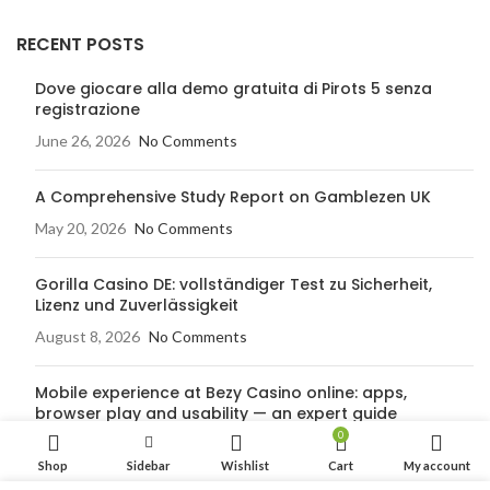
RECENT POSTS
Dove giocare alla demo gratuita di Pirots 5 senza
registrazione
June 26, 2026
No Comments
A Comprehensive Study Report on Gamblezen UK
May 20, 2026
No Comments
Gorilla Casino DE: vollständiger Test zu Sicherheit,
Lizenz und Zuverlässigkeit
August 8, 2026
No Comments
Mobile experience at Bezy Casino online: apps,
browser play and usability — an expert guide
0
August 8, 2026
No Comments
Shop
Sidebar
Wishlist
Cart
My account