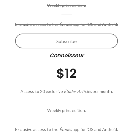
Weekly print edition.
Exclusive access to the
Études
app for iOS and Android.
Subscribe
Connoisseur
$12
Access to 20 exclusive
Études Articles
per month.
Weekly print edition.
Exclusive access to the
Études
app for iOS and Android.