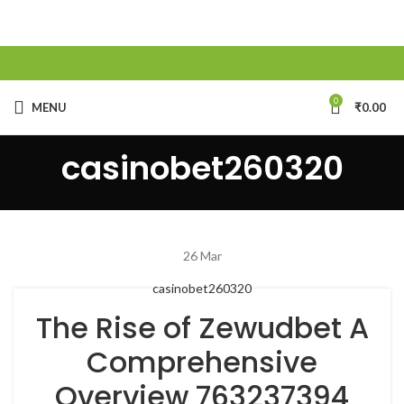
0
MENU
₹
0.00
casinobet260320
26
Mar
casinobet260320
The Rise of Zewudbet A
Comprehensive
Overview 763237394