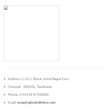
Address: L-55, L-Block, Anna Nagar East
Chennai - 600102, Tamilnadu
Phone: (+91) 44 47100689
Email:
enquiry@solvdinbox.com