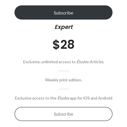
Subscribe
Expert
$28
Exclusive, unlimited access to
Études Articles
.
Weekly print edition.
Exclusive access to the
Études
app for iOS and Android
Subscribe