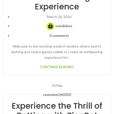
Experience
March 26, 2026
solvdinbox
0
comments
Welcome to the exciting world of zionbet, where sports
betting and casino games collide to create an exhilarating
experience for...
CONTINUE READING
26
Mar
casinobet260320
Experience the Thrill of