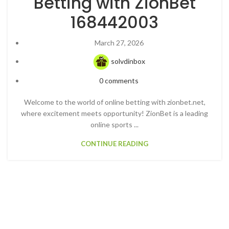
Betting with ZionBet
168442003
March 27, 2026
solvdinbox
0
comments
Welcome to the world of online betting with zionbet.net,
where excitement meets opportunity! ZionBet is a leading
online sports ...
CONTINUE READING