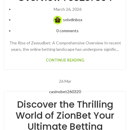
March 26, 2026
solvdinbox
0
comments
The Rise of Zewudbet: A Comprehensive Overview In recent
years, the online betting landscape has undergone signific...
CONTINUE READING
26
Mar
casinobet260320
Discover the Thrilling
World of ZionBet Your
Ultimate Betting