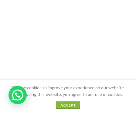
We use cookies to improve your experience on our website.
By browsing this website, you agree to our use of cookies.
0
ACCEPT
Shop
Sidebar
Wishlist
Cart
My account