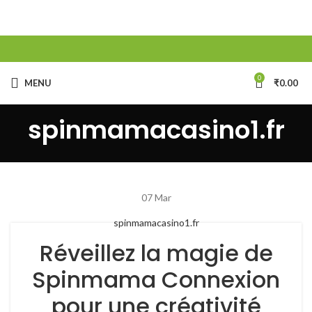
0
MENU
₹
0.00
spinmamacasino1.fr
07
Mar
spinmamacasino1.fr
Réveillez la magie de
Spinmama Connexion
pour une créativité