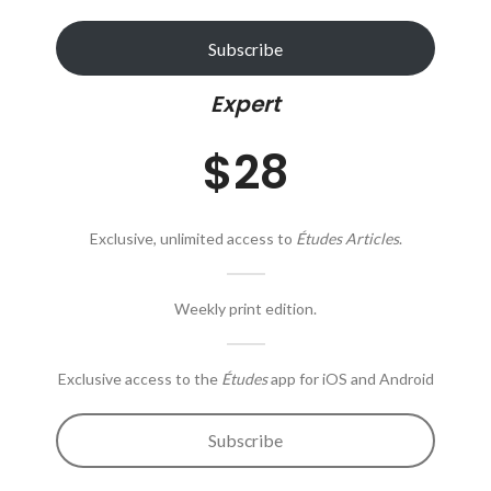
Subscribe
Expert
$28
Exclusive, unlimited access to
Études Articles
.
Weekly print edition.
Exclusive access to the
Études
app for iOS and Android
Subscribe