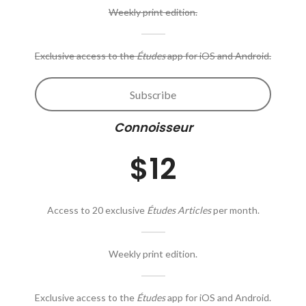
Weekly print edition.
Exclusive access to the
Études
app for iOS and Android.
Subscribe
Connoisseur
$12
Access to 20 exclusive
Études Articles
per month.
Weekly print edition.
Exclusive access to the
Études
app for iOS and Android.