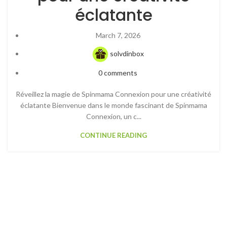
éclatante
March 7, 2026
solvdinbox
0
comments
Réveillez la magie de Spinmama Connexion pour une créativité
éclatante Bienvenue dans le monde fascinant de Spinmama
Connexion, un c...
CONTINUE READING