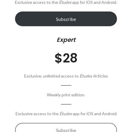
Exclusive access to the
Études
app for iOS and Android.
Subscribe
Expert
$28
Exclusive, unlimited access to
Études Articles
.
Weekly print edition.
Exclusive access to the
Études
app for iOS and Android
Subscribe