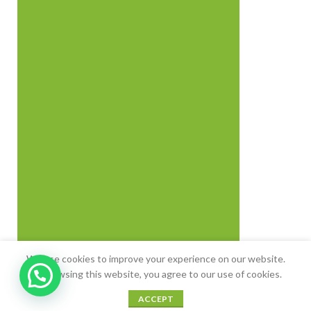
We use cookies to improve your experience on our website.
By browsing this website, you agree to our use of cookies.
0
0
ACCEPT
Shop
Sidebar
Cart
My account
Wishlist