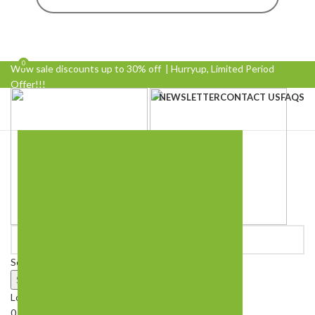
0
0
Wow sale discounts up to 30% off | Hurryup, Limited Period
Offer!!!
NEWSLETTER
CONTACT US
FAQS
Select category
Search
Login / Register
0
Wishlist