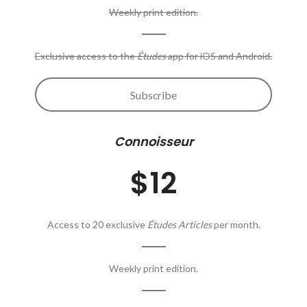
Weekly print edition.
Exclusive access to the
Études
app for iOS and Android.
Subscribe
Connoisseur
$12
Access to 20 exclusive
Études Articles
per month.
Weekly print edition.