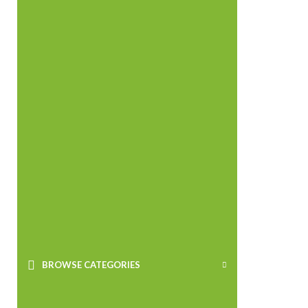
BROWSE CATEGORIES