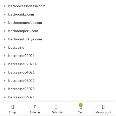
betanocasinoitalia.com
betboomkz.com
betboommexico.com
betboomperu.com
betboomturkiye.com
betcasino
betcasino02021
betcasino020214
betcasino04021
betcasino05022
betcasino05023
betcasino06021
betcasino1
0
Shop
Sidebar
Wishlist
Cart
My account
betcasino1033