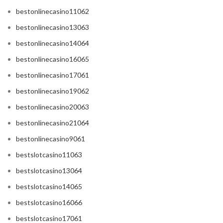
bestonlinecasino11062
bestonlinecasino13063
bestonlinecasino14064
bestonlinecasino16065
bestonlinecasino17061
bestonlinecasino19062
bestonlinecasino20063
bestonlinecasino21064
bestonlinecasino9061
bestslotcasino11063
bestslotcasino13064
bestslotcasino14065
bestslotcasino16066
bestslotcasino17061