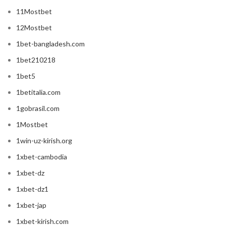
11Mostbet
12Mostbet
1bet-bangladesh.com
1bet210218
1bet5
1betitalia.com
1gobrasil.com
1Mostbet
1win-uz-kirish.org
1xbet-cambodia
1xbet-dz
1xbet-dz1
1xbet-jap
1xbet-kirish.com