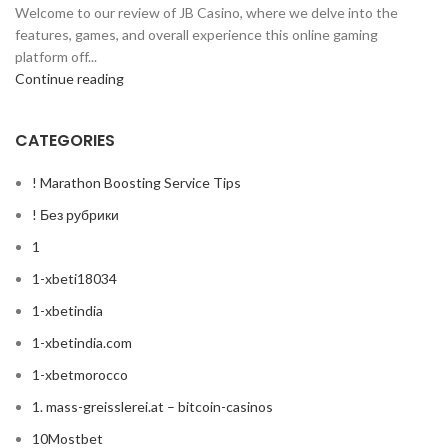
Welcome to our review of JB Casino, where we delve into the
features, games, and overall experience this online gaming
platform off...
Continue reading
CATEGORIES
! Marathon Boosting Service Tips
! Без рубрики
1
1-xbeti18034
1-xbetindia
1-xbetindia.com
1-xbetmorocco
1. mass-greisslerei.at – bitcoin-casinos
10Mostbet