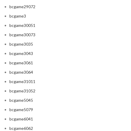
bcgame29072
bcgame3
bcgame30051
bcgame30073
bcgame3035
bcgame3043
bcgame3061
bcgame3064
bcgame31011
bcgame31052
bcgame5045
bcgame5079
bcgame6041
bcgame6062