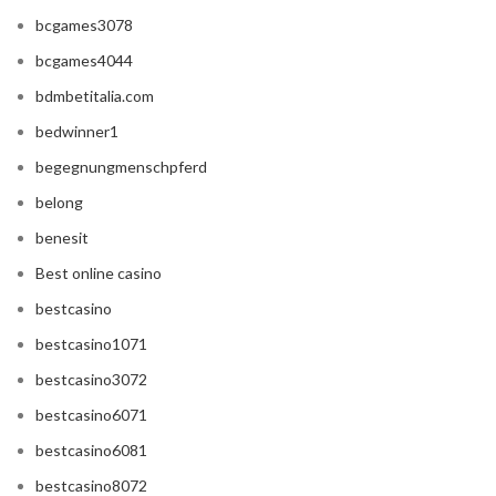
bcgames3078
bcgames4044
bdmbetitalia.com
bedwinner1
begegnungmenschpferd
belong
benesit
Best online casino
bestcasino
bestcasino1071
bestcasino3072
bestcasino6071
bestcasino6081
bestcasino8072