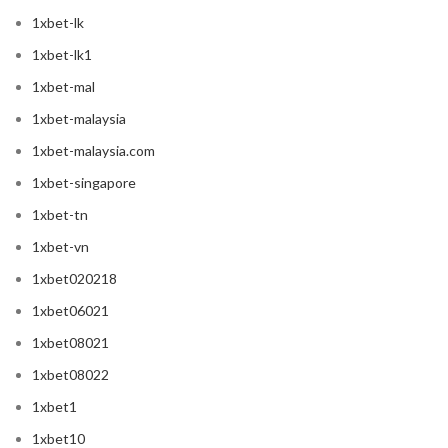
1xbet-lk
1xbet-lk1
1xbet-mal
1xbet-malaysia
1xbet-malaysia.com
1xbet-singapore
1xbet-tn
1xbet-vn
1xbet020218
1xbet06021
1xbet08021
1xbet08022
1xbet1
1xbet10