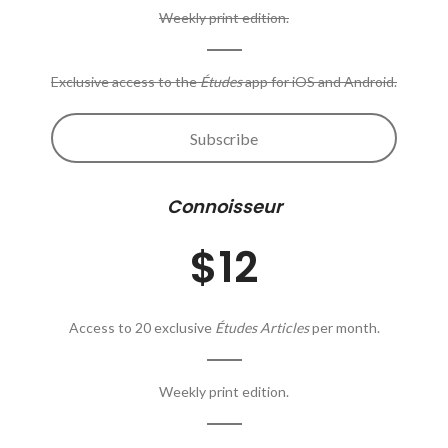
Weekly print edition.
Exclusive access to the
Études
app for iOS and Android.
Subscribe
Connoisseur
$12
Access to 20 exclusive
Études Articles
per month.
Weekly print edition.