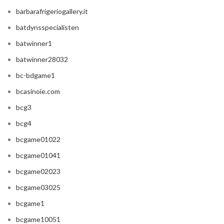
barbarafrigeriogallery.it
batdynsspecialisten
batwinner1
batwinner28032
bc-bdgame1
bcasinoie.com
bcg3
bcg4
bcgame01022
bcgame01041
bcgame02023
bcgame03025
bcgame1
bcgame10051