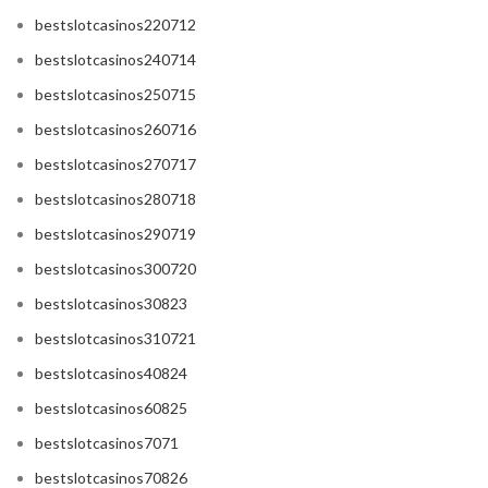
bestslotcasinos220712
bestslotcasinos240714
bestslotcasinos250715
bestslotcasinos260716
bestslotcasinos270717
bestslotcasinos280718
bestslotcasinos290719
bestslotcasinos300720
bestslotcasinos30823
bestslotcasinos310721
bestslotcasinos40824
bestslotcasinos60825
bestslotcasinos7071
bestslotcasinos70826