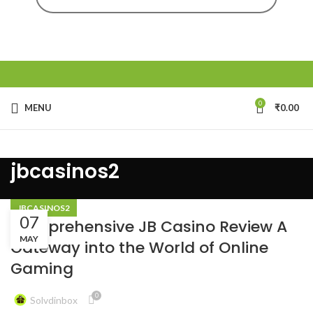
0
MENU
₹
0.00
jbcasinos2
JBCASINOS2
07
Comprehensive JB Casino Review A
MAY
Gateway into the World of Online
Gaming
0
Solvdinbox