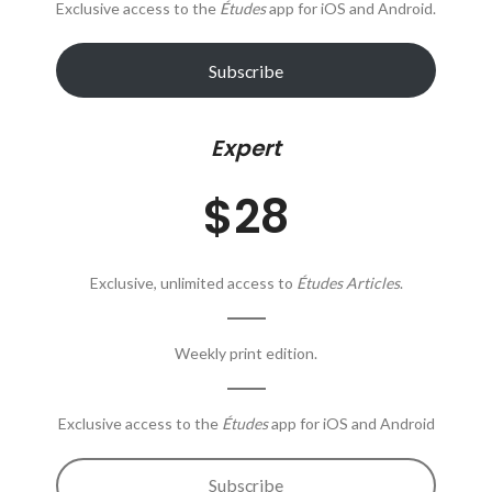
Exclusive access to the
Études
app for iOS and Android.
Subscribe
Expert
$28
Exclusive, unlimited access to
Études Articles
.
Weekly print edition.
Exclusive access to the
Études
app for iOS and Android
Subscribe