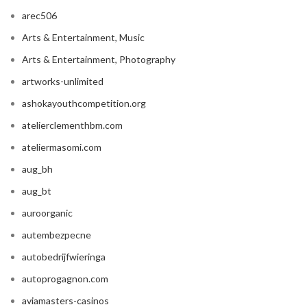
arec506
Arts & Entertainment, Music
Arts & Entertainment, Photography
artworks-unlimited
ashokayouthcompetition.org
atelierclementhbm.com
ateliermasomi.com
aug_bh
aug_bt
auroorganic
autembezpecne
autobedrijfwieringa
autoprogagnon.com
aviamasters-casinos