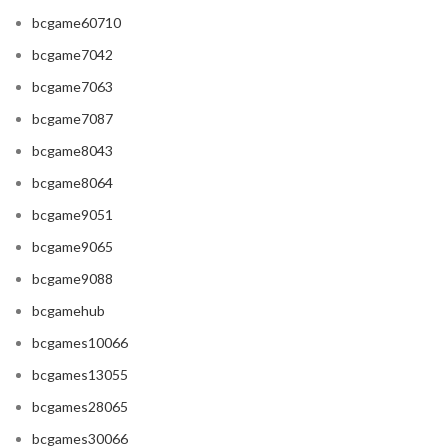
bcgame60710
bcgame7042
bcgame7063
bcgame7087
bcgame8043
bcgame8064
bcgame9051
bcgame9065
bcgame9088
bcgamehub
bcgames10066
bcgames13055
bcgames28065
bcgames30066