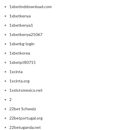
1xbetinddownload.com
1xbetkenya
1xbetkenya1
1xbetkenya25067
1xbetkg-login
1xbetkorea
1xbetpt80715
1xcinta
1xcinta.org
1xslotsmexico.net
2
22bet Schweiz
22betportugal.org
22betuganda.net