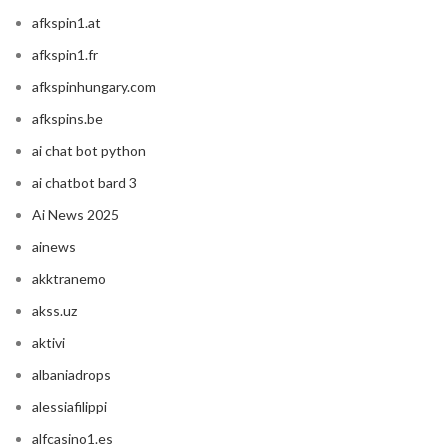
afkspin1.at
afkspin1.fr
afkspinhungary.com
afkspins.be
ai chat bot python
ai chatbot bard 3
Ai News 2025
ainews
akktranemo
akss.uz
aktivi
albaniadrops
alessiafilippi
alfcasino1.es