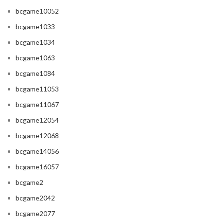
bcgame10052
bcgame1033
bcgame1034
bcgame1063
bcgame1084
bcgame11053
bcgame11067
bcgame12054
bcgame12068
bcgame14056
bcgame16057
bcgame2
bcgame2042
bcgame2077