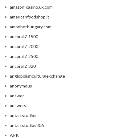
amazon-casino.uk.com
americanfoodshop.it
amonbethungary.com
ancorallZ 1500
ancorallZ 2000
ancorallZ 2500
ancorallZ 320
anglopolishculturalexchange
anonymous
answer
answers
antartstudios
antartstudios806
APK