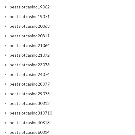
bestslotcasino19062
bestslotcasino19071
bestslotcasino20063
bestslotcasino20811
bestslotcasino21064
bestslotcasino21072
bestslotcasino23073
bestslotcasino24074
bestslotcasino28077
bestslotcasino29078
bestslotcasino30812
bestslotcasino310710
bestslotcasino40813
bestslotcasino60814