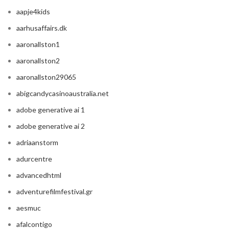
aapje4kids
aarhusaffairs.dk
aaronallston1
aaronallston2
aaronallston29065
abigcandycasinoaustralia.net
adobe generative ai 1
adobe generative ai 2
adriaanstorm
adurcentre
advancedhtml
adventurefilmfestival.gr
aesmuc
afalcontigo