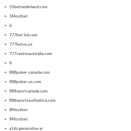
55betnederland.com
5Mostbet
6
777bet-bd.com
777betus.us
777casinoaustralia.com
8
888poker-canada.com
888poker-us.com
888sportcanada.com
888sportsouthafrica.com
8Mostbet
9Mostbet
a16z generative ai