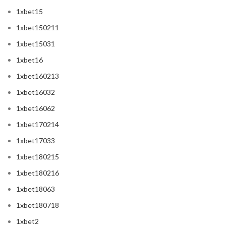
1xbet15
1xbet150211
1xbet15031
1xbet16
1xbet160213
1xbet16032
1xbet16062
1xbet170214
1xbet17033
1xbet180215
1xbet180216
1xbet18063
1xbet180718
1xbet2