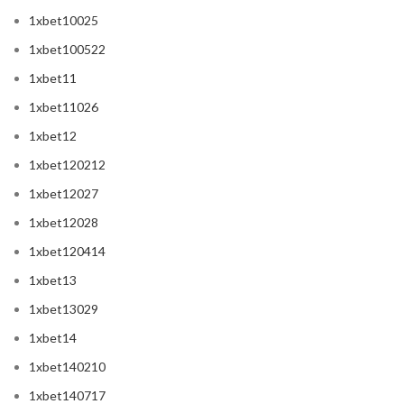
1xbet10025
1xbet100522
1xbet11
1xbet11026
1xbet12
1xbet120212
1xbet12027
1xbet12028
1xbet120414
1xbet13
1xbet13029
1xbet14
1xbet140210
1xbet140717