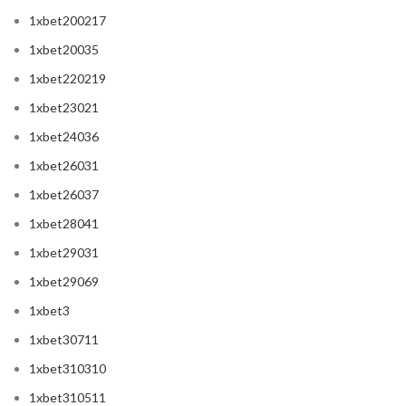
1xbet200217
1xbet20035
1xbet220219
1xbet23021
1xbet24036
1xbet26031
1xbet26037
1xbet28041
1xbet29031
1xbet29069
1xbet3
1xbet30711
1xbet310310
1xbet310511