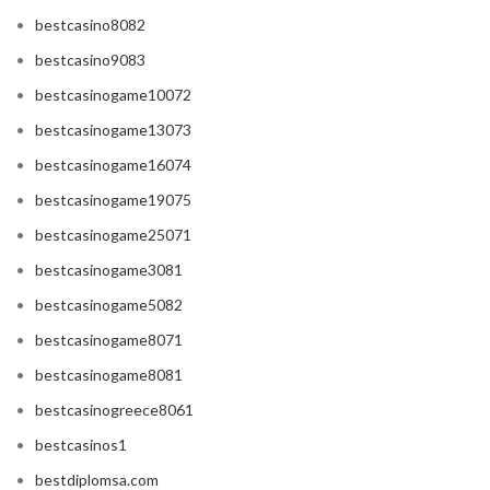
bestcasino8082
bestcasino9083
bestcasinogame10072
bestcasinogame13073
bestcasinogame16074
bestcasinogame19075
bestcasinogame25071
bestcasinogame3081
bestcasinogame5082
bestcasinogame8071
bestcasinogame8081
bestcasinogreece8061
bestcasinos1
bestdiplomsa.com