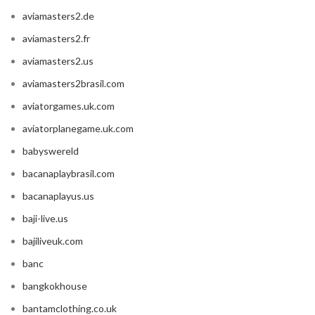
aviamasters2.de
aviamasters2.fr
aviamasters2.us
aviamasters2brasil.com
aviatorgames.uk.com
aviatorplanegame.uk.com
babyswereld
bacanaplaybrasil.com
bacanaplayus.us
baji-live.us
bajiliveuk.com
banc
bangkokhouse
bantamclothing.co.uk