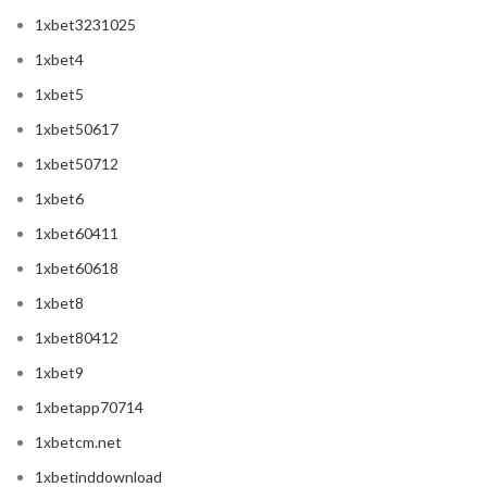
1xbet3231025
1xbet4
1xbet5
1xbet50617
1xbet50712
1xbet6
1xbet60411
1xbet60618
1xbet8
1xbet80412
1xbet9
1xbetapp70714
1xbetcm.net
1xbetinddownload