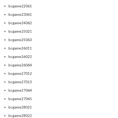
bcgame22061
bcgame23061
bcgame24062
bcgame25021
bcgame25063
bcgame26011
bcgame26022
bcgame26064
bcgame27012
bcgame27013
bcgame27064
bcgame27065
bcgame28021
bcgame28022