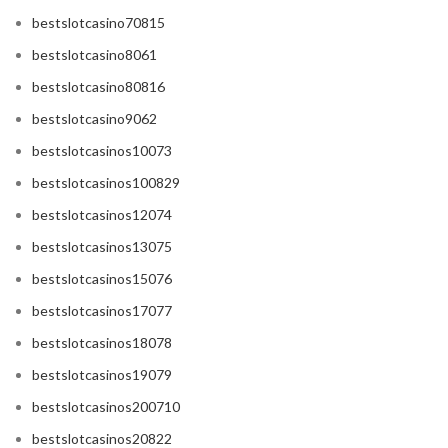
bestslotcasino70815
bestslotcasino8061
bestslotcasino80816
bestslotcasino9062
bestslotcasinos10073
bestslotcasinos100829
bestslotcasinos12074
bestslotcasinos13075
bestslotcasinos15076
bestslotcasinos17077
bestslotcasinos18078
bestslotcasinos19079
bestslotcasinos200710
bestslotcasinos20822