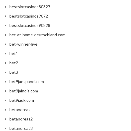
bestslotcasinos80827
bestslotcasinos9072
bestslotcasinos90828
bet-at-home-deutschland.com
bet-winner-live
bet1
bet2
bet3
bet9jaespanol.com
bet9jaindia.com
bet9jauk.com
betandreas
betandreas2
betandreas3