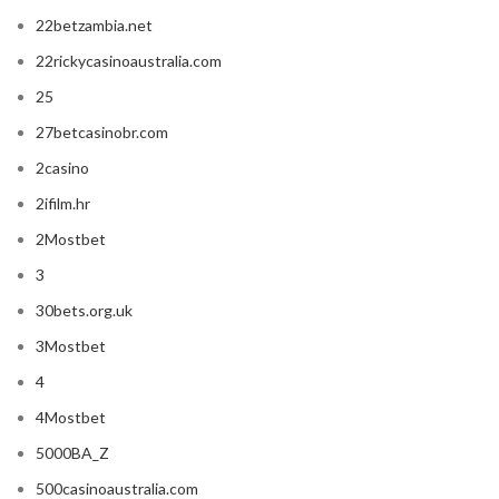
22betzambia.net
22rickycasinoaustralia.com
25
27betcasinobr.com
2casino
2ifilm.hr
2Mostbet
3
30bets.org.uk
3Mostbet
4
4Mostbet
5000BA_Z
500casinoaustralia.com