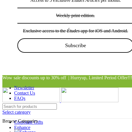
Access to 5 exclusive
Études Articles
per month.
Weekly print edition.
Exclusive access to the
Études
app for iOS and Android.
Subscribe
Wow sale discounts up to 30% off | Hurryup, Limited Period Offer!!!
Newsletter
Contact Us
FAQs
Select category
Browse Categories
Corporate Gifts
Enhance