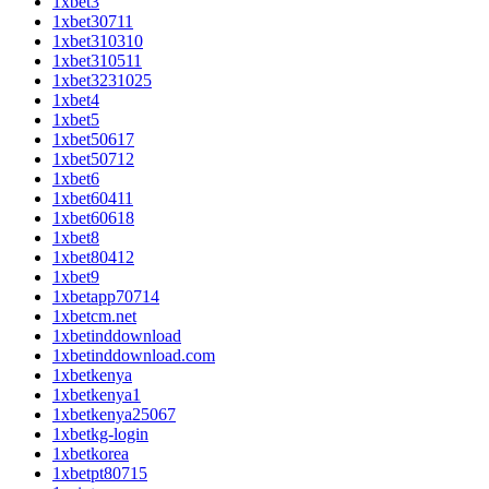
1xbet3
1xbet30711
1xbet310310
1xbet310511
1xbet3231025
1xbet4
1xbet5
1xbet50617
1xbet50712
1xbet6
1xbet60411
1xbet60618
1xbet8
1xbet80412
1xbet9
1xbetapp70714
1xbetcm.net
1xbetinddownload
1xbetinddownload.com
1xbetkenya
1xbetkenya1
1xbetkenya25067
1xbetkg-login
1xbetkorea
1xbetpt80715