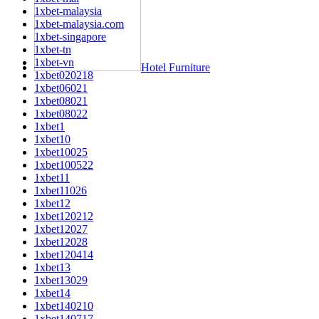
1xbet-malaysia
1xbet-malaysia.com
1xbet-singapore
1xbet-tn
1xbet-vn
Hotel Furniture
1xbet020218
1xbet06021
1xbet08021
1xbet08022
1xbet1
1xbet10
1xbet10025
1xbet100522
1xbet11
1xbet11026
1xbet12
1xbet120212
1xbet12027
1xbet12028
1xbet120414
1xbet13
1xbet13029
1xbet14
1xbet140210
1xbet140717