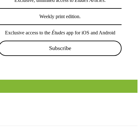
Exclusive, unlimited access to
Études Articles
.
Weekly print edition.
Exclusive access to the
Études
app for iOS and Android
Subscribe