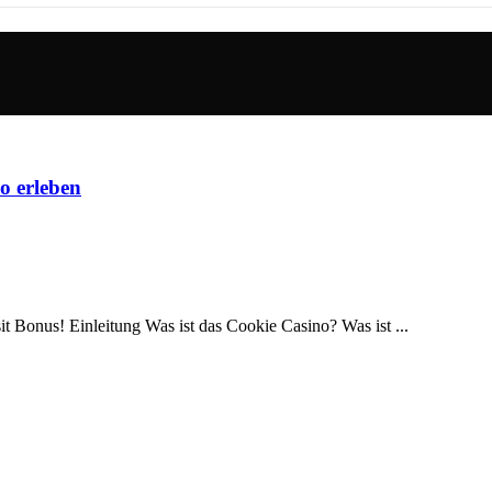
o erleben
Bonus! Einleitung Was ist das Cookie Casino? Was ist ...