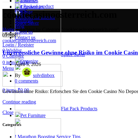
Enhance
Ergonomics
Flat Packed product
Ergonomics
Home
cookiecasinoosterreich.com
Organize
Shop
Solutions for Interior
Solutions
Space Saver
Blog
Home
»
Archive by Category "cookiecasinoosterreich.com"
About us
Search
05
Apr
Contact us
cookiecasinoosterreich.com
Login / Register
0
Wishlist
Unvergessliche Gewinne ohne Risiko im Cookie Casin
Space Saver
0
Compare
Organize
0
items
₹
0.00
April 5, 2026
Menu
By
solvdinbox
0
comments
0
items
₹
0.00
Gewinnen ohne Risiko: Erforschen Sie den Cookie Casino No Deposit 
Continue reading
Flat Pack Products
Close
Pet Furniture
Categories
! Marathon Boosting Service Tips