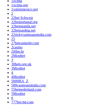
1xcinta
1xcinta.org
1xslotsmexico.net
2
22bet Schweiz
22betportugal.org
22betuganda.net
22betzambia.net
22rickycasinoaustralia.com
25
27betcasinobr.com
2casino
2ifilm.hr
2Mostbet
3
30bets.org.uk
3Mostbet
4
4Mostbet
5000BA_Z
500casinoaustralia.com
55betnederland.com
5Mostbet
6
777bet-bd.com