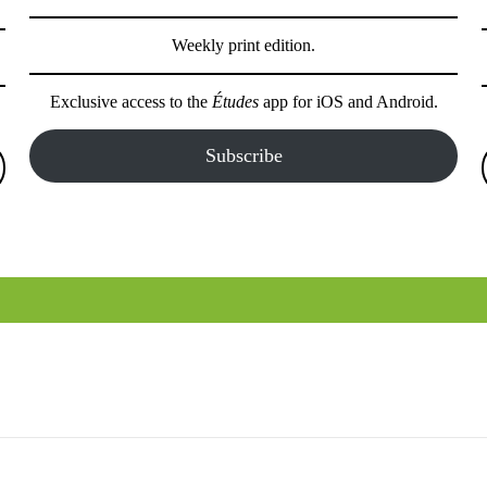
Weekly print edition.
Exclusive access to the
Études
app for iOS and Android.
Subscribe