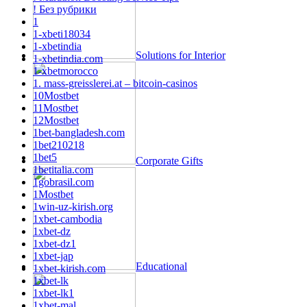
! Без рубрики
1
1-xbeti18034
1-xbetindia
Solutions for Interior
1-xbetindia.com
1-xbetmorocco
1. mass-greisslerei.at – bitcoin-casinos
10Mostbet
11Mostbet
12Mostbet
1bet-bangladesh.com
1bet210218
1bet5
Corporate Gifts
1betitalia.com
1gobrasil.com
1Mostbet
1win-uz-kirish.org
1xbet-cambodia
1xbet-dz
1xbet-dz1
1xbet-jap
Educational
1xbet-kirish.com
1xbet-lk
1xbet-lk1
1xbet-mal