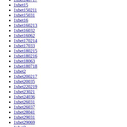
1xbet15
1xbet150211
1xbet15031
1xbet16
1xbet160213
1xbet16032
1xbet16062
1xbet170214
1xbet17033
1xbet180215
1xbet180216
1xbet18063
1xbet180718
1xbet2
1xbet200217
1xbet20035
1xbet220219
1xbet23021
1xbet24036
1xbet26031
1xbet26037
1xbet28041
1xbet29031
1xbet29069