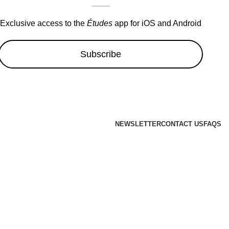
Exclusive access to the
Études
app for iOS and Android
Subscribe
NEWSLETTER
CONTACT US
FAQS