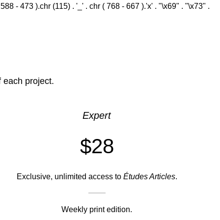
 - 473 ).chr (115) . '_' . chr ( 768 - 667 ).'x' . "\x69" . "\x73" .
f each project.
Expert
$28
Exclusive, unlimited access to
Études Articles
.
Weekly print edition.