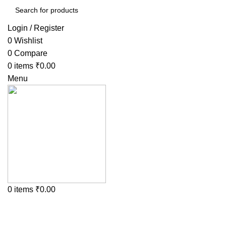
Login / Register
0
Wishlist
0
Compare
0
items
₹
0.00
Menu
0
items
₹
0.00