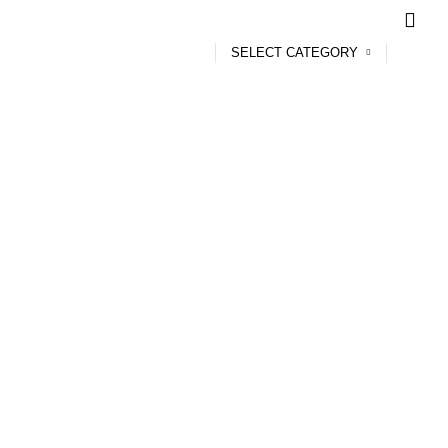
SELECT CATEGORY