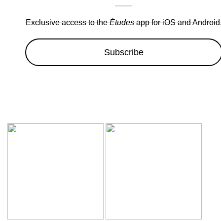
Exclusive access to the
Études
app for iOS and Android
Subscribe
Wow sale discounts up to 30% off | Hurryup, Limited Period Of