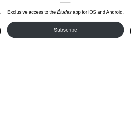
Exclusive access to the
Études
app for iOS and Android.
.
Subscribe
fer!!!