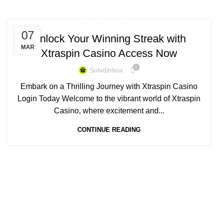
XTRASPINONLINE.UK
07
Unlock Your Winning Streak with
MAR
Xtraspin Casino Access Now
0
Solvdinbox
Embark on a Thrilling Journey with Xtraspin Casino
Login Today Welcome to the vibrant world of Xtraspin
Casino, where excitement and...
CONTINUE READING