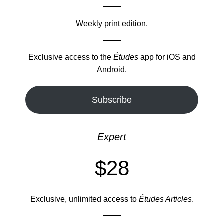
Weekly print edition.
Exclusive access to the
Études
app for iOS and
Android.
Subscribe
Expert
$28
Exclusive, unlimited access to
Études Articles
.