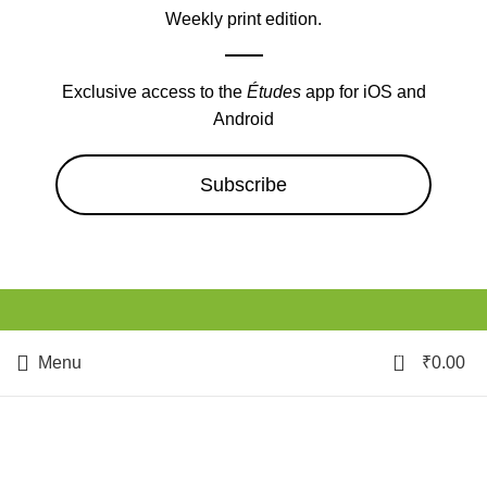
Weekly print edition.
Exclusive access to the
Études
app for iOS and
Android
Subscribe
0
Menu
₹
0.00
xtraspinonline.uk