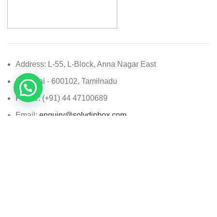
Address: L-55, L-Block, Anna Nagar East
Chennai - 600102, Tamilnadu
Phone: (+91) 44 47100689
Email:
enquiry@solvdinbox.com
Recent Posts
Dove giocare alla demo gratuita di Pirots 5 senza
registrazione
June 26, 2026
No Comments
A Comprehensive Study Report on Gamblezen UK
May 20, 2026
No Comments