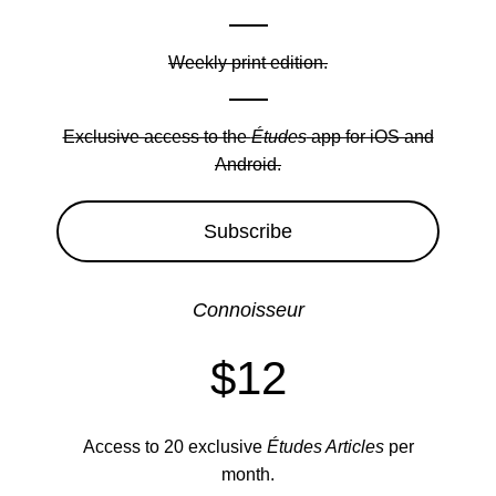
Weekly print edition.
Exclusive access to the
Études
app for iOS and
Android.
Subscribe
Connoisseur
$12
Access to 20 exclusive
Études Articles
per
month.