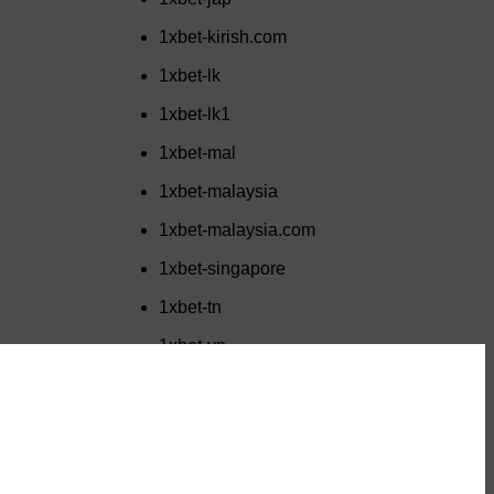
1xbet-kirish.com
1xbet-lk
1xbet-lk1
1xbet-mal
1xbet-malaysia
1xbet-malaysia.com
1xbet-singapore
1xbet-tn
1xbet-vn
1xbet020218
OLVD-IN-BOX!
1xbet06021
1xbet08021
hes