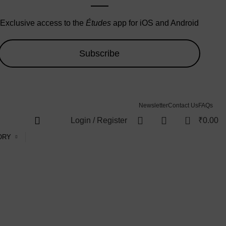
Exclusive access to the
Études
app for iOS and Android
Subscribe
Newsletter
Contact Us
FAQs
0
Login / Register
₹
0.00
ORY