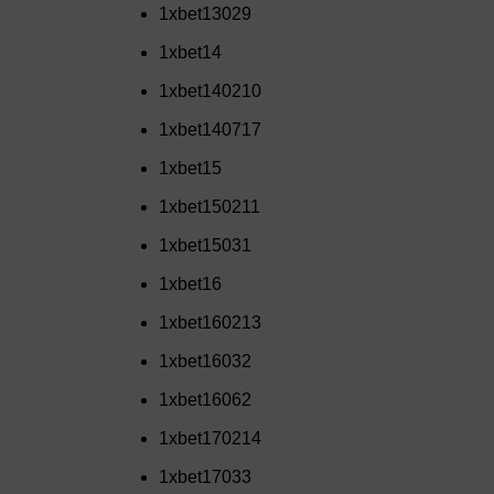
1xbet13029
1xbet14
1xbet140210
1xbet140717
1xbet15
1xbet150211
1xbet15031
1xbet16
1xbet160213
1xbet16032
1xbet16062
1xbet170214
1xbet17033