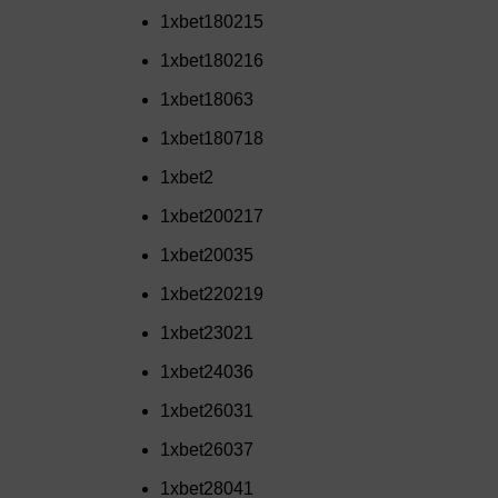
1xbet180215
1xbet180216
1xbet18063
1xbet180718
1xbet2
1xbet200217
1xbet20035
1xbet220219
1xbet23021
1xbet24036
1xbet26031
1xbet26037
1xbet28041