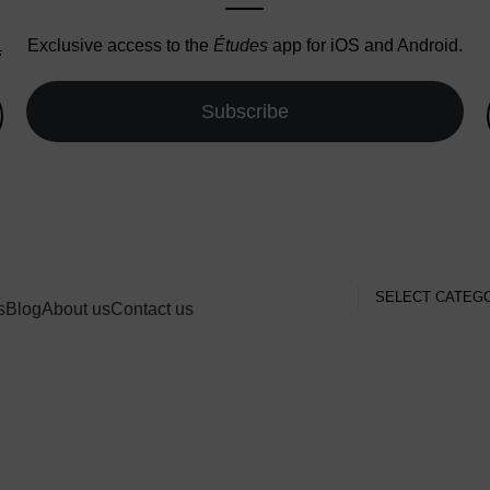
Exclusive access to the
Études
app for iOS and Android.
.
Subscribe
SELECT CATEG
s
Blog
About us
Contact us
1xbet180215