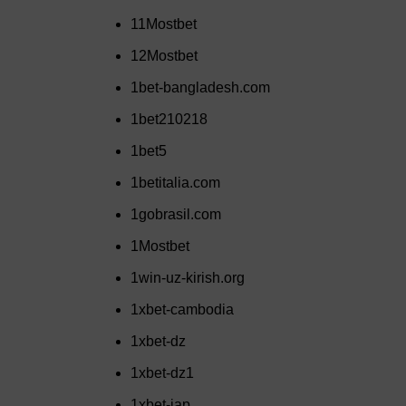
11Mostbet
12Mostbet
1bet-bangladesh.com
1bet210218
1bet5
1betitalia.com
1gobrasil.com
1Mostbet
1win-uz-kirish.org
1xbet-cambodia
1xbet-dz
1xbet-dz1
1xbet-jap