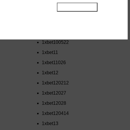
1xbet08022
1xbet1
1xbet10
1xbet10025
1xbet100522
1xbet11
1xbet11026
1xbet12
1xbet120212
1xbet12027
1xbet12028
1xbet120414
1xbet13