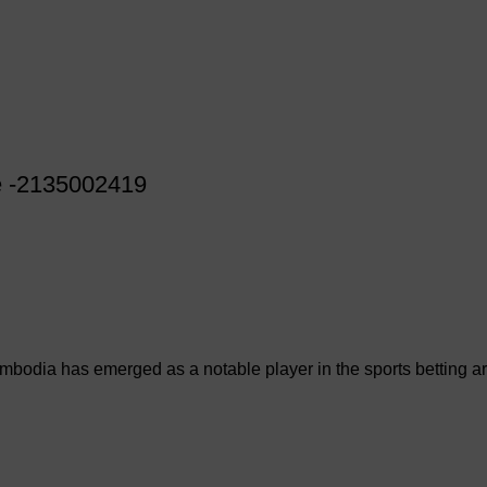
e -2135002419
mbodia has emerged as a notable player in the sports betting ar