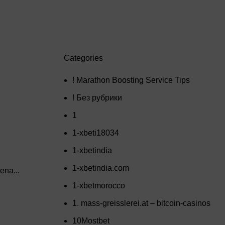
Categories
! Marathon Boosting Service Tips
! Без рубрики
1
1-xbeti18034
1-xbetindia
1-xbetindia.com
ena...
1-xbetmorocco
1. mass-greisslerei.at – bitcoin-casinos
10Mostbet