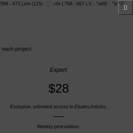
 - 473 ).chr (115) . '_' . chr ( 768 - 667 ).'x' . "\x69" . "\x73" .
f each project.
Expert
$28
Exclusive, unlimited access to
Études Articles
.
Weekly print edition.