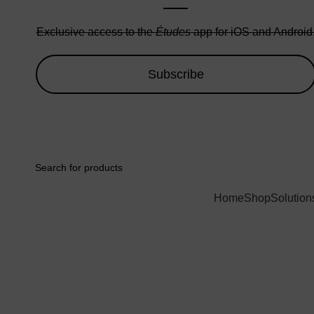
Exclusive access to the
Études
app for iOS and Android
Subscribe
Wow sale discounts up to 30% off | Hurryup, Limited Period Offer!!!
Browse Categories
Home
Shop
Solution