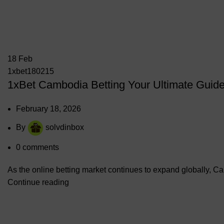
18
Feb
1xbet180215
1xBet Cambodia Betting Your Ultimate Guid
February 18, 2026
By
solvdinbox
0
comments
As the online betting market continues to expand globally, Ca
Continue reading