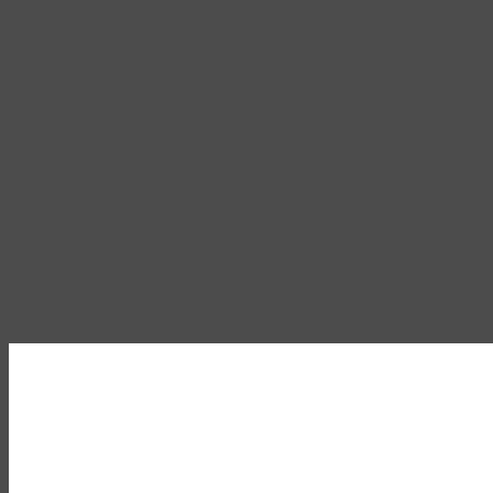
HEY YOU, SI
Ge