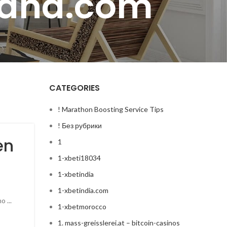
land.com
CATEGORIES
! Marathon Boosting Service Tips
! Без рубрики
en
1
1-xbeti18034
1-xbetindia
1-xbetindia.com
 ...
1-xbetmorocco
1. mass-greisslerei.at – bitcoin-casinos