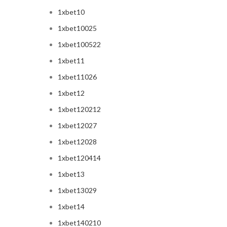
1xbet10
1xbet10025
1xbet100522
1xbet11
1xbet11026
1xbet12
1xbet120212
1xbet12027
1xbet12028
1xbet120414
1xbet13
1xbet13029
1xbet14
1xbet140210