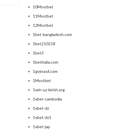
10Mostbet
11Mostbet
12Mostbet
1bet-bangladesh.com
1bet210218
1bet5
1betitalia.com
1gobrasil.com
1Mostbet
1win-uz-kirish.org
1xbet-cambodia
1xbet-dz
1xbet-dz1
1xbet-jap