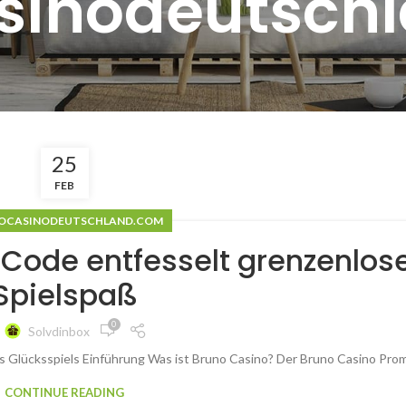
sinodeutsch
25
FEB
OCASINODEUTSCHLAND.COM
Code entfesselt grenzenlos
Spielspaß
0
Solvdinbox
Glücksspiels Einführung Was ist Bruno Casino? Der Bruno Casino Promo
CONTINUE READING