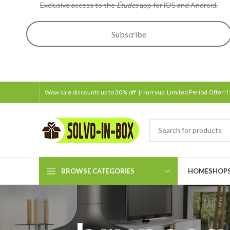
Exclusive access to the
Études
app for iOS and Android.
Subscribe
Wow sale discounts up to 30% off | Hurryup, Limited Period Offer!!
BROWSE CATEGORIES
HOME
SHOP