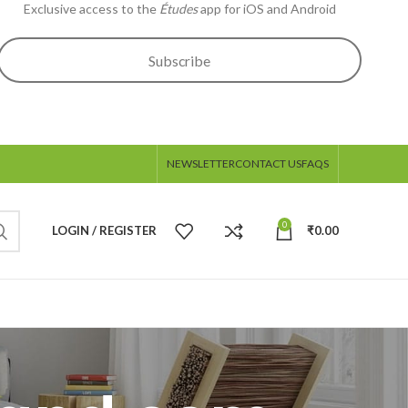
Exclusive access to the
Études
app for iOS and Android
Subscribe
NEWSLETTER
CONTACT US
FAQS
0
LOGIN / REGISTER
₹
0.00