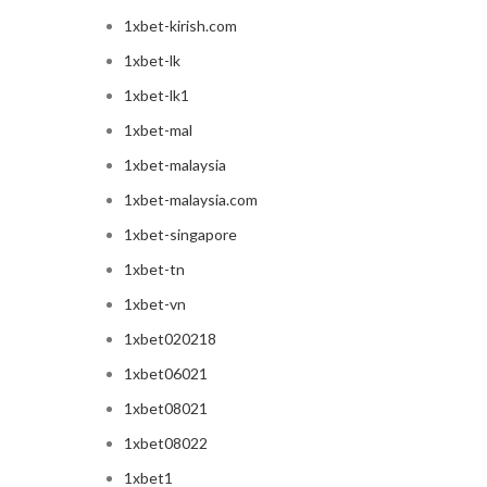
1xbet-kirish.com
1xbet-lk
1xbet-lk1
1xbet-mal
1xbet-malaysia
1xbet-malaysia.com
1xbet-singapore
1xbet-tn
1xbet-vn
1xbet020218
1xbet06021
1xbet08021
1xbet08022
1xbet1