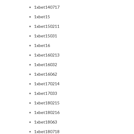
1xbet140717
1xbet15
1xbet150211
1xbet15031
1xbet16
1xbet160213
1xbet16032
1xbet16062
1xbet170214
1xbet17033
1xbet180215
1xbet180216
1xbet18063
1xbet180718