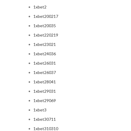
1xbet2
1xbet200217
1xbet20035
1xbet220219
1xbet23021
1xbet24036
1xbet26031
1xbet26037
1xbet28041
1xbet29031
1xbet29069
1xbet3
1xbet30711
1xbet310310