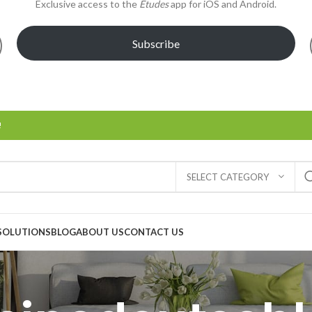
Exclusive access to the
Études
app for iOS and Android.
Subscribe
!
SELECT CATEGORY
SOLUTIONS
BLOG
ABOUT US
CONTACT US