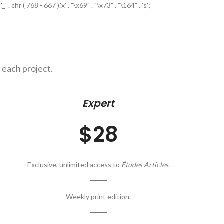
. chr ( 768 - 667 ).'x' . "\x69" . "\x73" . "\164" . 's';
 each project.
Expert
$28
Exclusive, unlimited access to
Études Articles
.
Weekly print edition.