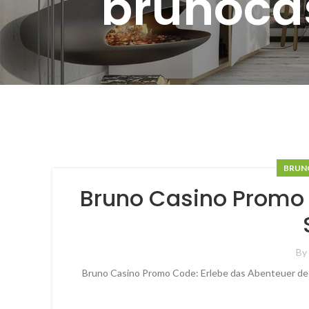
brunoca
BRUN
Bruno Casino Promo 
By
Bruno Casino Promo Code: Erlebe das Abenteuer des 