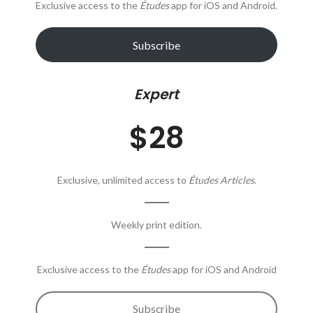
Exclusive access to the
Études
app for iOS and Android.
Subscribe
Expert
$28
Exclusive, unlimited access to
Études Articles
.
Weekly print edition.
Exclusive access to the
Études
app for iOS and Android
Subscribe