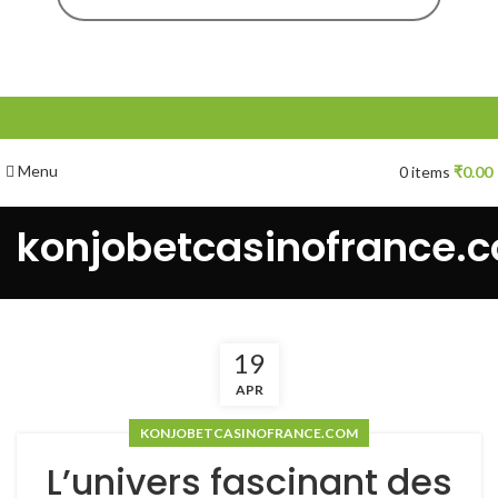
Menu
0
items
₹
0.00
konjobetcasinofrance.
19
APR
KONJOBETCASINOFRANCE.COM
L’univers fascinant des