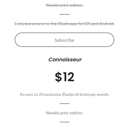
Weekly print edition.
Exclusive access to the
Études
app for iOS and Android.
Subscribe
Connoisseur
$12
Access to 20 exclusive
Études Articles
per month.
Weekly print edition.