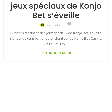
jeux spéciaux de Konjo
Bet s’éveille
0
Solvdinbox
L'univers fascinant des jeux spéciaux de Konjo Bet s'éveille
Bienvenue dans le monde enchanteur de Konjo Bet Casino,
un lieu où l'ex...
CONTINUE READING