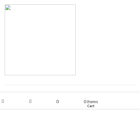
Address: L-55, L-Block, Anna Nagar East
My account
0
0
items
Shop
Sidebar
Wishlist
Cart
Chennai - 600102, Tamilnadu
Phone: (+91) 44 47100689
We use cookies to improve your experience on our website.
By browsing this website, you agree to our use of cookies.
Email:
enquiry@solvdinbox.com
ACCEPT