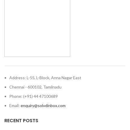
Address: L-55, L-Block, Anna Nagar East
Chennai - 600102, Tamilnadu
Phone: (+91) 44 47100689
Email:
enquiry@solvdinbox.com
RECENT POSTS