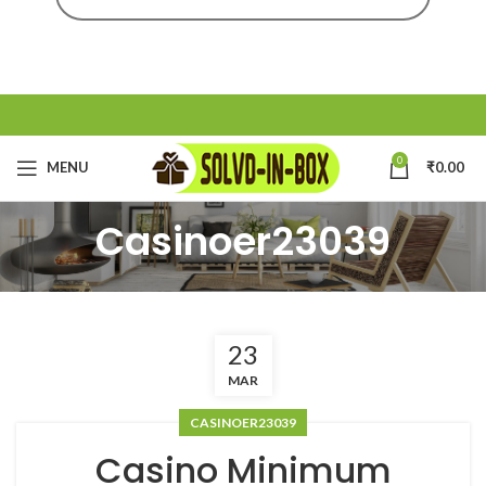
0
MENU
₹
0.00
Casinoer23039
23
MAR
CASINOER23039
Casino Minimum