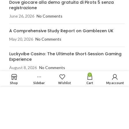
Dove giocare alla demo gratuita di Pirots 5 senza
registrazione
June 26, 2026
No Comments
A Comprehensive Study Report on Gamblezen UK
May 20, 2026
No Comments
Luckyvibe Casino: The Ultimate Short‑Session Gaming
Experience
August 8, 2026
No Comments
0
Gorilla Casino DE: vollständiger Test zu Sicherheit,
Shop
Sidebar
Wishlist
Cart
My account
Lizenz und Zuverlässigkeit
We use cookies to improve your experience on our website.
August 8, 2026
No Comments
By browsing this website, you agree to our use of cookies.
ACCEPT
OUR STORES
My Account