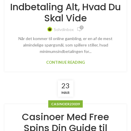
Indbetaling Alt, Hvad Du
Skal Vide
0
Solvdinbox
Når det kommer til online gambling, er en af de mest
almindelige spørgsmål, som spillere stiller, hvad
minimumsindbetalingen for...
CONTINUE READING
23
MAR
CASINOER23039
Casinoer Med Free
Spins Din Guide til