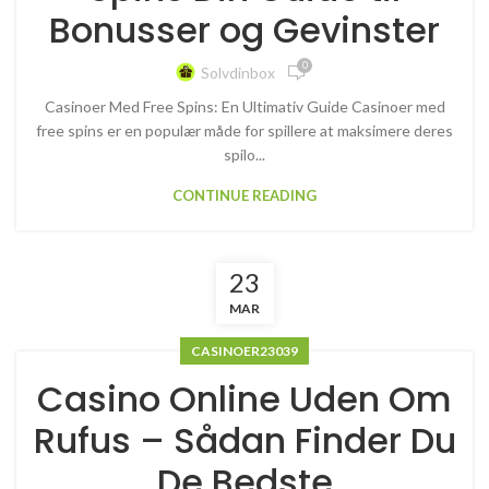
Bonusser og Gevinster
0
Solvdinbox
Casinoer Med Free Spins: En Ultimativ Guide Casinoer med
free spins er en populær måde for spillere at maksimere deres
spilo...
CONTINUE READING
23
MAR
CASINOER23039
Casino Online Uden Om
Rufus – Sådan Finder Du
De Bedste