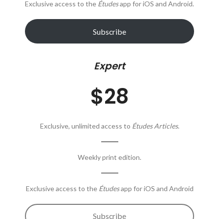
Exclusive access to the
Études
app for iOS and Android.
Subscribe
Expert
$28
Exclusive, unlimited access to
Études Articles
.
Weekly print edition.
Exclusive access to the
Études
app for iOS and Android
Subscribe