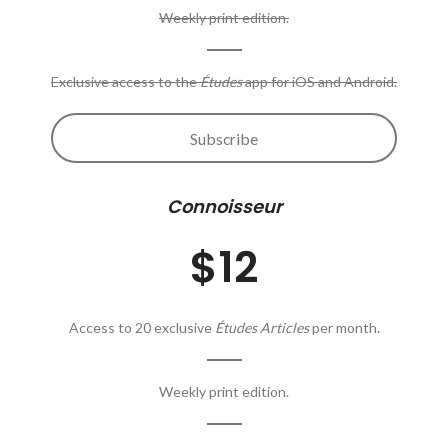
Weekly print edition.
Exclusive access to the
Études
app for iOS and Android.
Subscribe
Connoisseur
$12
Access to 20 exclusive
Études Articles
per month.
Weekly print edition.