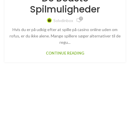
Spilmuligheder
0
Solvdinbox
Hvis du er på udkig efter at spille på casino online uden om
rofus, er du ikke alene. Mange spillere søger alternativer til de
regu...
CONTINUE READING