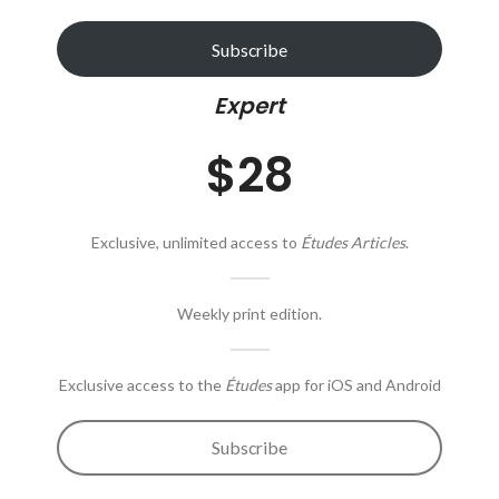
Subscribe
Expert
$28
Exclusive, unlimited access to
Études Articles
.
Weekly print edition.
Exclusive access to the
Études
app for iOS and Android
Subscribe