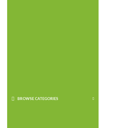
BROWSE CATEGORIES