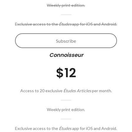
Weekly print edition.
Exclusive access to the
Études
app for iOS and Android.
Subscribe
Connoisseur
$12
Access to 20 exclusive
Études Articles
per month.
Weekly print edition.
Exclusive access to the
Études
app for iOS and Android.