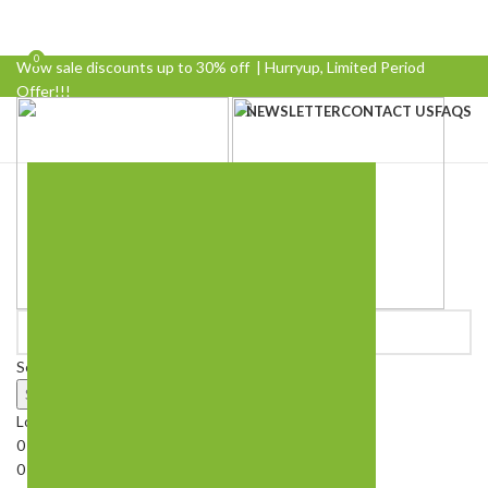
0
0
Wow sale discounts up to 30% off | Hurryup, Limited Period
Offer!!!
NEWSLETTER
CONTACT US
FAQS
Select category
Search
Login / Register
0
Wishlist
0
Compare