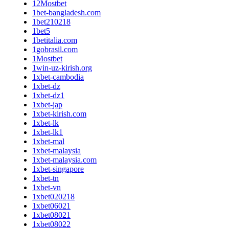
12Mostbet
1bet-bangladesh.com
1bet210218
1bet5
1betitalia.com
1gobrasil.com
1Mostbet
1win-uz-kirish.org
1xbet-cambodia
1xbet-dz
1xbet-dz1
1xbet-jap
1xbet-kirish.com
1xbet-lk
1xbet-lk1
1xbet-mal
1xbet-malaysia
1xbet-malaysia.com
1xbet-singapore
1xbet-tn
1xbet-vn
1xbet020218
1xbet06021
1xbet08021
1xbet08022