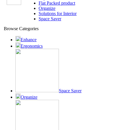
Flat Packed product
Organize
Solutions for Interior
Space Saver
Browse Categories
Enhance
Ergonomics
Space Saver
Organize