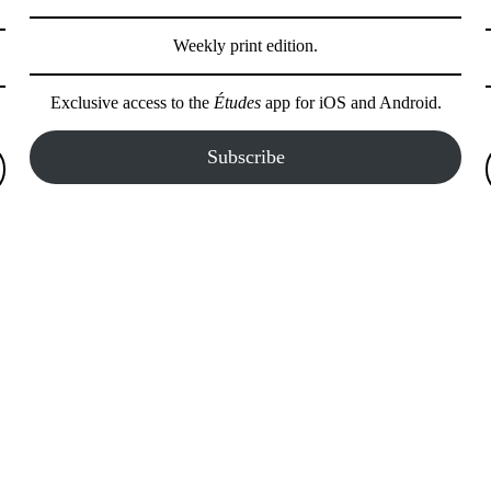
Weekly print edition.
Exclusive access to the
Études
app for iOS and Android.
Subscribe