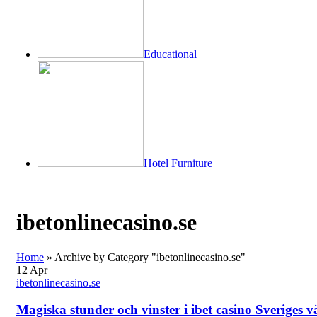
Educational
Hotel Furniture
ibetonlinecasino.se
Home
»
Archive by Category "ibetonlinecasino.se"
12
Apr
ibetonlinecasino.se
Magiska stunder och vinster i ibet casino Sveriges v