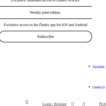
Exclusive, unlimited access to
Études Articles
.
Weekly print edition.
Exclusive access to the
Études
app for iOS and Android
Subscribe
Newsletter
Contact Us
Login / Register
₹
0.0