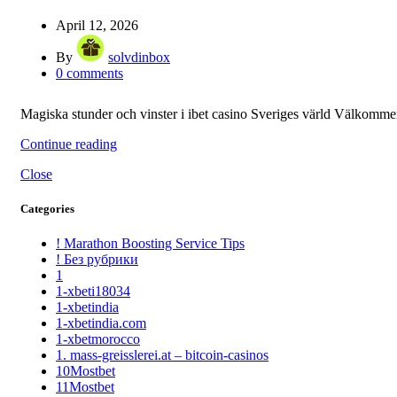
April 12, 2026
By
solvdinbox
0
comments
Magiska stunder och vinster i ibet casino Sveriges värld Välkommen ti
Continue reading
Close
Categories
! Marathon Boosting Service Tips
! Без рубрики
1
1-xbeti18034
1-xbetindia
1-xbetindia.com
1-xbetmorocco
1. mass-greisslerei.at – bitcoin-casinos
10Mostbet
11Mostbet