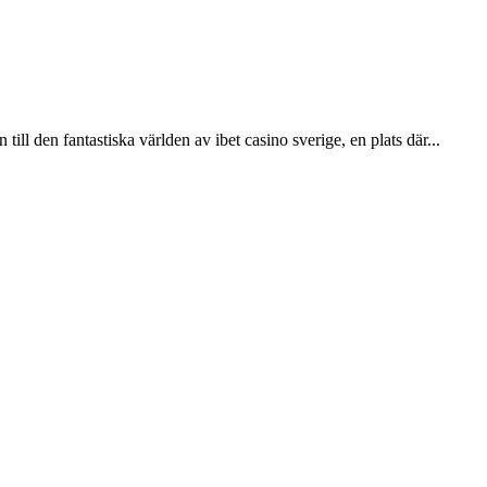
ll den fantastiska världen av ibet casino sverige, en plats där...