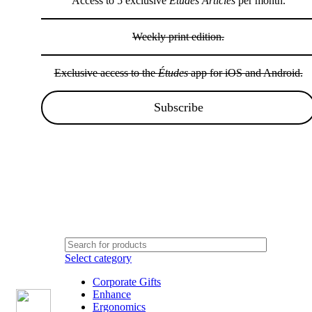
Access to 5 exclusive
Études Articles
per month.
Weekly print edition.
Exclusive access to the
Études
app for iOS and Android.
Subscribe
Wow sale discounts up to 30% off | Hurryup, Limited Period Offer!!!
Select category
Corporate Gifts
Enhance
Ergonomics