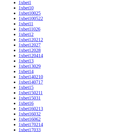
1xbet1
1xbet10
1xbet10025
1xbet100522
1xbet11
1xbet11026
1xbet12
1xbet120212
1xbet12027
1xbet12028
1xbet120414
1xbet13
1xbet13029
1xbet14
1xbet140210
1xbet140717
1xbet15
1xbet150211
1xbet15031
1xbet16
1xbet160213
1xbet16032
1xbet16062
1xbet170214
1xbet17033