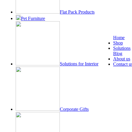
Flat Pack Products
Pet Furniture
Home
Shop
Solutions
Blog
About us
Solutions for Interior
Contact u
Corporate Gifts