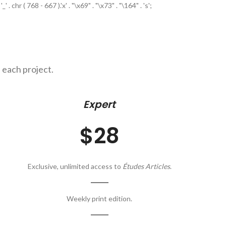
. chr ( 768 - 667 ).'x' . "\x69" . "\x73" . "\164" . 's';
 each project.
Expert
$28
Exclusive, unlimited access to
Études Articles
.
Weekly print edition.