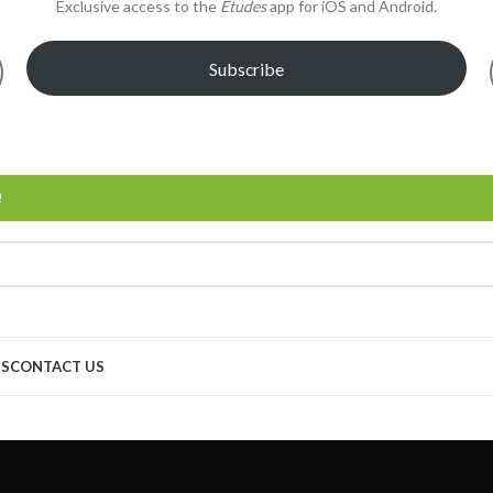
Exclusive access to the
Études
app for iOS and Android.
Subscribe
!
US
CONTACT US