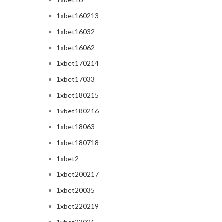
1xbet160213
1xbet16032
1xbet16062
1xbet170214
1xbet17033
1xbet180215
1xbet180216
1xbet18063
1xbet180718
1xbet2
1xbet200217
1xbet20035
1xbet220219
1xbet23021