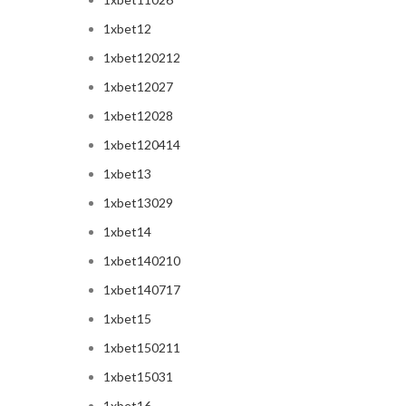
1xbet12
1xbet120212
1xbet12027
1xbet12028
1xbet120414
1xbet13
1xbet13029
1xbet14
1xbet140210
1xbet140717
1xbet15
1xbet150211
1xbet15031
1xbet16