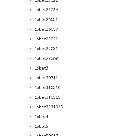
1xbet24036
1xbet26031
1xbet26037
1xbet28041
1xbet29031
1xbet29069
1xbet3
1xbet30711
1xbet310310
1xbet310511
1xbet3231025
1xbet4
1xbet5
1xbet50617