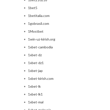
1bet5
1betitalia.com
1gobrasil.com
1Mostbet
1win-uz-kirish.org
1xbet-cambodia
1xbet-dz
1xbet-dz1
1xbet-jap
1xbet-kirish.com
1xbet-lk
1xbet-lk1
1xbet-mal
1xbet-malaysia