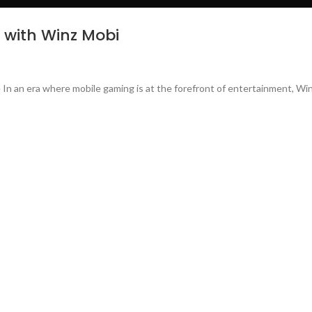
e with Winz Mobi
n an era where mobile gaming is at the forefront of entertainment, Win