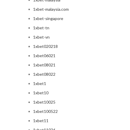
1xbet-malaysia.com
1xbet-singapore
1xbet-tn
1xbet-vn
1xbet020218
1xbet06021
1xbet08021
1xbet08022
1xbet1
1xbet10
1xbet10025
1xbet100522
1xbet11
1xbet11026