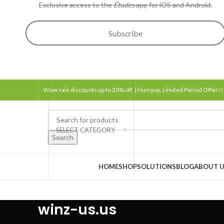
Exclusive access to the
Études
app for iOS and Android.
Subscribe
Wow sale discounts up to 30% off | Hurryup, Limited Period Offer!!
SELECT CATEGORY
Search
Browse Categories
HOME
SHOP
SOLUTIONS
BLOG
ABOUT 
winz-us.us