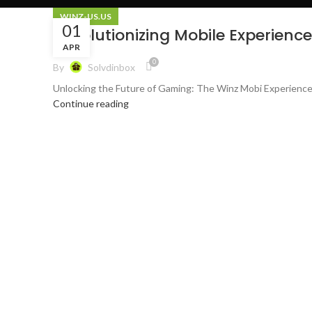
WINZ-US.US
01
Revolutionizing Mobile Experienc
APR
0
By
Solvdinbox
Unlocking the Future of Gaming: The Winz Mobi Experience I
Continue reading