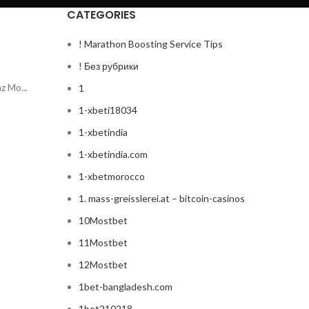
CATEGORIES
! Marathon Boosting Service Tips
! Без рубрики
z Mo...
1
1-xbeti18034
1-xbetindia
1-xbetindia.com
1-xbetmorocco
1. mass-greisslerei.at – bitcoin-casinos
10Mostbet
11Mostbet
12Mostbet
1bet-bangladesh.com
1bet210218