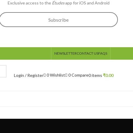
Exclusive access to the
Études
app for iOS and Android
Subscribe
NEWSLETTER
CONTACT US
FAQS
0
Wishlist
0
Compare
Login / Register
0
items
₹
0.00