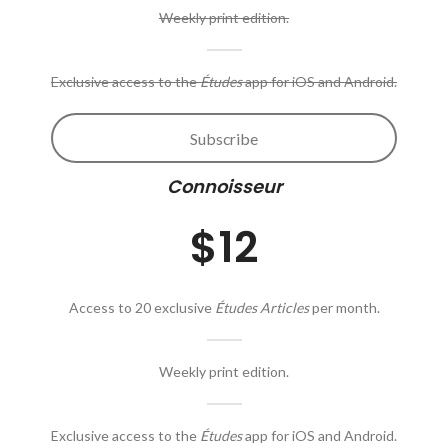
Weekly print edition.
Exclusive access to the
Études
app for iOS and Android.
Subscribe
Connoisseur
$12
Access to 20 exclusive
Études Articles
per month.
Weekly print edition.
Exclusive access to the
Études
app for iOS and Android.