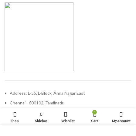
Address: L-55, L-Block, Anna Nagar East
Chennai - 600102, Tamilnadu
Phone: (+91) 44 47100689
0
Shop
Sidebar
Wishlist
Cart
My account
Email:
enquiry@solvdinbox.com
We use cookies to improve your experience on our website.