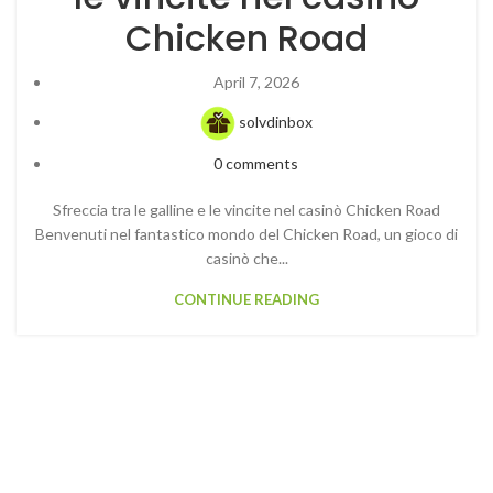
Chicken Road
April 7, 2026
solvdinbox
0
comments
Sfreccia tra le galline e le vincite nel casinò Chicken Road
Benvenuti nel fantastico mondo del Chicken Road, un gioco di
casinò che...
CONTINUE READING