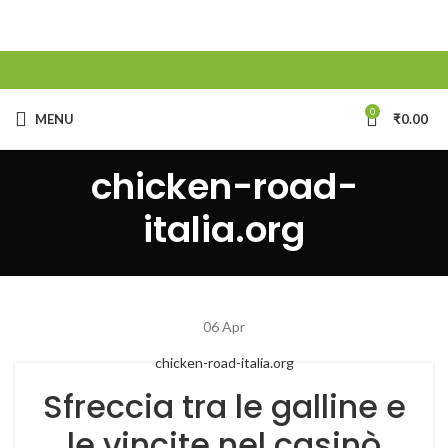
0
MENU
₹
0.00
chicken-road-
italia.org
06
Apr
chicken-road-italia.org
Sfreccia tra le galline e
le vincite nel casinò