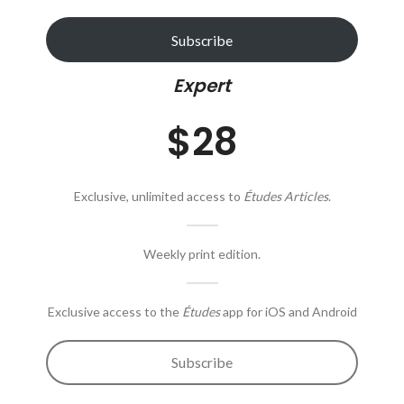
Subscribe
Expert
$28
Exclusive, unlimited access to
Études Articles
.
Weekly print edition.
Exclusive access to the
Études
app for iOS and Android
Subscribe