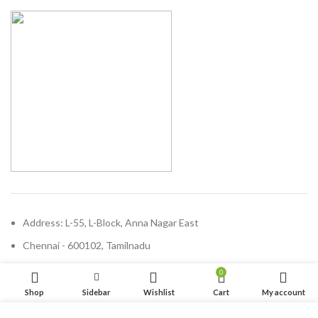
Address: L-55, L-Block, Anna Nagar East
Chennai - 600102, Tamilnadu
Phone: (+91) 44 47100689
0
Email:
enquiry@solvdinbox.com
Shop
Sidebar
Wishlist
Cart
My account