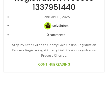
1337951440
February 15, 2026
solvdinbox
0
comments
Step-by-Step Guide to Cherry Gold Casino Registration
Process Registering at Cherry Gold Casino Registration
Process Cherry ...
CONTINUE READING