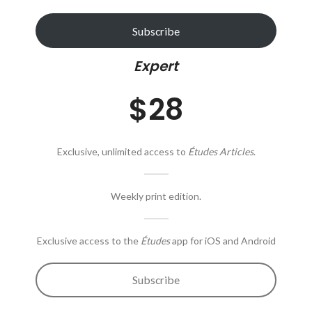
Subscribe
Expert
$28
Exclusive, unlimited access to
Études Articles
.
Weekly print edition.
Exclusive access to the
Études
app for iOS and Android
Subscribe