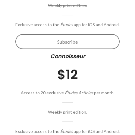
Weekly print edition.
Exclusive access to the
Études
app for iOS and Android.
Subscribe
Connoisseur
$12
Access to 20 exclusive
Études Articles
per month.
Weekly print edition.
Exclusive access to the
Études
app for iOS and Android.