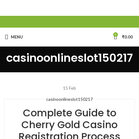
0
MENU
₹
0.00
casinoonlineslot150217
15
Feb
casinoonlineslot150217
Complete Guide to
Cherry Gold Casino
Registration Process