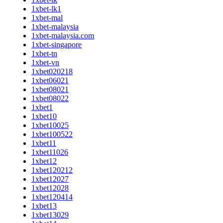
1xbet-lk1
1xbet-mal
1xbet-malaysia
1xbet-malaysia.com
1xbet-singapore
1xbet-tn
1xbet-vn
1xbet020218
1xbet06021
1xbet08021
1xbet08022
1xbet1
1xbet10
1xbet10025
1xbet100522
1xbet11
1xbet11026
1xbet12
1xbet120212
1xbet12027
1xbet12028
1xbet120414
1xbet13
1xbet13029