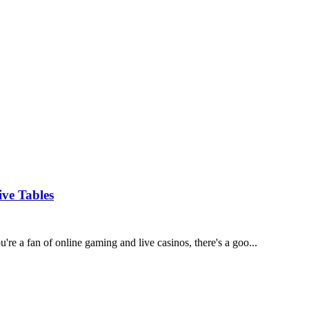
ive Tables
re a fan of online gaming and live casinos, there's a goo...