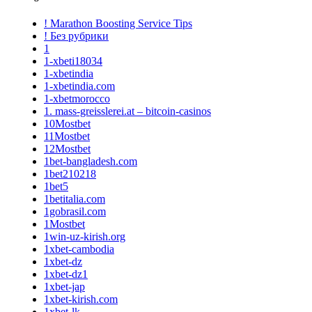
! Marathon Boosting Service Tips
! Без рубрики
1
1-xbeti18034
1-xbetindia
1-xbetindia.com
1-xbetmorocco
1. mass-greisslerei.at – bitcoin-casinos
10Mostbet
11Mostbet
12Mostbet
1bet-bangladesh.com
1bet210218
1bet5
1betitalia.com
1gobrasil.com
1Mostbet
1win-uz-kirish.org
1xbet-cambodia
1xbet-dz
1xbet-dz1
1xbet-jap
1xbet-kirish.com
1xbet-lk