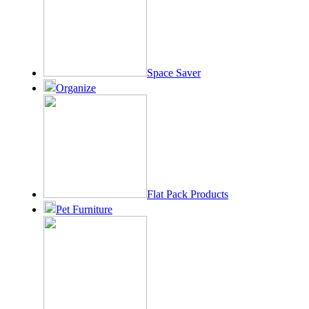
Space Saver
Organize
Flat Pack Products
Pet Furniture