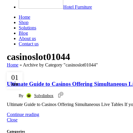
Hotel Furniture
Home
Shop
Solutions
Blog
About us
Contact us
casinoslot01044
Home
»
Archive by Category "casinoslot01044"
CASINOSLOT01044
01
Ultimate Guide to Casinos Offering Simultaneous L
APR
0
By
Solvdinbox
Ultimate Guide to Casinos Offering Simultaneous Live Tables If you'
Continue reading
Close
Categories