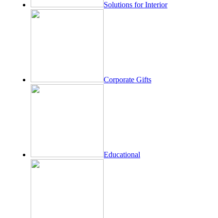
Solutions for Interior
Corporate Gifts
Educational