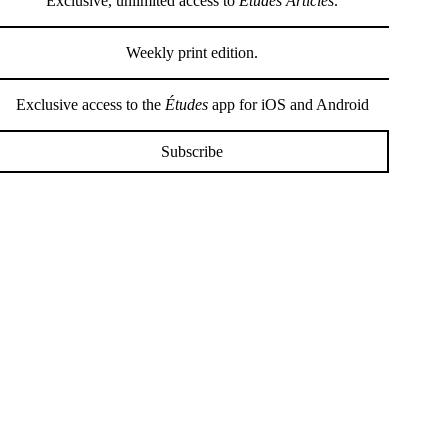
Exclusive, unlimited access to
Études Articles
.
Weekly print edition.
Exclusive access to the
Études
app for iOS and Android
Subscribe