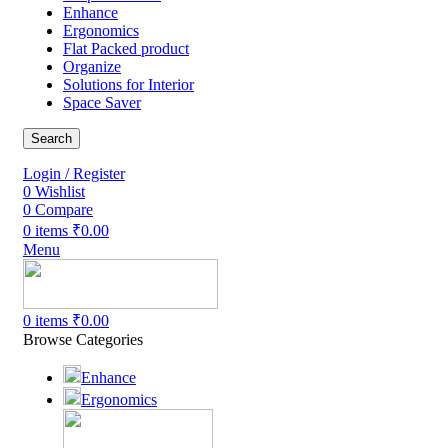
Enhance
Ergonomics
Flat Packed product
Organize
Solutions for Interior
Space Saver
Search
Login / Register
0
Wishlist
0
Compare
0
items
₹
0.00
Menu
0
items
₹
0.00
Browse Categories
Enhance
Ergonomics