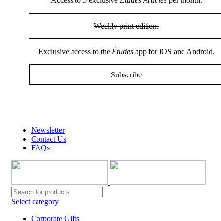
Access to 5 exclusive
Études Articles
per month.
Weekly print edition.
Exclusive access to the
Études
app for iOS and Android.
Subscribe
Wow sale discounts up to 30% off | Hurryup, Limited Period Offer
Newsletter
Contact Us
FAQs
Select category
Corporate Gifts