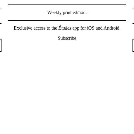
Weekly print edition.
Exclusive access to the
Études
app for iOS and Android.
Subscribe
!!!