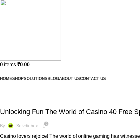
0
items
₹
0.00
Browse Categories
HOME
SHOP
SOLUTIONS
BLOG
ABOUT US
CONTACT US
auroorganic
AUROORGANIC
Unlocking Fun The World of Casino 40 Free S
0
By
Solvdinbox
Casino lovers rejoice! The world of online gaming has witnessed 