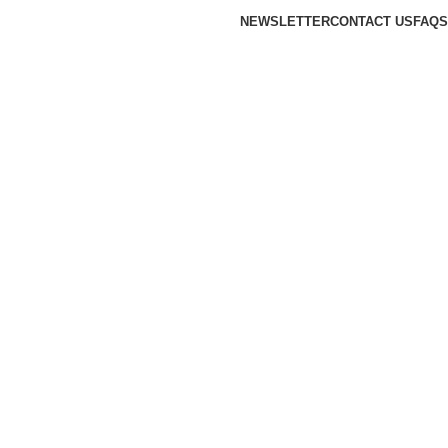
NEWSLETTER
CONTACT US
FAQS