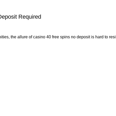
Deposit Required
es, the allure of casino 40 free spins no deposit is hard to resi.