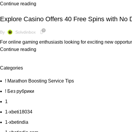
Continue reading
AUROORGANIC
Explore Casino Offers 40 Free Spins with No 
0
By
Solvdinbox
For online gaming enthusiasts looking for exciting new opportuniti
Continue reading
Categories
! Marathon Boosting Service Tips
! Без рубрики
1
1-xbeti18034
1-xbetindia