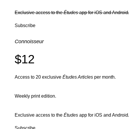
Exclusive access to the
Études
app for iOS and Android
Subscribe
Connoisseur
$12
Access to 20 exclusive
Études Articles
per month.
Weekly print edition.
Exclusive access to the
Études
app for iOS and Android
Subscribe