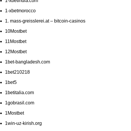
1-xbetindia.com
1-xbetmorocco
1. mass-greisslerei.at – bitcoin-casinos
10Mostbet
11Mostbet
12Mostbet
1bet-bangladesh.com
1bet210218
1bet5
1betitalia.com
1gobrasil.com
1Mostbet
1win-uz-kirish.org