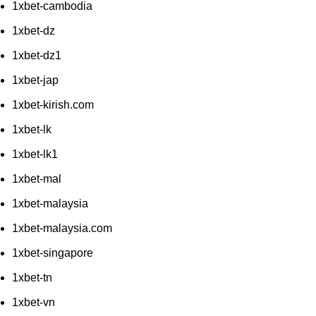
1xbet-cambodia
1xbet-dz
1xbet-dz1
1xbet-jap
1xbet-kirish.com
1xbet-lk
1xbet-lk1
1xbet-mal
1xbet-malaysia
1xbet-malaysia.com
1xbet-singapore
1xbet-tn
1xbet-vn