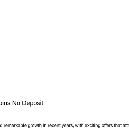
pins No Deposit
remarkable growth in recent years, with exciting offers that attr