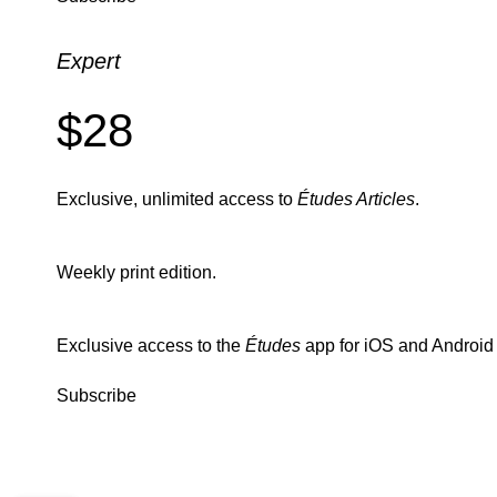
Expert
$28
Exclusive, unlimited access to
Études Articles
.
Weekly print edition.
Exclusive access to the
Études
app for iOS and Android
Subscribe