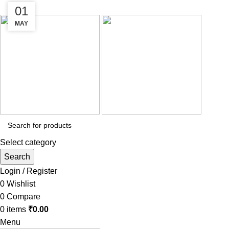
Wow sale discounts up to 30% off | Hurryup, Limited Period Offe
01
01
MAY
MAY
Select category
Search
Login / Register
0
Wishlist
0
Compare
0
items
₹
0.00
Menu