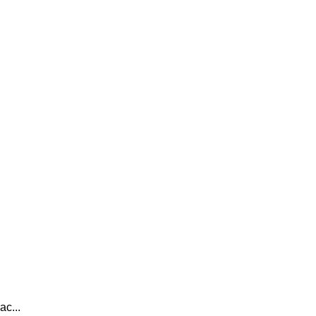
ac...