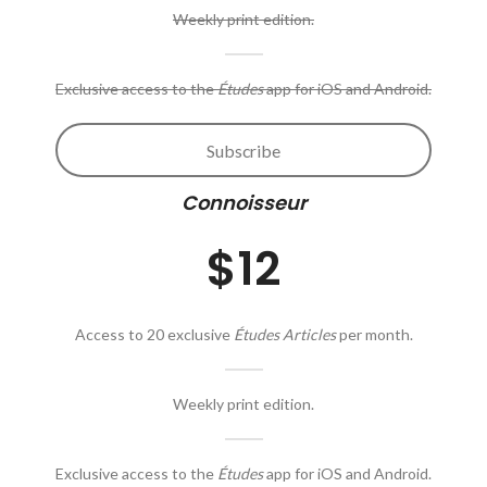
Weekly print edition.
Exclusive access to the
Études
app for iOS and Android.
Subscribe
Connoisseur
$12
Access to 20 exclusive
Études Articles
per month.
Weekly print edition.
Exclusive access to the
Études
app for iOS and Android.