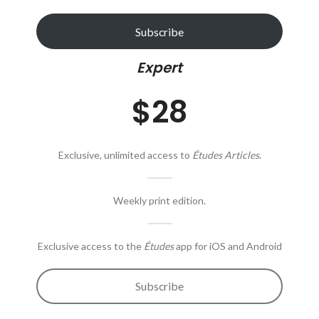
Subscribe
Expert
$28
Exclusive, unlimited access to
Études Articles
.
Weekly print edition.
Exclusive access to the
Études
app for iOS and Android
Subscribe