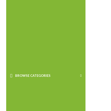
BROWSE CATEGORIES