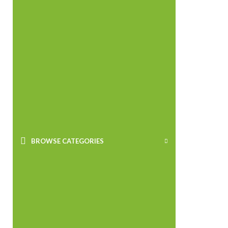
BROWSE CATEGORIES