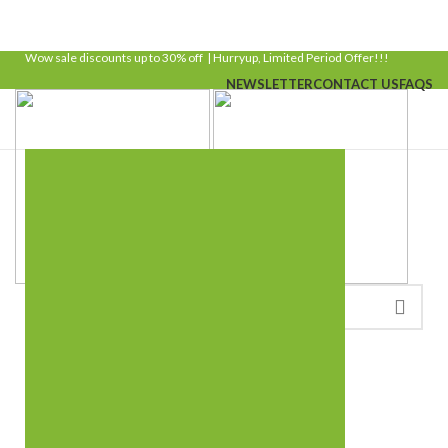
Wow sale discounts up to 30% off | Hurryup, Limited Period Offer!!!
NEWSLETTER
CONTACT US
FAQS
LOGIN / REGISTER