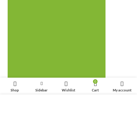
0
Shop
Sidebar
Wishlist
Cart
My account
We use cookies to improve your experience on our website.
By browsing this website, you agree to our use of cookies.
ACCEPT