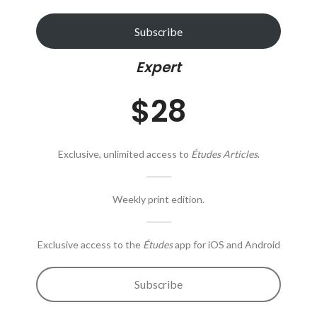
Subscribe
Expert
$28
Exclusive, unlimited access to
Études Articles
.
Weekly print edition.
Exclusive access to the
Études
app for iOS and Android
Subscribe