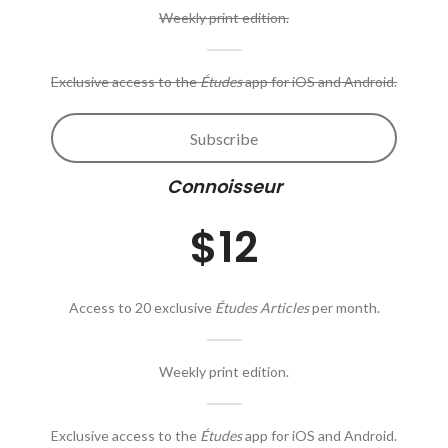
Weekly print edition.
Exclusive access to the
Études
app for iOS and Android.
Subscribe
Connoisseur
$12
Access to 20 exclusive
Études Articles
per month.
Weekly print edition.
Exclusive access to the
Études
app for iOS and Android.