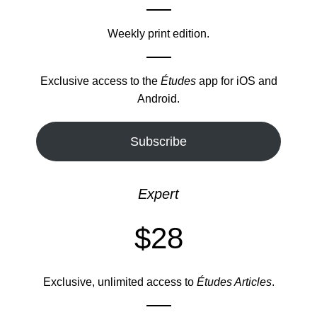
Weekly print edition.
Exclusive access to the
Études
app for iOS and
Android.
Subscribe
Expert
$28
Exclusive, unlimited access to
Études Articles
.