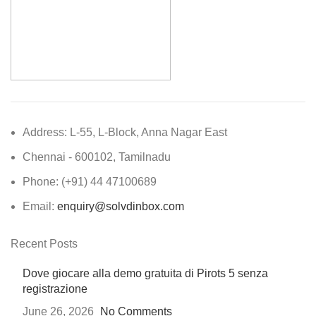
Address: L-55, L-Block, Anna Nagar East
Chennai - 600102, Tamilnadu
Phone: (+91) 44 47100689
Email:
enquiry@solvdinbox.com
Recent Posts
Dove giocare alla demo gratuita di Pirots 5 senza
registrazione
June 26, 2026
No Comments