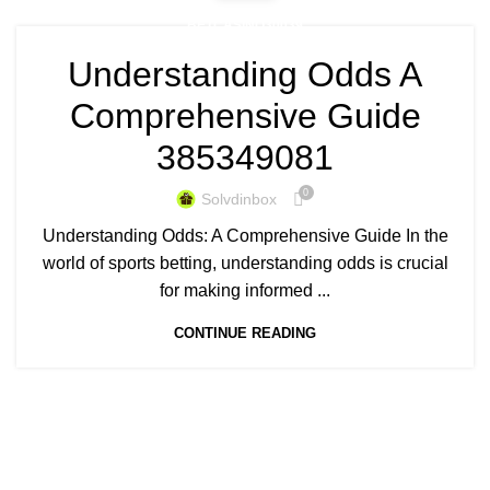
BETCASINO30039
Understanding Odds A
Comprehensive Guide
385349081
0
Solvdinbox
Understanding Odds: A Comprehensive Guide In the
world of sports betting, understanding odds is crucial
for making informed ...
CONTINUE READING