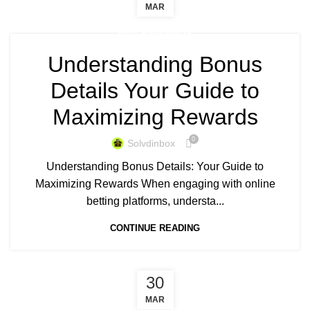
MAR
BETCASINO30039
Understanding Bonus
Details Your Guide to
Maximizing Rewards
0
Solvdinbox
Understanding Bonus Details: Your Guide to
Maximizing Rewards When engaging with online
betting platforms, understa...
CONTINUE READING
30
MAR