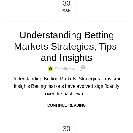
30
MAR
BETCASINO30039
Understanding Betting
Markets Strategies, Tips,
and Insights
0
Solvdinbox
Understanding Betting Markets: Strategies, Tips, and
Insights Betting markets have evolved significantly
over the past few d...
CONTINUE READING
30