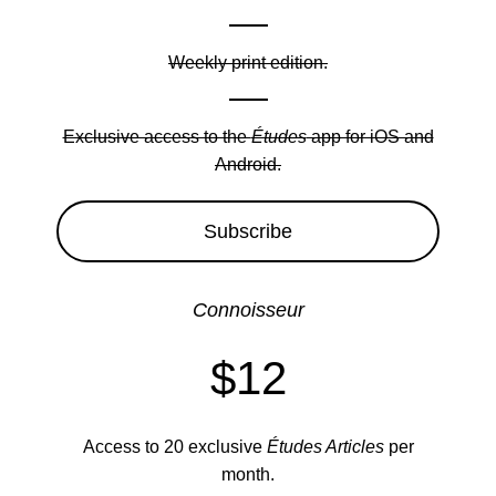
Weekly print edition.
Exclusive access to the
Études
app for iOS and
Android.
Subscribe
Connoisseur
$12
Access to 20 exclusive
Études Articles
per
month.