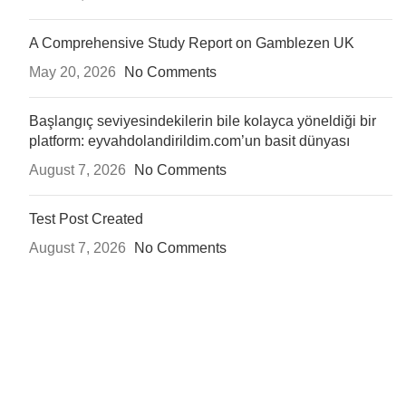
A Comprehensive Study Report on Gamblezen UK
May 20, 2026
No Comments
Başlangıç seviyesindekilerin bile kolayca yöneldiği bir
platform: eyvahdolandirildim.com’un basit dünyası
August 7, 2026
No Comments
Test Post Created
August 7, 2026
No Comments
Our stores
My Account
My Cart