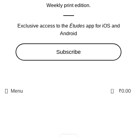
Weekly print edition.
Exclusive access to the
Études
app for iOS and
Android
Subscribe
0
Menu
₹
0.00
betcasino30039