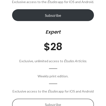
Exclusive access to the
Études
app for iOS and Android.
Subscribe
Expert
$28
Exclusive, unlimited access to
Études Articles
.
Weekly print edition.
Exclusive access to the
Études
app for iOS and Android
Subscribe