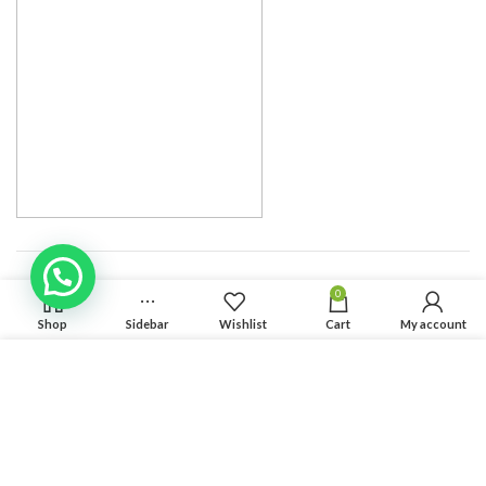
Address: L-55, L-Block, Anna Nagar East
0
Shop
Sidebar
Wishlist
Cart
My account
Chennai - 600102, Tamilnadu
Phone: (+91) 44 47100689
We use cookies to improve your experience on our website.
By browsing this website, you agree to our use of cookies.
Email:
enquiry@solvdinbox.com
ACCEPT
RECENT POSTS