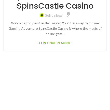
SpinsCastle Casino
0
Solvdinbox
Welcome to SpinsCastle Casino: Your Gateway to Online
Gaming Adventure SpinsCastle Casino is where the magic of
online gam...
CONTINUE READING