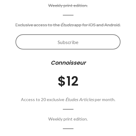
Weekly print edition.
Exclusive access to the
Études
app for iOS and Android.
Subscribe
Connoisseur
$12
Access to 20 exclusive
Études Articles
per month.
Weekly print edition.