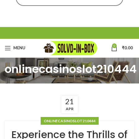
0
MENU
₹
0.00
onlinecasinoslot210444
21
APR
ONLINECASINOSLOT210444
Experience the Thrills of