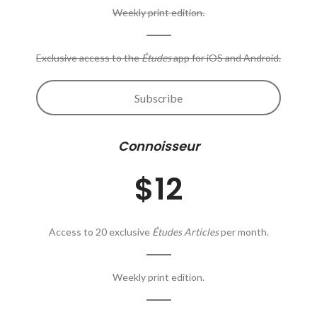
Weekly print edition.
Exclusive access to the
Études
app for iOS and Android.
Subscribe
Connoisseur
$12
Access to 20 exclusive
Études Articles
per month.
Weekly print edition.