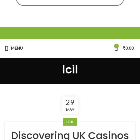
0
MENU
₹
0.00
lcil
29
MAY
LCIL
Discovering UK Casinos