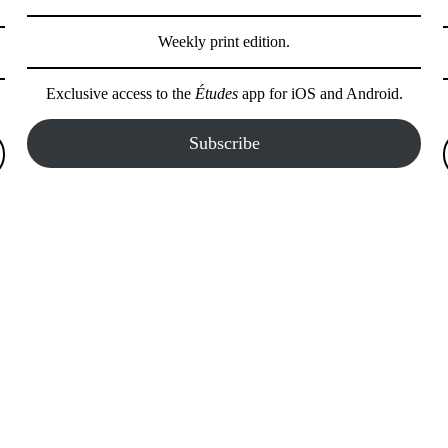
Weekly print edition.
Exclusive access to the
Études
app for iOS and Android.
Subscribe
!!!