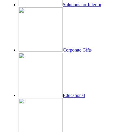
Solutions for Interior
Corporate Gifts
Educational