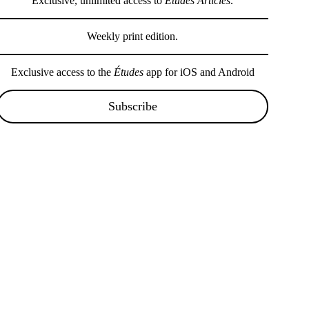
Exclusive, unlimited access to
Études Articles
.
Weekly print edition.
Exclusive access to the
Études
app for iOS and Android
Subscribe