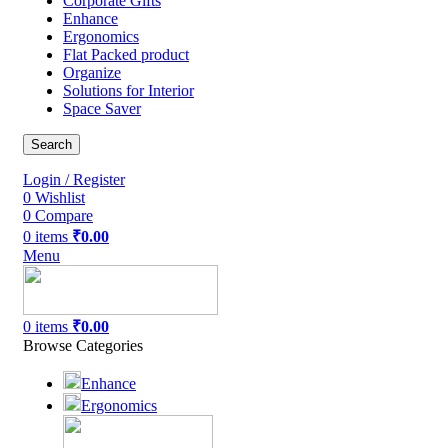
Corporate Gifts
Enhance
Ergonomics
Flat Packed product
Organize
Solutions for Interior
Space Saver
Search
Login / Register
0
Wishlist
0
Compare
0
items
₹
0.00
Menu
0
items
₹
0.00
Browse Categories
Enhance
Ergonomics