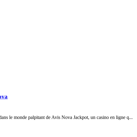
Nova
dans le monde palpitant de Avis Nova Jackpot, un casino en ligne q...