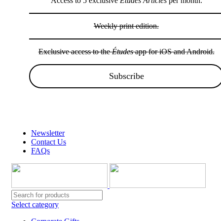
Access to 5 exclusive
Études Articles
per month.
Weekly print edition.
Exclusive access to the
Études
app for iOS and Android.
Subscribe
Wow sale discounts up to 30% off | Hurryup, Limited Period Offer
Newsletter
Contact Us
FAQs
Select category