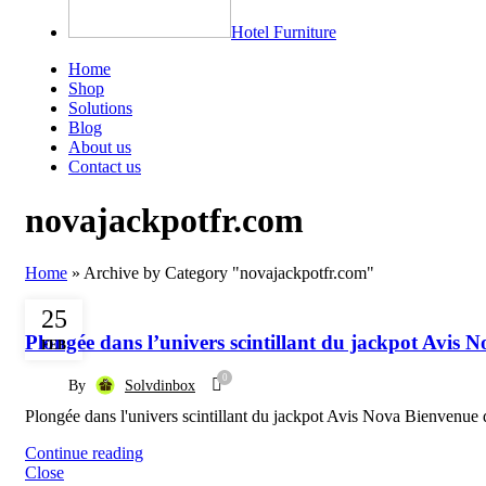
Hotel Furniture
Home
Shop
Solutions
Blog
About us
Contact us
novajackpotfr.com
Home
»
Archive by Category "novajackpotfr.com"
NOVAJACKPOTFR.COM
25
Plongée dans l’univers scintillant du jackpot Avis 
FEB
0
By
Solvdinbox
Plongée dans l'univers scintillant du jackpot Avis Nova Bienvenue 
Continue reading
Close