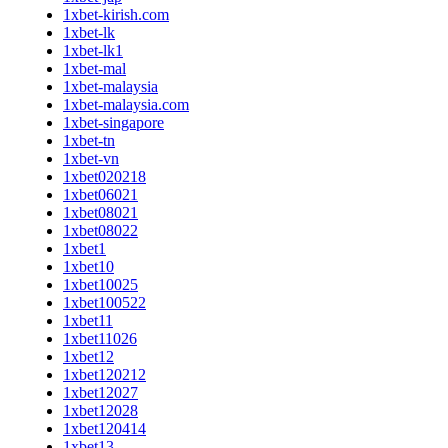
1xbet-kirish.com
1xbet-lk
1xbet-lk1
1xbet-mal
1xbet-malaysia
1xbet-malaysia.com
1xbet-singapore
1xbet-tn
1xbet-vn
1xbet020218
1xbet06021
1xbet08021
1xbet08022
1xbet1
1xbet10
1xbet10025
1xbet100522
1xbet11
1xbet11026
1xbet12
1xbet120212
1xbet12027
1xbet12028
1xbet120414
1xbet13