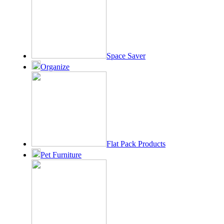
Space Saver
Organize
Flat Pack Products
Pet Furniture