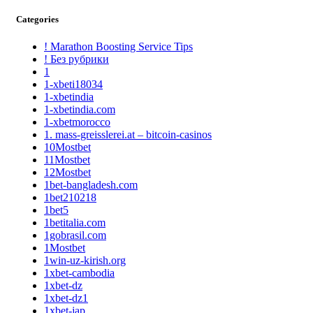
Categories
! Marathon Boosting Service Tips
! Без рубрики
1
1-xbeti18034
1-xbetindia
1-xbetindia.com
1-xbetmorocco
1. mass-greisslerei.at – bitcoin-casinos
10Mostbet
11Mostbet
12Mostbet
1bet-bangladesh.com
1bet210218
1bet5
1betitalia.com
1gobrasil.com
1Mostbet
1win-uz-kirish.org
1xbet-cambodia
1xbet-dz
1xbet-dz1
1xbet-jap