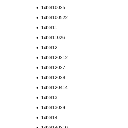
1xbet10025
1xbet100522
1xbet11
1xbet11026
1xbet12
1xbet120212
1xbet12027
1xbet12028
1xbet120414
1xbet13
1xbet13029
1xbet14
1xbet140210