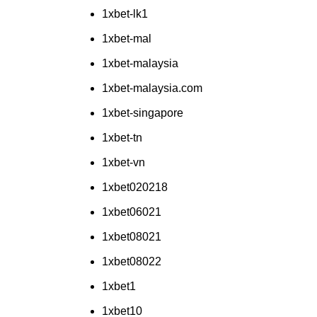
1xbet-lk1
1xbet-mal
1xbet-malaysia
1xbet-malaysia.com
1xbet-singapore
1xbet-tn
1xbet-vn
1xbet020218
1xbet06021
1xbet08021
1xbet08022
1xbet1
1xbet10