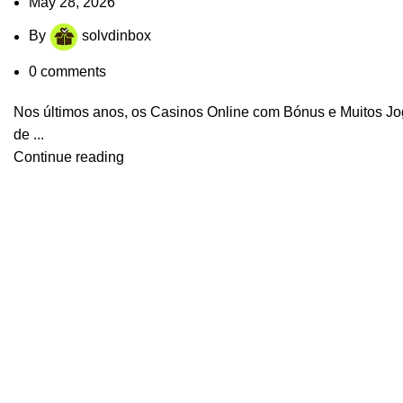
May 28, 2026
By
solvdinbox
0
comments
Nos últimos anos, os Casinos Online com Bónus e Muitos Jo
de ...
Continue reading