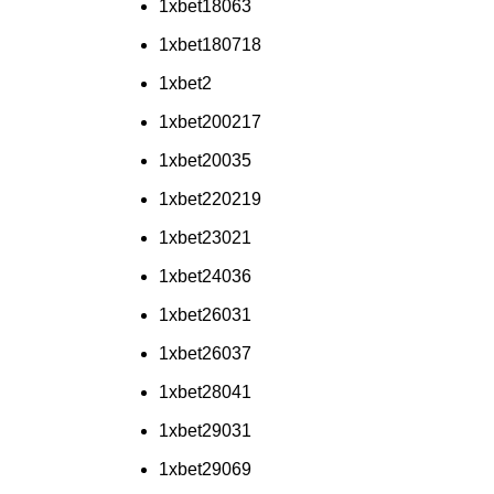
1xbet18063
1xbet180718
1xbet2
1xbet200217
1xbet20035
1xbet220219
1xbet23021
1xbet24036
1xbet26031
1xbet26037
1xbet28041
1xbet29031
1xbet29069