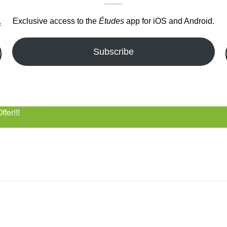
Exclusive access to the
Études
app for iOS and Android.
.
Subscribe
fer!!!