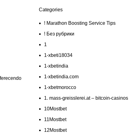
Categories
! Marathon Boosting Service Tips
! Без рубрики
1
1-xbeti18034
1-xbetindia
1-xbetindia.com
oferecendo
1-xbetmorocco
1. mass-greisslerei.at – bitcoin-casinos
10Mostbet
11Mostbet
12Mostbet