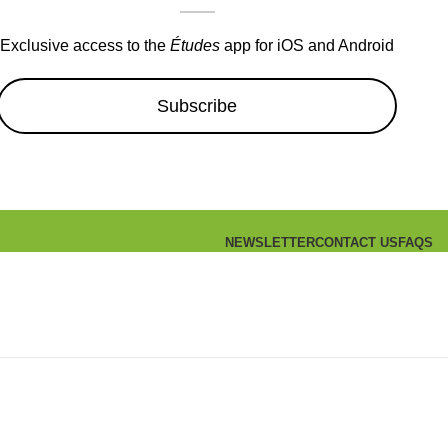
Exclusive access to the
Études
app for iOS and Android
Subscribe
NEWSLETTER
CONTACT US
FAQS