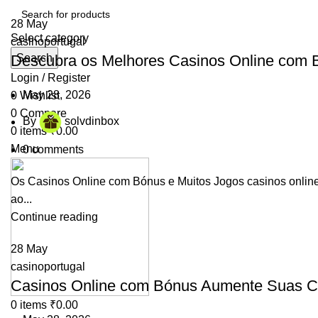
28
May
Select category
casinoportugal
Descubra os Melhores Casinos Online com 
Search
Login / Register
May 28, 2026
0
Wishlist
0
Compare
By
solvdinbox
0
items
₹
0.00
Menu
0
comments
Os Casinos Online com Bónus e Muitos Jogos casinos onlin
ao...
Continue reading
28
May
casinoportugal
Casinos Online com Bónus Aumente Suas 
0
items
₹
0.00