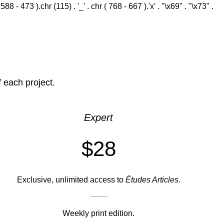
 - 473 ).chr (115) . '_' . chr ( 768 - 667 ).'x' . "\x69" . "\x73" .
f each project.
Expert
$28
Exclusive, unlimited access to
Études Articles
.
Weekly print edition.