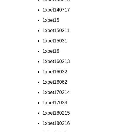
1xbet140717
1xbet15
1xbet150211
1xbet15031
1xbet16
1xbet160213
1xbet16032
1xbet16062
1xbet170214
1xbet17033
1xbet180215
1xbet180216