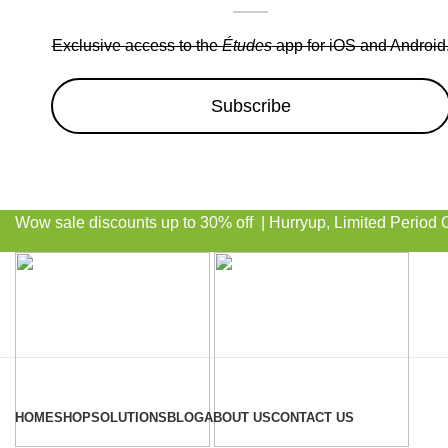
Exclusive access to the
Études
app for iOS and Android
Subscribe
Wow sale discounts up to 30% off | Hurryup, Limited Period Of
Browse Categories
HOME
SHOP
SOLUTIONS
BLOG
ABOUT US
CONTACT US
casinoportugal