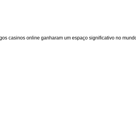
gos casinos online ganharam um espaço significativo no mund