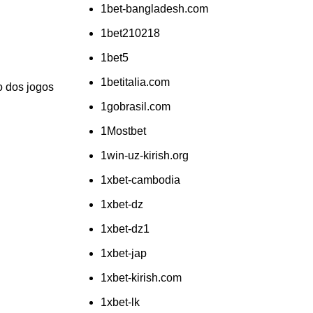
1bet-bangladesh.com
1bet210218
1bet5
1betitalia.com
o dos jogos
1gobrasil.com
1Mostbet
1win-uz-kirish.org
1xbet-cambodia
1xbet-dz
1xbet-dz1
1xbet-jap
1xbet-kirish.com
1xbet-lk