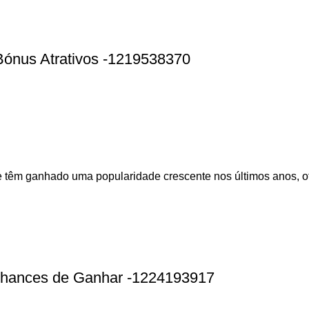
Bónus Atrativos -1219538370
e têm ganhado uma popularidade crescente nos últimos anos, 
Chances de Ganhar -1224193917