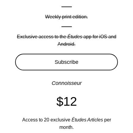
Weekly print edition.
Exclusive access to the
Études
app for iOS and
Android.
Subscribe
Connoisseur
$12
Access to 20 exclusive
Études Articles
per
month.