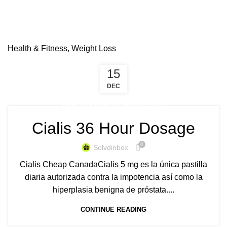
Health & Fitness, Weight Loss
15
DEC
HEALTH & FITNESS, WEIGHT LOSS
Cialis 36 Hour Dosage
0
Solvdinbox
Cialis Cheap CanadaCialis 5 mg es la única pastilla
diaria autorizada contra la impotencia así como la
hiperplasia benigna de próstata....
CONTINUE READING