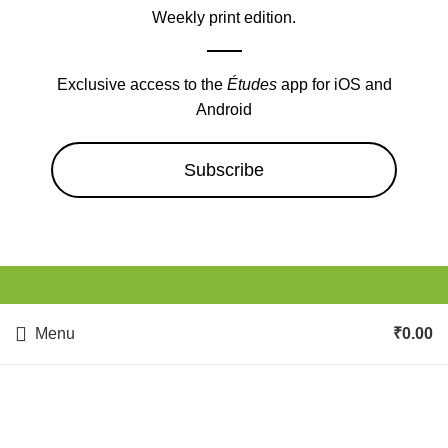
Weekly print edition.
Exclusive access to the
Études
app for iOS and
Android
Subscribe
Menu
₹
0.00
Health & Fitness, Weight
Loss