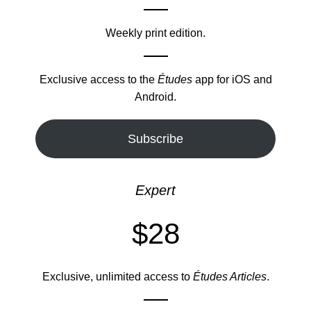
Weekly print edition.
Exclusive access to the
Études
app for iOS and
Android.
Subscribe
Expert
$28
Exclusive, unlimited access to
Études Articles
.