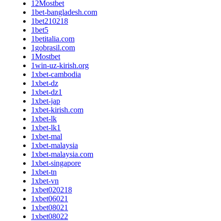
12Mostbet
1bet-bangladesh.com
1bet210218
1bet5
1betitalia.com
1gobrasil.com
1Mostbet
1win-uz-kirish.org
1xbet-cambodia
1xbet-dz
1xbet-dz1
1xbet-jap
1xbet-kirish.com
1xbet-lk
1xbet-lk1
1xbet-mal
1xbet-malaysia
1xbet-malaysia.com
1xbet-singapore
1xbet-tn
1xbet-vn
1xbet020218
1xbet06021
1xbet08021
1xbet08022