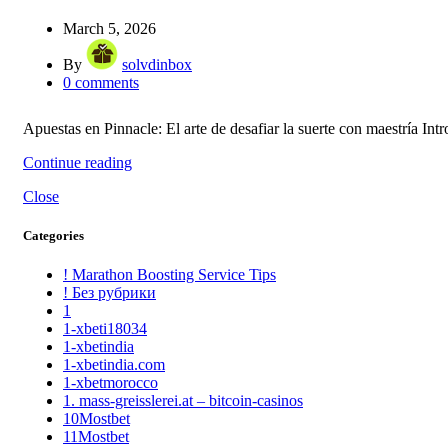
March 5, 2026
By
solvdinbox
0
comments
Apuestas en Pinnacle: El arte de desafiar la suerte con maestría Int
Continue reading
Close
Categories
! Marathon Boosting Service Tips
! Без рубрики
1
1-xbeti18034
1-xbetindia
1-xbetindia.com
1-xbetmorocco
1. mass-greisslerei.at – bitcoin-casinos
10Mostbet
11Mostbet