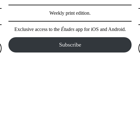
Weekly print edition.
Exclusive access to the
Études
app for iOS and Android.
Subscribe