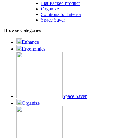
Flat Packed product
Organize
Solutions for Interior
Space Saver
Browse Categories
Enhance
Ergonomics
Space Saver
Organize