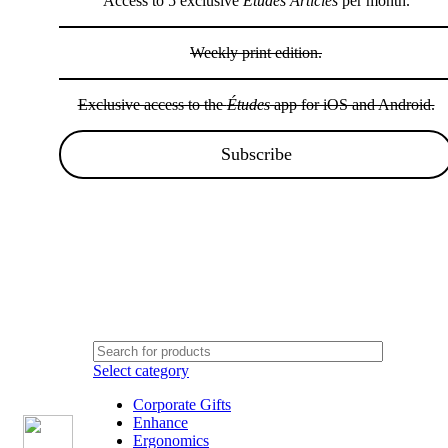
Access to 5 exclusive
Études Articles
per month.
Weekly print edition.
Exclusive access to the
Études
app for iOS and Android.
Subscribe
Wow sale discounts up to 30% off | Hurryup, Limited Period Offer!!!
Select category
Corporate Gifts
Enhance
Ergonomics