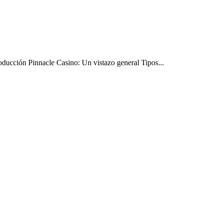
roducción Pinnacle Casino: Un vistazo general Tipos...