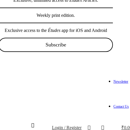
Exclusive, unlimited access to
Études Articles
.
Weekly print edition.
Exclusive access to the
Études
app for iOS and Android
Subscribe
Newsletter
Contact Us
Login / Register
₹
0.0