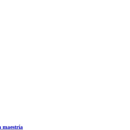
n maestría