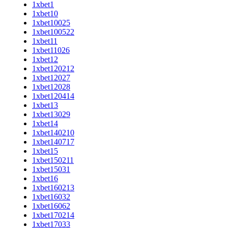
1xbet1
1xbet10
1xbet10025
1xbet100522
1xbet11
1xbet11026
1xbet12
1xbet120212
1xbet12027
1xbet12028
1xbet120414
1xbet13
1xbet13029
1xbet14
1xbet140210
1xbet140717
1xbet15
1xbet150211
1xbet15031
1xbet16
1xbet160213
1xbet16032
1xbet16062
1xbet170214
1xbet17033