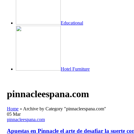
Educational
Hotel Furniture
pinnacleespana.com
Home
»
Archive by Category "pinnacleespana.com"
05
Mar
pinnacleespana.com
Apuestas en Pinnacle el arte de desafiar la suerte co