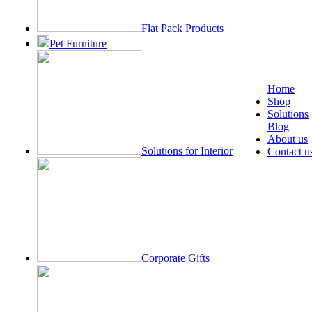
Flat Pack Products
Pet Furniture
Home
Shop
Solutions
Blog
About us
Solutions for Interior
Contact u
Corporate Gifts